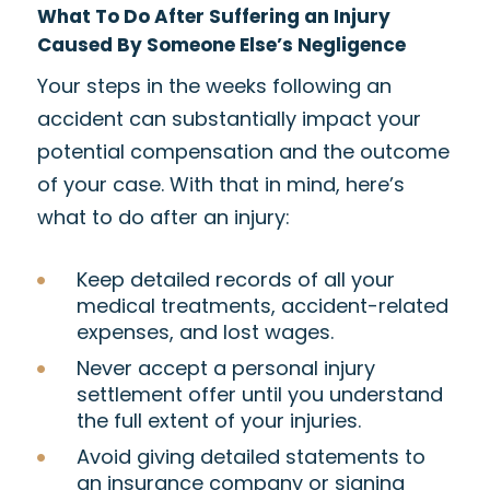
What To Do After Suffering an Injury
Caused By Someone Else’s Negligence
Your steps in the weeks following an
accident can substantially impact your
potential compensation and the outcome
of your case. With that in mind, here’s
what to do after an injury:
Keep detailed records of all your
medical treatments, accident-related
expenses, and lost wages.
Never accept a personal injury
settlement offer until you understand
the full extent of your injuries.
Avoid giving detailed statements to
an insurance company or signing