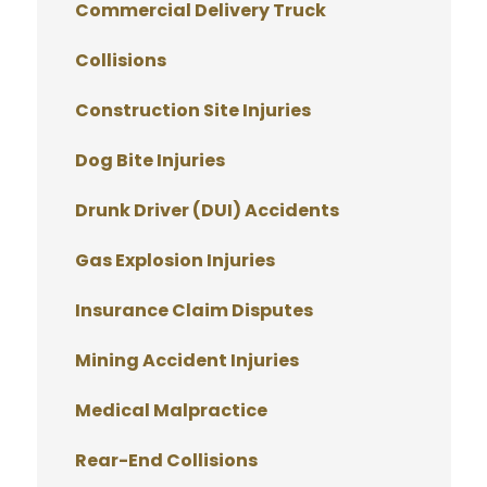
Commercial Delivery Truck
Collisions
Construction Site Injuries
Dog Bite Injuries
Drunk Driver (DUI) Accidents
Gas Explosion Injuries
Insurance Claim Disputes
Mining Accident Injuries
Medical Malpractice
Rear-End Collisions