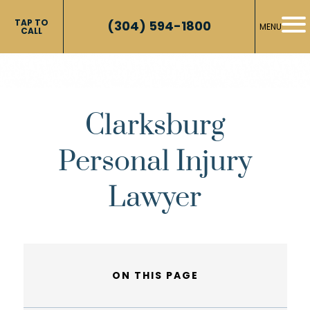
TAP TO
(304) 594-1800
MENU
CALL
Clarksburg
Personal Injury
Lawyer
ON THIS PAGE