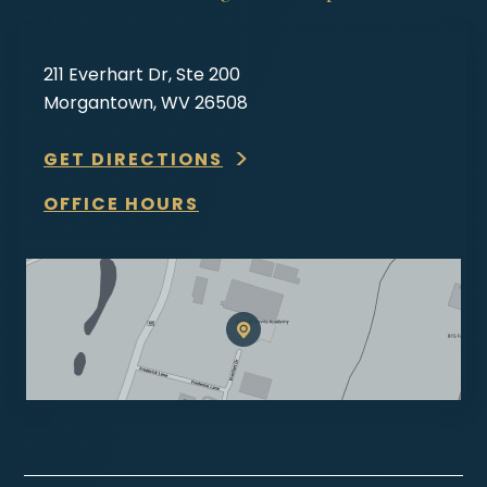
211 Everhart Dr, Ste 200
Morgantown, WV 26508
GET DIRECTIONS
OFFICE HOURS