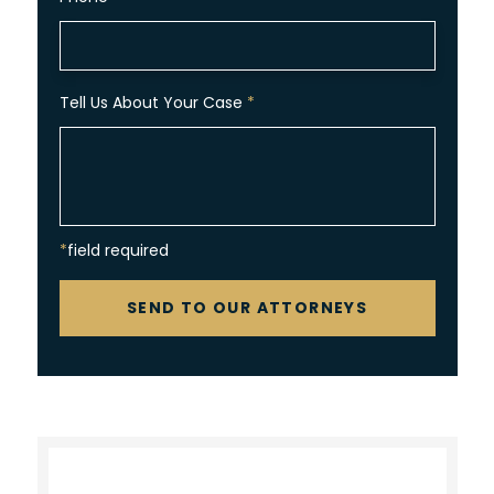
Tell Us About Your Case
*
*field required
CAPTCHA
SEND TO OUR ATTORNEYS