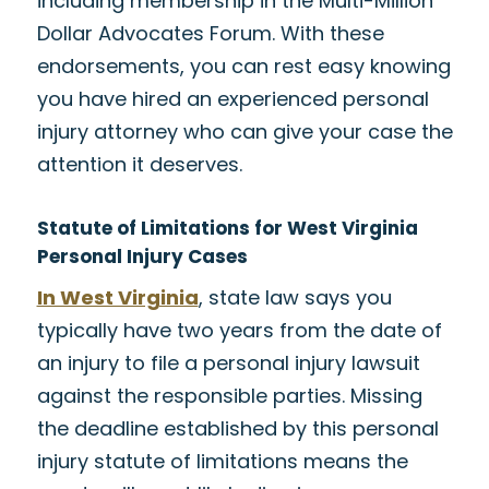
including membership in the Multi-Million
Dollar Advocates Forum. With these
endorsements, you can rest easy knowing
you have hired an experienced personal
injury attorney who can give your case the
attention it deserves.
Statute of Limitations for West Virginia
Personal Injury Cases
In West Virginia
, state law says you
typically have two years from the date of
an injury to file a personal injury lawsuit
against the responsible parties. Missing
the deadline established by this personal
injury statute of limitations means the