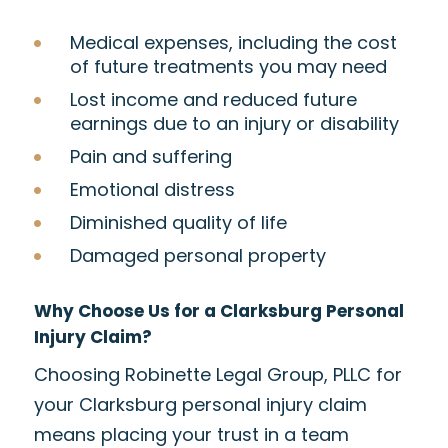
Medical expenses, including the cost
of future treatments you may need
Lost income and reduced future
earnings due to an injury or disability
Pain and suffering
Emotional distress
Diminished quality of life
Damaged personal property
Why Choose Us for a Clarksburg Personal
Injury Claim?
Choosing Robinette Legal Group, PLLC for
your Clarksburg personal injury claim
means placing your trust in a team