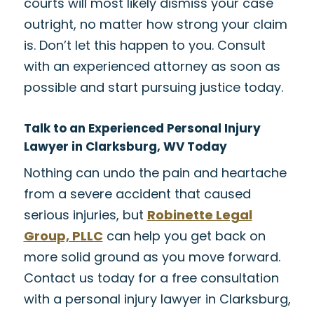
courts will most likely dismiss your case
outright, no matter how strong your claim
is. Don’t let this happen to you. Consult
with an experienced attorney as soon as
possible and start pursuing justice today.
Talk to an Experienced Personal Injury
Lawyer in Clarksburg, WV Today
Nothing can undo the pain and heartache
from a severe accident that caused
serious injuries, but
Robinette Legal
Group, PLLC
can help you get back on
more solid ground as you move forward.
Contact us today for a free consultation
with a personal injury lawyer in Clarksburg,