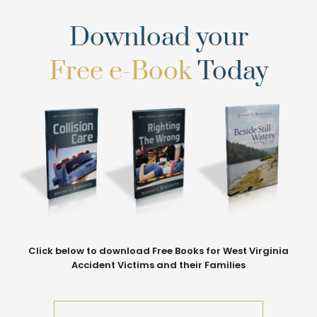
Download your
Free e-Book
Today
Click below to download Free Books for West Virginia
Accident Victims and their Families