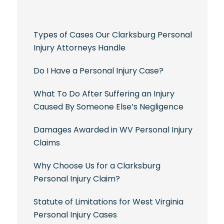
Types of Cases Our Clarksburg Personal
Injury Attorneys Handle
Do I Have a Personal Injury Case?
What To Do After Suffering an Injury
Caused By Someone Else’s Negligence
Damages Awarded in WV Personal Injury
Claims
Why Choose Us for a Clarksburg
Personal Injury Claim?
Statute of Limitations for West Virginia
Personal Injury Cases