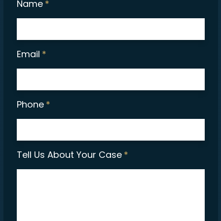
Name
*
Email
*
Phone
*
Tell Us About Your Case
*