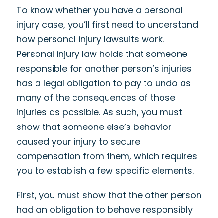
To know whether you have a personal
injury case, you’ll first need to understand
how personal injury lawsuits work.
Personal injury law holds that someone
responsible for another person’s injuries
has a legal obligation to pay to undo as
many of the consequences of those
injuries as possible. As such, you must
show that someone else’s behavior
caused your injury to secure
compensation from them, which requires
you to establish a few specific elements.
First, you must show that the other person
had an obligation to behave responsibly