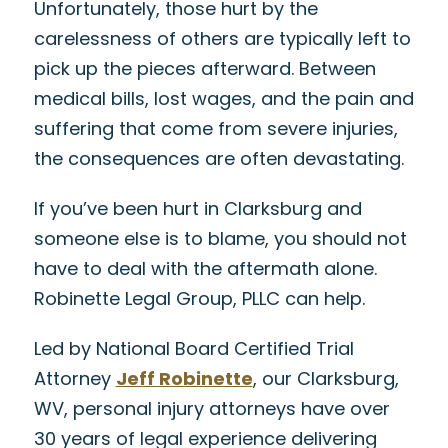
Unfortunately, those hurt by the
carelessness of others are typically left to
pick up the pieces afterward. Between
medical bills, lost wages, and the pain and
suffering that come from severe injuries,
the consequences are often devastating.
If you’ve been hurt in Clarksburg and
someone else is to blame, you should not
have to deal with the aftermath alone.
Robinette Legal Group, PLLC can help.
Led by National Board Certified Trial
Attorney
Jeff Robinette
, our Clarksburg,
WV, personal injury attorneys have over
30 years of legal experience delivering