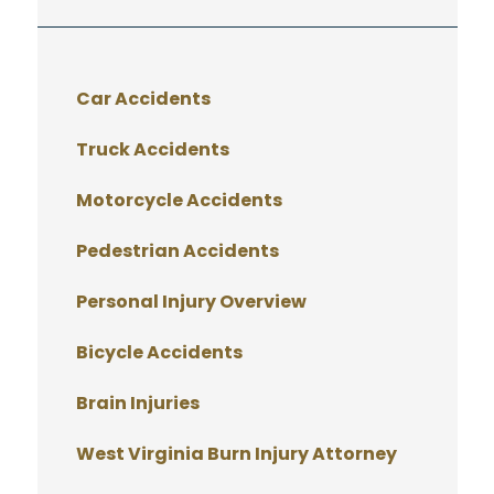
Car Accidents
Truck Accidents
Motorcycle Accidents
Pedestrian Accidents
Personal Injury Overview
Bicycle Accidents
Brain Injuries
West Virginia Burn Injury Attorney