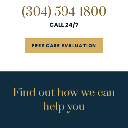
(304) 594-1800
CALL 24/7
FREE CASE EVALUATION
Find
out
how
we
can
help
you