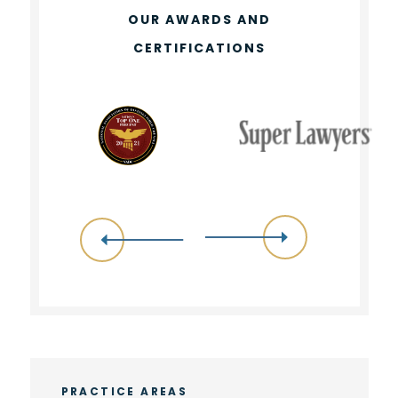
OUR AWARDS AND
CERTIFICATIONS
PRACTICE AREAS