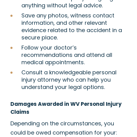
anything without legal advice.
Save any photos, witness contact
information, and other relevant
evidence related to the accident in a
secure place.
Follow your doctor’s
recommendations and attend all
medical appointments.
Consult a knowledgeable personal
injury attorney who can help you
understand your legal options.
Damages Awarded in WV Personal Injury
Claims
Depending on the circumstances, you
could be owed compensation for your: