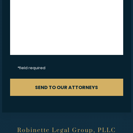
CAPTCHA
*field required
SEND TO OUR ATTORNEYS
Robinette Legal Group, PLLC