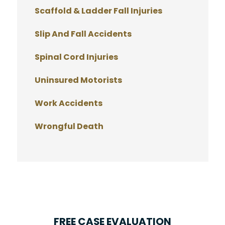
Scaffold & Ladder Fall Injuries
Slip And Fall Accidents
Spinal Cord Injuries
Uninsured Motorists
Work Accidents
Wrongful Death
FREE CASE EVALUATION