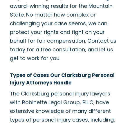
award-winning results for the Mountain
State. No matter how complex or
challenging your case seems, we can
protect your rights and fight on your
behalf for fair compensation. Contact us
today for a free consultation, and let us
get to work for you.
Types of Cases Our Clarksburg Personal
Injury Attorneys Handle
The Clarksburg personal injury lawyers
with Robinette Legal Group, PLLC, have
extensive knowledge of many different
types of personal injury cases, including: