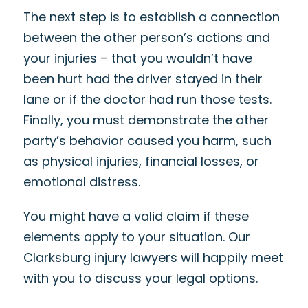
The next step is to establish a connection
between the other person’s actions and
your injuries – that you wouldn’t have
been hurt had the driver stayed in their
lane or if the doctor had run those tests.
Finally, you must demonstrate the other
party’s behavior caused you harm, such
as physical injuries, financial losses, or
emotional distress.
You might have a valid claim if these
elements apply to your situation. Our
Clarksburg injury lawyers will happily meet
with you to discuss your legal options.