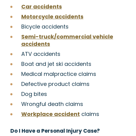
Car accidents
Motorcycle accidents
Bicycle accidents
Semi-truck/commercial vehicle
accidents
ATV accidents
Boat and jet ski accidents
Medical malpractice claims
Defective product claims
Dog bites
Wrongful death claims
Workplace accident
claims
Do I Have a Personal Injury Case?