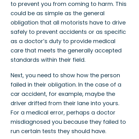
to prevent you from coming to harm. This
could be as simple as the general
obligation that all motorists have to drive
safely to prevent accidents or as specific
as a doctor’s duty to provide medical
care that meets the generally accepted
standards within their field.
Next, you need to show how the person
failed in their obligation. In the case of a
car accident, for example, maybe the
driver drifted from their lane into yours.
For a medical error, perhaps a doctor
misdiagnosed you because they failed to
run certain tests they should have.