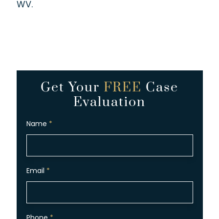
WV.
Get Your
FREE
Case
Evaluation
Name
*
Email
*
Phone
*