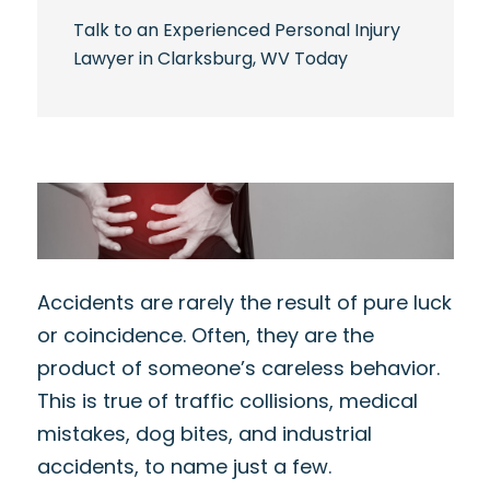
Talk to an Experienced Personal Injury
Lawyer in Clarksburg, WV Today
Accidents are rarely the result of pure luck
or coincidence. Often, they are the
product of someone’s careless behavior.
This is true of traffic collisions, medical
mistakes, dog bites, and industrial
accidents, to name just a few.