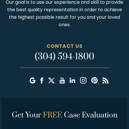
Our goal is to use our experience and skill to provide
the best quality representation in order to achieve
the highest possible result for you and your loved
ones.
CONTACT US
(304) 594-1800
Get Your
FREE
Case Evaluation