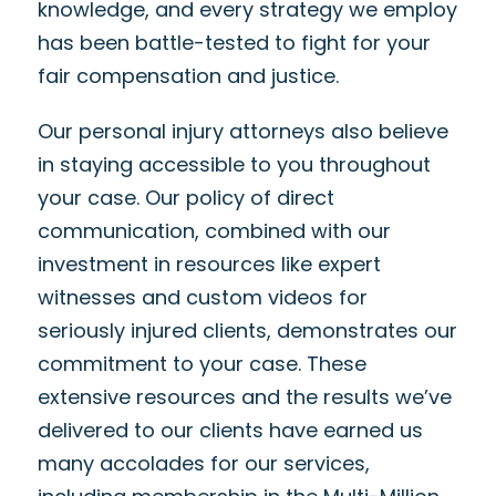
knowledge, and every strategy we employ
has been battle-tested to fight for your
fair compensation and justice.
Our personal injury attorneys also believe
in staying accessible to you throughout
your case. Our policy of direct
communication, combined with our
investment in resources like expert
witnesses and custom videos for
seriously injured clients, demonstrates our
commitment to your case. These
extensive resources and the results we’ve
delivered to our clients have earned us
many accolades for our services,