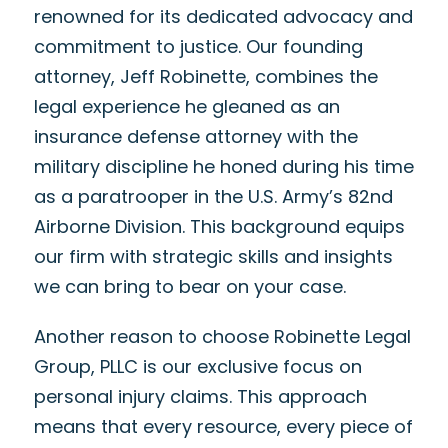
renowned for its dedicated advocacy and
commitment to justice. Our founding
attorney, Jeff Robinette, combines the
legal experience he gleaned as an
insurance defense attorney with the
military discipline he honed during his time
as a paratrooper in the U.S. Army’s 82nd
Airborne Division. This background equips
our firm with strategic skills and insights
we can bring to bear on your case.
Another reason to choose Robinette Legal
Group, PLLC is our exclusive focus on
personal injury claims. This approach
means that every resource, every piece of