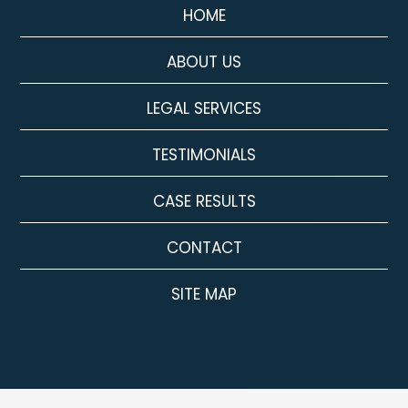
HOME
ABOUT US
LEGAL SERVICES
TESTIMONIALS
CASE RESULTS
CONTACT
SITE MAP