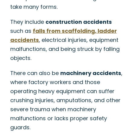
take many forms.
They include
construction accidents
such as
falls from scaffolding, ladder
accidents
, electrical injuries, equipment
malfunctions, and being struck by falling
objects.
There can also be
machinery accidents
,
where factory workers and those
operating heavy equipment can suffer
crushing injuries, amputations, and other
severe trauma when machinery
malfunctions or lacks proper safety
guards.