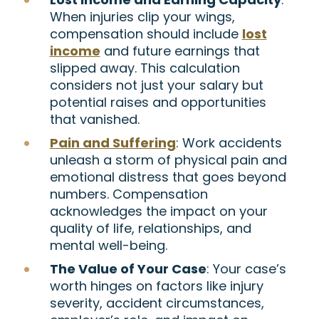
When injuries clip your wings,
compensation should include
lost
income
and future earnings that
slipped away. This calculation
considers not just your salary but
potential raises and opportunities
that vanished.
Pain and Suffering
: Work accidents
unleash a storm of physical pain and
emotional distress that goes beyond
numbers. Compensation
acknowledges the impact on your
quality of life, relationships, and
mental well-being.
The Value of Your Case
: Your case’s
worth hinges on factors like injury
severity, accident circumstances,