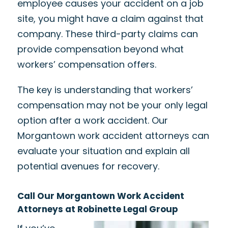
employee causes your accident on a job
site, you might have a claim against that
company. These third-party claims can
provide compensation beyond what
workers’ compensation offers.
The key is understanding that workers’
compensation may not be your only legal
option after a work accident. Our
Morgantown work accident attorneys can
evaluate your situation and explain all
potential avenues for recovery.
Call Our Morgantown Work Accident
Attorneys at Robinette Legal Group