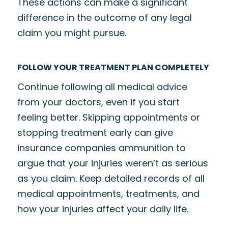
These actions can make a significant
difference in the outcome of any legal
claim you might pursue.
FOLLOW YOUR TREATMENT PLAN COMPLETELY
Continue following all medical advice
from your doctors, even if you start
feeling better. Skipping appointments or
stopping treatment early can give
insurance companies ammunition to
argue that your injuries weren’t as serious
as you claim. Keep detailed records of all
medical appointments, treatments, and
how your injuries affect your daily life.