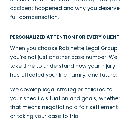
accident happened and why you deserve
full compensation.
PERSONALIZED ATTENTION FOR EVERY CLIENT
When you choose Robinette Legal Group,
you’re not just another case number. We
take time to understand how your injury
has affected your life, family, and future.
We develop legal strategies tailored to
your specific situation and goals, whether
that means negotiating a fair settlement
or taking your case to trial.