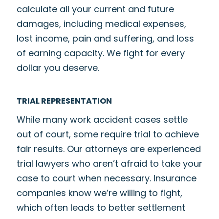
calculate all your current and future
damages, including medical expenses,
lost income, pain and suffering, and loss
of earning capacity. We fight for every
dollar you deserve.
TRIAL REPRESENTATION
While many work accident cases settle
out of court, some require trial to achieve
fair results. Our attorneys are experienced
trial lawyers who aren’t afraid to take your
case to court when necessary. Insurance
companies know we’re willing to fight,
which often leads to better settlement