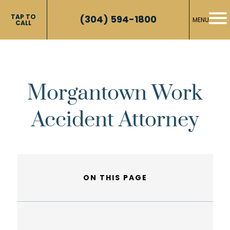
TAP TO
(304) 594-1800
MENU
CALL
Morgantown Work
Accident Attorney
ON THIS PAGE