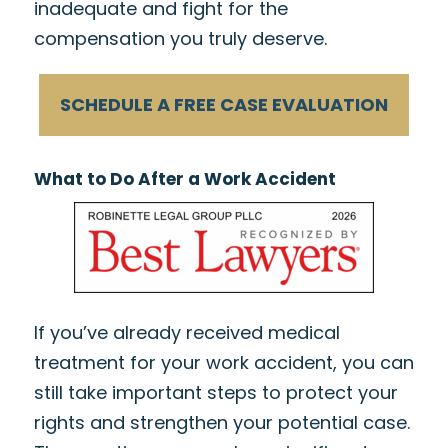
inadequate and fight for the
compensation you truly deserve.
SCHEDULE A FREE CASE EVALUATION
What to Do After a Work Accident
If you’ve already received medical
treatment for your work accident, you can
still take important steps to protect your
rights and strengthen your potential case.