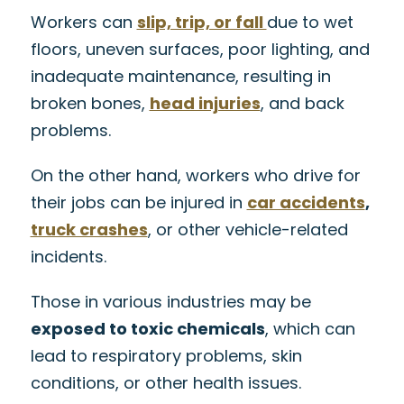
Workers can
slip, trip, or fall
due to wet
floors, uneven surfaces, poor lighting, and
inadequate maintenance, resulting in
broken bones,
head injuries
, and back
problems.
On the other hand, workers who drive for
their jobs can be injured in
car accidents
,
truck crashes
, or other vehicle-related
incidents.
Those in various industries may be
exposed to toxic chemicals
, which can
lead to respiratory problems, skin
conditions, or other health issues.