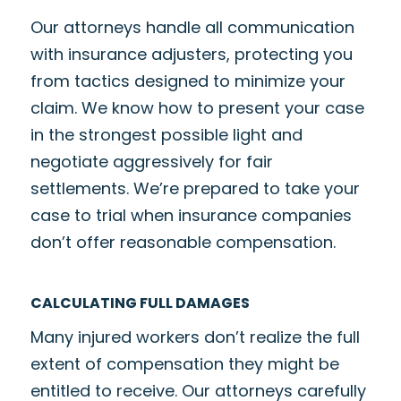
Our attorneys handle all communication
with insurance adjusters, protecting you
from tactics designed to minimize your
claim. We know how to present your case
in the strongest possible light and
negotiate aggressively for fair
settlements. We’re prepared to take your
case to trial when insurance companies
don’t offer reasonable compensation.
CALCULATING FULL DAMAGES
Many injured workers don’t realize the full
extent of compensation they might be
entitled to receive. Our attorneys carefully