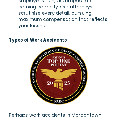
employer’s role, and impact on
earning capacity. Our attorneys
scrutinize every detail, pursuing
maximum compensation that reflects
your losses.
Types of Work Accidents
Perhaps work accidents in Morgantown