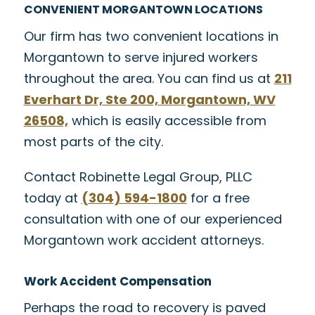
CONVENIENT MORGANTOWN LOCATIONS
Our firm has two convenient locations in
Morgantown to serve injured workers
throughout the area. You can find us at
211
Everhart Dr, Ste 200, Morgantown, WV
26508,
which is easily accessible from
most parts of the city.
Contact Robinette Legal Group, PLLC
today at
(304) 594-1800
for a free
consultation with one of our experienced
Morgantown work accident attorneys.
Work Accident Compensation
Perhaps the road to recovery is paved