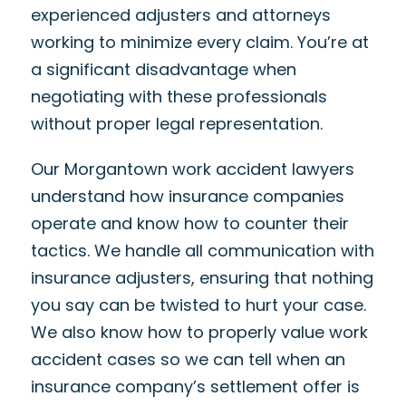
experienced adjusters and attorneys
working to minimize every claim. You’re at
a significant disadvantage when
negotiating with these professionals
without proper legal representation.
Our Morgantown work accident lawyers
understand how insurance companies
operate and know how to counter their
tactics. We handle all communication with
insurance adjusters, ensuring that nothing
you say can be twisted to hurt your case.
We also know how to properly value work
accident cases so we can tell when an
insurance company’s settlement offer is