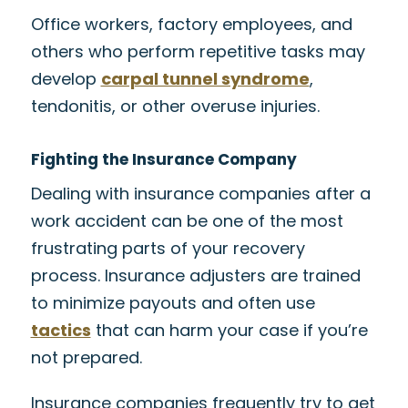
Office workers, factory employees, and
others who perform repetitive tasks may
develop
carpal tunnel syndrome
,
tendonitis, or other overuse injuries.
Fighting the Insurance Company
Dealing with insurance companies after a
work accident can be one of the most
frustrating parts of your recovery
process. Insurance adjusters are trained
to minimize payouts and often use
tactics
that can harm your case if you’re
not prepared.
Insurance companies frequently try to get