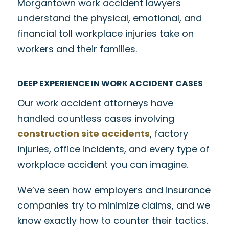
Morgantown work accident lawyers
understand the physical, emotional, and
financial toll workplace injuries take on
workers and their families.
DEEP EXPERIENCE IN WORK ACCIDENT CASES
Our work accident attorneys have
handled countless cases involving
construction site accidents
, factory
injuries, office incidents, and every type of
workplace accident you can imagine.
We’ve seen how employers and insurance
companies try to minimize claims, and we
know exactly how to counter their tactics.