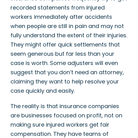
recorded statements from injured
workers immediately after accidents
when people are still in pain and may not
fully understand the extent of their injuries.
They might offer quick settlements that
seem generous but far less than your
case is worth. Some adjusters will even
suggest that you don’t need an attorney,
claiming they want to help resolve your
case quickly and easily.
The reality is that insurance companies
are businesses focused on profit, not on
making sure injured workers get fair
compensation. They have teams of