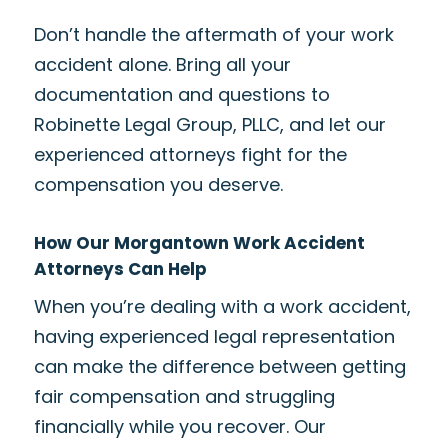
Don’t handle the aftermath of your work
accident alone. Bring all your
documentation and questions to
Robinette Legal Group, PLLC, and let our
experienced attorneys fight for the
compensation you deserve.
How Our Morgantown Work Accident
Attorneys Can Help
When you’re dealing with a work accident,
having experienced legal representation
can make the difference between getting
fair compensation and struggling
financially while you recover. Our