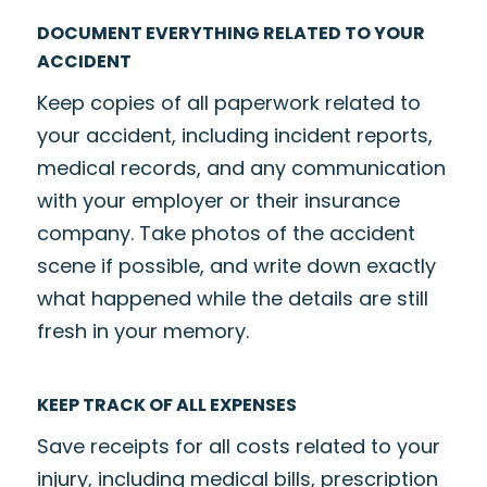
DOCUMENT EVERYTHING RELATED TO YOUR
ACCIDENT
Keep copies of all paperwork related to
your accident, including incident reports,
medical records, and any communication
with your employer or their insurance
company. Take photos of the accident
scene if possible, and write down exactly
what happened while the details are still
fresh in your memory.
KEEP TRACK OF ALL EXPENSES
Save receipts for all costs related to your
injury, including medical bills, prescription