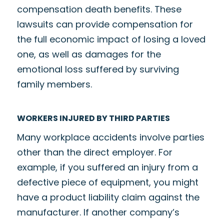
compensation death benefits. These
lawsuits can provide compensation for
the full economic impact of losing a loved
one, as well as damages for the
emotional loss suffered by surviving
family members.
WORKERS INJURED BY THIRD PARTIES
Many workplace accidents involve parties
other than the direct employer. For
example, if you suffered an injury from a
defective piece of equipment, you might
have a product liability claim against the
manufacturer. If another company’s