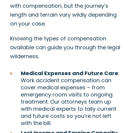
with compensation, but the journey’s
length and terrain vary wildly depending
on your case.
Knowing the types of compensation
available can guide you through the legal
wilderness.
Medical Expenses and Future Care
:
Work accident compensation can
cover medical expenses – from
emergency room visits to ongoing
treatment. Our attorneys team up
with medical experts to tally current
and future costs so you’re not left
with the bill.
Lost Income and Earning Capacity
: