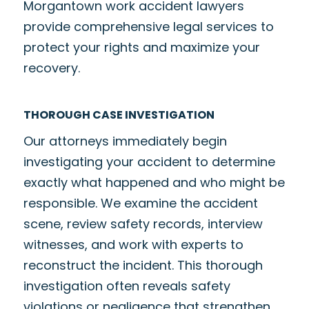
Morgantown work accident lawyers
provide comprehensive legal services to
protect your rights and maximize your
recovery.
THOROUGH CASE INVESTIGATION
Our attorneys immediately begin
investigating your accident to determine
exactly what happened and who might be
responsible. We examine the accident
scene, review safety records, interview
witnesses, and work with experts to
reconstruct the incident. This thorough
investigation often reveals safety
violations or negligence that strengthen