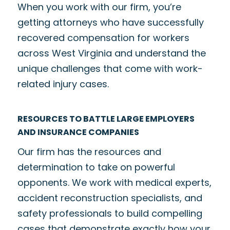
When you work with our firm, you’re
getting attorneys who have successfully
recovered compensation for workers
across West Virginia and understand the
unique challenges that come with work-
related injury cases.
RESOURCES TO BATTLE LARGE EMPLOYERS
AND INSURANCE COMPANIES
Our firm has the resources and
determination to take on powerful
opponents. We work with medical experts,
accident reconstruction specialists, and
safety professionals to build compelling
cases that demonstrate exactly how your