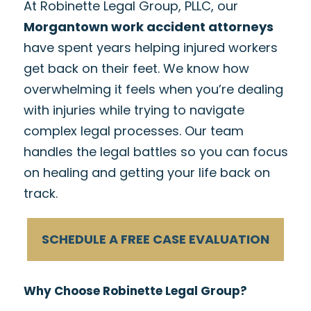
At Robinette Legal Group, PLLC, our
Morgantown work accident attorneys
have spent years helping injured workers
get back on their feet. We know how
overwhelming it feels when you’re dealing
with injuries while trying to navigate
complex legal processes. Our team
handles the legal battles so you can focus
on healing and getting your life back on
track.
SCHEDULE A FREE CASE EVALUATION
Why Choose Robinette Legal Group?