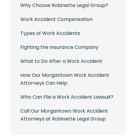
Why Choose Robinette Legal Group?
Work Accident Compensation
Types of Work Accidents
Fighting the Insurance Company
What to Do After a Work Accident
How Our Morgantown Work Accident
Attorneys Can Help
Who Can File a Work Accident Lawsuit?
Call Our Morgantown Work Accident
Attorneys at Robinette Legal Group