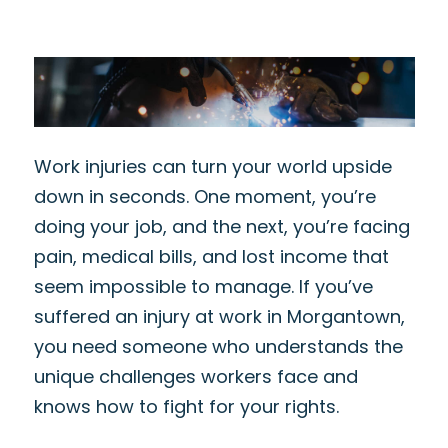
Work injuries can turn your world upside
down in seconds. One moment, you’re
doing your job, and the next, you’re facing
pain, medical bills, and lost income that
seem impossible to manage. If you’ve
suffered an injury at work in Morgantown,
you need someone who understands the
unique challenges workers face and
knows how to fight for your rights.