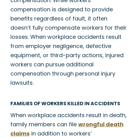
compensation. While workers’
compensation is designed to provide
benefits regardless of fault, it often
doesn’t fully compensate workers for their
losses. When workplace accidents result
from employer negligence, defective
equipment, or third-party actions, injured
workers can pursue additional
compensation through personal injury
lawsuits.
FAMILIES OF WORKERS KILLED IN ACCIDENTS
When workplace accidents result in death,
family members can file
wrongful death
claims
in addition to workers’