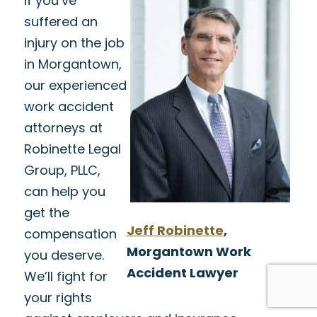
If you’ve
suffered an
injury on the job
in Morgantown,
our experienced
work accident
attorneys at
Robinette Legal
Group, PLLC,
can help you
get the
Jeff Robinette
,
compensation
Morgantown Work
you deserve.
Accident Lawyer
We’ll fight for
your rights