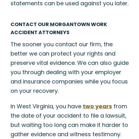
statements can be used against you later.
CONTACT OUR MORGANTOWN WORK
ACCIDENT ATTORNEYS
The sooner you contact our firm, the
better we can protect your rights and
preserve vital evidence. We can also guide
you through dealing with your employer
and insurance companies while you focus
on your recovery.
In West Virginia, you have
two years
from
the date of your accident to file a lawsuit,
but waiting too long can make it harder to
gather evidence and witness testimony.