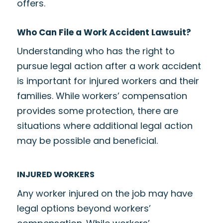
offers.
Who Can File a Work Accident Lawsuit?
Understanding who has the right to
pursue legal action after a work accident
is important for injured workers and their
families. While workers’ compensation
provides some protection, there are
situations where additional legal action
may be possible and beneficial.
INJURED WORKERS
Any worker injured on the job may have
legal options beyond workers’