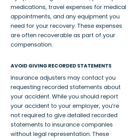
medications, travel expenses for medical
appointments, and any equipment you
need for your recovery. These expenses
are often recoverable as part of your
compensation.
AVOID GIVING RECORDED STATEMENTS
Insurance adjusters may contact you
requesting recorded statements about
your accident. While you should report
your accident to your employer, you’re
not required to give detailed recorded
statements to insurance companies
without legal representation. These