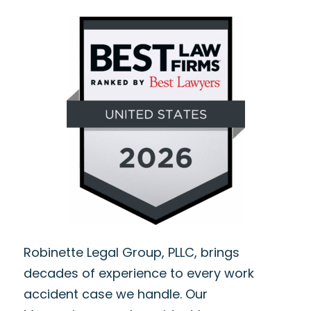
Robinette Legal Group, PLLC, brings
decades of experience to every work
accident case we handle. Our