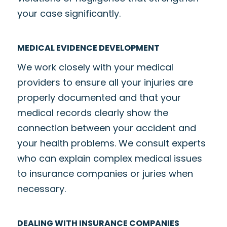
your case significantly.
MEDICAL EVIDENCE DEVELOPMENT
We work closely with your medical
providers to ensure all your injuries are
properly documented and that your
medical records clearly show the
connection between your accident and
your health problems. We consult experts
who can explain complex medical issues
to insurance companies or juries when
necessary.
DEALING WITH INSURANCE COMPANIES