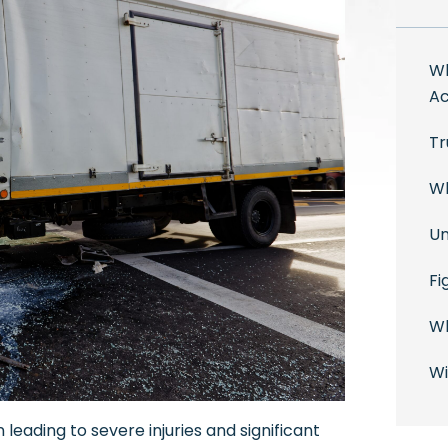
Wh
Ac
Tr
Wh
Un
Fi
Wh
Wi
leading to severe injuries and significant