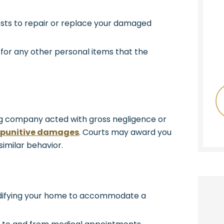
sts to repair or replace your damaged
or any other personal items that the
ing company acted with gross negligence or
o
punitive damages
. Courts may award you
imilar behavior.
difying your home to accommodate a