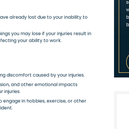
s
w
b
ve already lost due to your inability to
b
ngs you may lose if your injuries result in
ecting your ability to work.
ng discomfort caused by your injuries.
sion, and other emotional impacts
injuries.
to engage in hobbies, exercise, or other
ident.