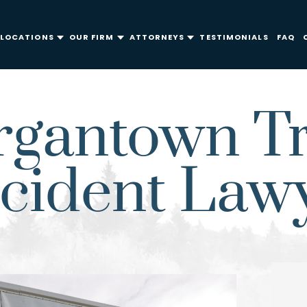
LOCATIONS
OUR FIRM
ATTORNEYS
TESTIMONIALS
FAQ
gantown T
cident Law