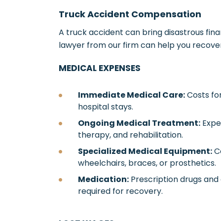
Truck Accident Compensation
A truck accident can bring disastrous fina
lawyer from our firm can help you recove
MEDICAL EXPENSES
Immediate Medical Care:
Costs for
hospital stays.
Ongoing Medical Treatment:
Expen
therapy, and rehabilitation.
Specialized Medical Equipment:
Co
wheelchairs, braces, or prosthetics.
Medication:
Prescription drugs and
required for recovery.