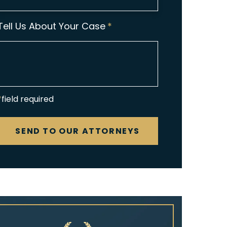
Tell Us About Your Case
*
*field required
CAPTCHA
SEND TO OUR ATTORNEYS