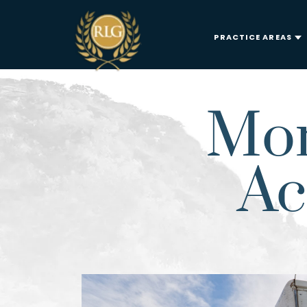
PRACTICE AREAS
Mor
Ac