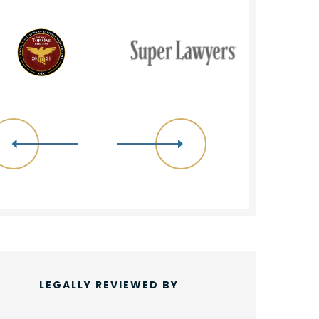
LEGALLY REVIEWED BY