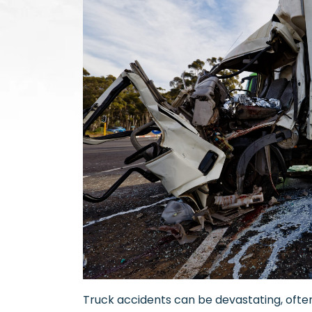
Truck accidents can be devastating, often 