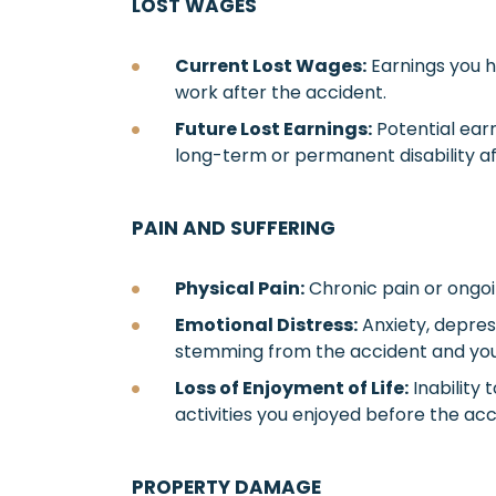
LOST WAGES
Current Lost Wages:
Earnings you ha
work after the accident.
Future Lost Earnings:
Potential earni
long-term or permanent disability aff
PAIN AND SUFFERING
Physical Pain:
Chronic pain or ongoi
Emotional Distress:
Anxiety, depres
stemming from the accident and your 
Loss of Enjoyment of Life:
Inability 
activities you enjoyed before the acc
PROPERTY DAMAGE