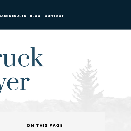
CASE RESULTS
BLOG
CONTACT
ruck
yer
ON THIS PAGE