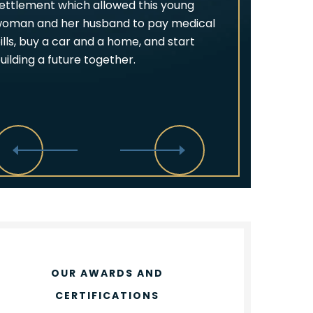
ettlement which allowed this young
oman and her husband to pay medical
ills, buy a car and a home, and start
uilding a future together.
OUR AWARDS AND
CERTIFICATIONS