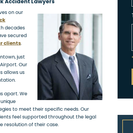
k Accident Lawyers
ves on our
ack
ith decades
ave secured
r clients
.
antown, just
Airport. Our
ns allows us
tation.
 us apart. We
 unique
tegies to meet their specific needs. Our
ents feel supported throughout the legal
e resolution of their case.