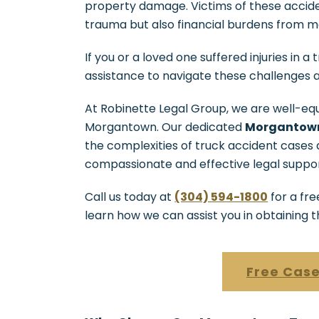
property damage. Victims of these accide
trauma but also financial burdens from me
If you or a loved one suffered injuries in 
assistance to navigate these challenges
At Robinette Legal Group, we are well-equ
Morgantown. Our dedicated
Morgantown
the complexities of truck accident cases
compassionate and effective legal suppor
Call us today at
(304) 594-1800
for a fre
learn how we can assist you in obtaining 
Free Case