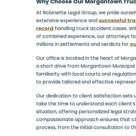
Why Choose Our Morgantown Truc
At Robinette Legal Group, we pride oursel
extensive experience and
successful tr
record
handling truck accident cases. W
of combined experience, our attorneys h
millions in settlements and verdicts for
ou
Our office is located in the heart of Morg
a short drive from Morgantown Municipal 
familiarity with local courts and regulatio
to provide tailored and effective represen
Our dedication to client satisfaction sets
take the time to understand each client’s
situation, offering personalized legal stra
compassionate approach ensures that cli
process, from the initial consultation to th