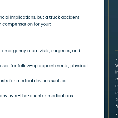
ncial implications, but a truck accident
r compensation for your:
 emergency room visits, surgeries, and
J
w
ses for follow-up appointments, physical
i
c
sts for medical devices such as
s
s
 any over-the-counter medications
t
f
J