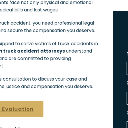
nts face not only physical and emotional
dical bills and lost wages.
a truck accident, you need professional legal
 and secure the compensation you deserve.
ipped to serve victims of truck accidents in
 truck accident attorneys
understand
 and are committed to providing
t.
e consultation to discuss your case and
the justice and compensation you deserve.
 Evaluation