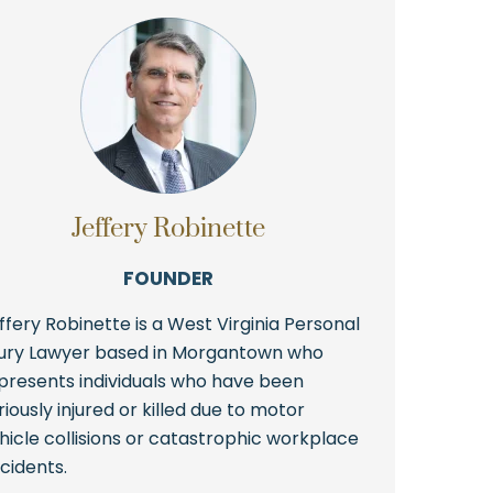
Jeffery Robinette
FOUNDER
ffery Robinette is a West Virginia Personal
jury Lawyer based in Morgantown who
presents individuals who have been
riously injured or killed due to motor
hicle collisions or catastrophic workplace
cidents.