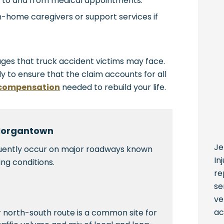
g to and from medical appointments.
in-home caregivers or support services if
ges that truck accident victims may face.
ly to ensure that the claim accounts for all
 compensation
needed to rebuild your life.
 Morgantown
Je
quently occur on major roadways known
In
ing conditions.
re
se
ve
ac
 north-south route is a common site for