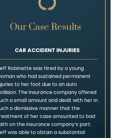
Our Case Results
CAR ACCIDENT INJURIES
eff Robinette was hired by a young
oman who had sustained permanent
njuries to her foot due to an auto
ollision. The insurance company offered
uch a small amount and dealt with her in
uch a dismissive manner that the
reatment of her case amounted to bad
aith on the insurance company’s part.
eff was able to obtain a substantial