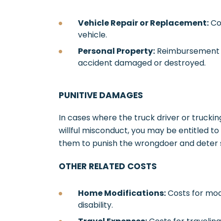
Vehicle Repair or Replacement:
Co
vehicle.
Personal Property:
Reimbursement f
accident damaged or destroyed.
PUNITIVE DAMAGES
In cases where the truck driver or truck
willful misconduct, you may be entitled t
them to punish the wrongdoer and deter s
OTHER RELATED COSTS
Home Modifications:
Costs for mo
disability.