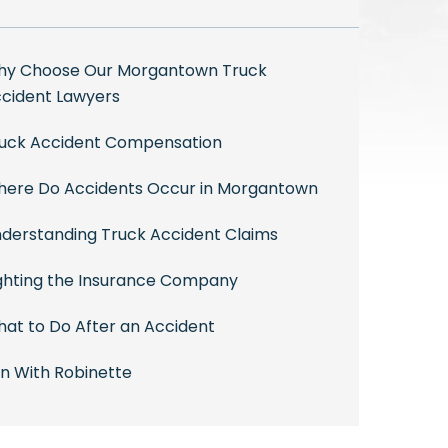
y Choose Our Morgantown Truck
cident Lawyers
uck Accident Compensation
ere Do Accidents Occur in Morgantown
derstanding Truck Accident Claims
ghting the Insurance Company
at to Do After an Accident
n With Robinette