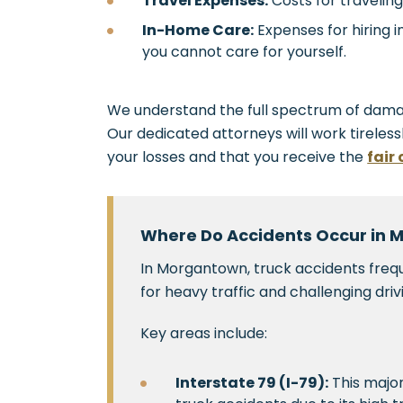
Travel Expenses:
Costs for travelin
In-Home Care:
Expenses for hiring 
you cannot care for yourself.
We understand the full spectrum of dama
Our dedicated attorneys will work tireless
your losses and that you receive the
fair
Where Do Accidents Occur in
In Morgantown, truck accidents fre
for heavy traffic and challenging driv
Key areas include:
Interstate 79 (I-79):
This major