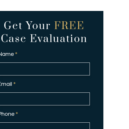
Get Your
FREE
Case Evaluation
Name
*
Email
*
Phone
*