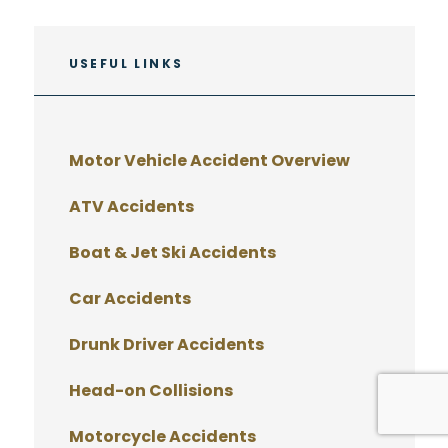
USEFUL LINKS
Motor Vehicle Accident Overview
ATV Accidents
Boat & Jet Ski Accidents
Car Accidents
Drunk Driver Accidents
Head-on Collisions
Motorcycle Accidents