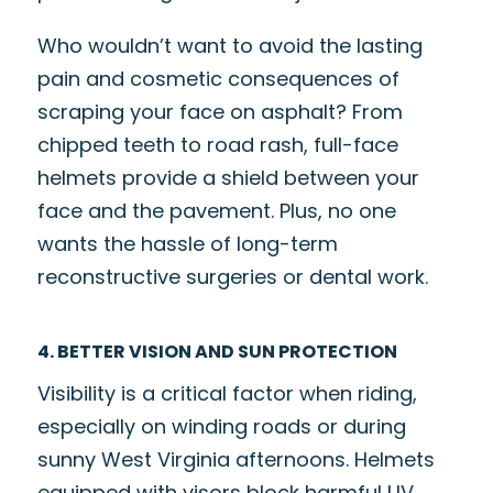
Who wouldn’t want to avoid the lasting
pain and cosmetic consequences of
scraping your face on asphalt? From
chipped teeth to road rash, full-face
helmets provide a shield between your
face and the pavement. Plus, no one
wants the hassle of long-term
reconstructive surgeries or dental work.
4. BETTER VISION AND SUN PROTECTION
Visibility is a critical factor when riding,
especially on winding roads or during
sunny West Virginia afternoons. Helmets
equipped with visors block harmful UV