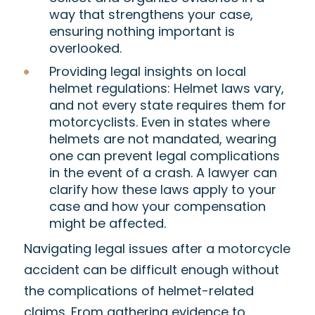
way that strengthens your case,
ensuring nothing important is
overlooked.
Providing legal insights on local
helmet regulations
: Helmet laws vary,
and not every state requires them for
motorcyclists. Even in states where
helmets are not mandated, wearing
one can prevent legal complications
in the event of a crash. A lawyer can
clarify how these laws apply to your
case and how your compensation
might be affected.
Navigating legal issues after a motorcycle
accident can be difficult enough without
the complications of helmet-related
claims. From gathering evidence to