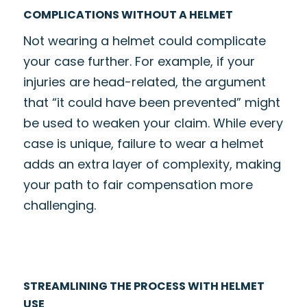
COMPLICATIONS WITHOUT A HELMET
Not wearing a helmet could complicate
your case further. For example, if your
injuries are head-related, the argument
that “it could have been prevented” might
be used to weaken your claim. While every
case is unique, failure to wear a helmet
adds an extra layer of complexity, making
your path to fair compensation more
challenging.
STREAMLINING THE PROCESS WITH HELMET
USE