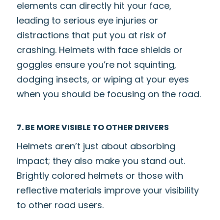
elements can directly hit your face,
leading to serious eye injuries or
distractions that put you at risk of
crashing. Helmets with face shields or
goggles ensure you’re not squinting,
dodging insects, or wiping at your eyes
when you should be focusing on the road.
7. BE MORE VISIBLE TO OTHER DRIVERS
Helmets aren’t just about absorbing
impact; they also make you stand out.
Brightly colored helmets or those with
reflective materials improve your visibility
to other road users.