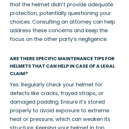
that the helmet didn’t provide adequate
protection, potentially questioning your
choices. Consulting an attorney can help
address these concerns and keep the
focus on the other party’s negligence.
ARE THERE SPECIFIC MAINTENANCE TIPS FOR
HELMETS THAT CAN HELP IN CASE OF A LEGAL
CLAIM?
Yes. Regularly check your helmet for
defects like cracks, frayed straps, or
damaged padding. Ensure it’s stored
properly to avoid exposure to extreme
heat or pressure, which can weaken its
structure. Keeping your helmet in top