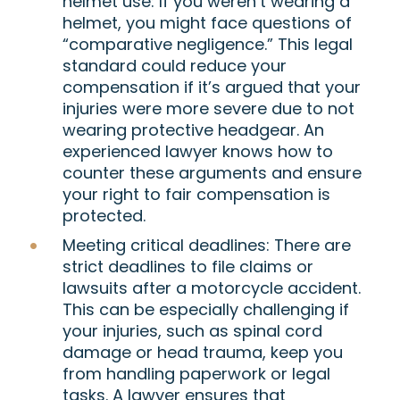
helmet use
: If you weren’t wearing a
helmet, you might face questions of
“comparative negligence.” This legal
standard could reduce your
compensation if it’s argued that your
injuries were more severe due to not
wearing protective headgear. An
experienced lawyer knows how to
counter these arguments and ensure
your right to fair compensation is
protected.
Meeting critical deadlines
: There are
strict deadlines to file claims or
lawsuits after a motorcycle accident.
This can be especially challenging if
your injuries, such as spinal cord
damage or head trauma, keep you
from handling paperwork or legal
tasks. A lawyer ensures that