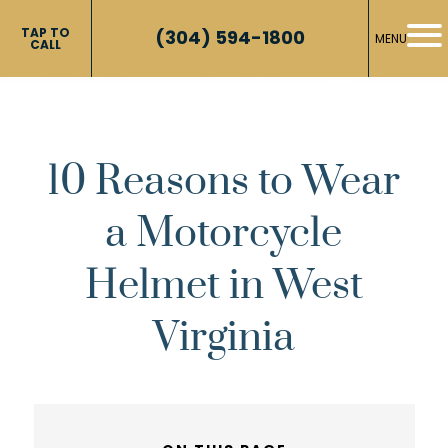
TAP TO
(304) 594-1800
MENU
CALL
10 Reasons to Wear
a Motorcycle
Helmet in West
Virginia