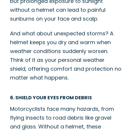
but prolonged exposure to sunlight
without a helmet can lead to painful
sunburns on your face and scalp.
And what about unexpected storms? A
helmet keeps you dry and warm when
weather conditions suddenly worsen.
Think of it as your personal weather
shield, offering comfort and protection no
matter what happens.
6. SHIELD YOUR EYES FROM DEBRIS
Motorcyclists face many hazards, from
flying insects to road debris like gravel
and glass. Without a helmet, these