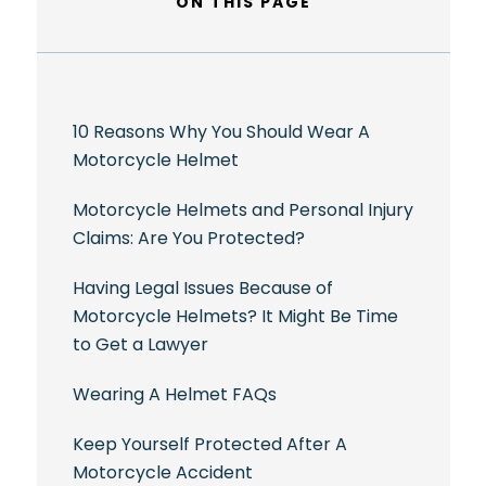
ON THIS PAGE
10 Reasons Why You Should Wear A
Motorcycle Helmet
Motorcycle Helmets and Personal Injury
Claims: Are You Protected?
Having Legal Issues Because of
Motorcycle Helmets? It Might Be Time
to Get a Lawyer
Wearing A Helmet FAQs
Keep Yourself Protected After A
Motorcycle Accident