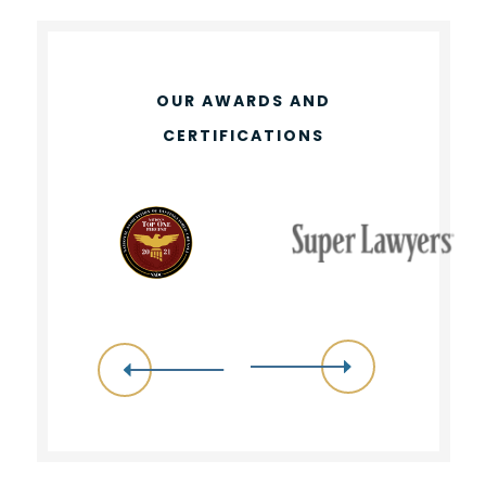
OUR AWARDS AND
CERTIFICATIONS