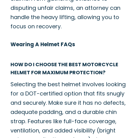
disputing unfair claims, an attorney can
handle the heavy lifting, allowing you to
focus on recovery.
Wearing A Helmet FAQs
HOW DO I CHOOSE THE BEST MOTORCYCLE
HELMET FOR MAXIMUM PROTECTION?
Selecting the best helmet involves looking
for a DOT-certified option that fits snugly
and securely. Make sure it has no defects,
adequate padding, and a durable chin
strap. Features like full-face coverage,
ventilation, and added visibility (bright