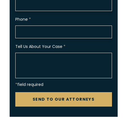
Phone
*
Tell Us About Your Case
*
*field required
CAPTCHA
SEND TO OUR ATTORNEYS