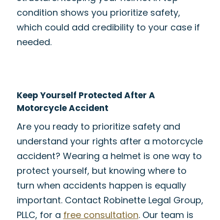
condition shows you prioritize safety,
which could add credibility to your case if
needed.
Keep Yourself Protected After A
Motorcycle Accident
Are you ready to prioritize safety and
understand your rights after a motorcycle
accident? Wearing a helmet is one way to
protect yourself, but knowing where to
turn when accidents happen is equally
important. Contact Robinette Legal Group,
PLLC, for a
free consultation
. Our team is