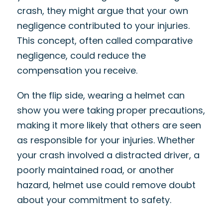
crash, they might argue that your own
negligence contributed to your injuries.
This concept, often called comparative
negligence, could reduce the
compensation you receive.
On the flip side, wearing a helmet can
show you were taking proper precautions,
making it more likely that others are seen
as responsible for your injuries. Whether
your crash involved a distracted driver, a
poorly maintained road, or another
hazard, helmet use could remove doubt
about your commitment to safety.