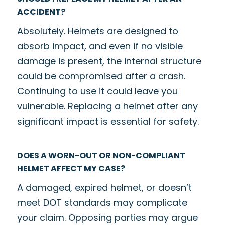
ACCIDENT?
Absolutely. Helmets are designed to
absorb impact, and even if no visible
damage is present, the internal structure
could be compromised after a crash.
Continuing to use it could leave you
vulnerable. Replacing a helmet after any
significant impact is essential for safety.
DOES A WORN-OUT OR NON-COMPLIANT
HELMET AFFECT MY CASE?
A damaged, expired helmet, or doesn’t
meet DOT standards may complicate
your claim. Opposing parties may argue