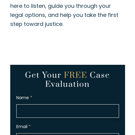
here to listen, guide you through your
legal options, and help you take the first
step toward justice.
Get Your
FREE
Case
Evaluation
Name
*
Email
*