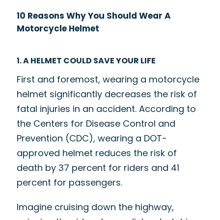
10 Reasons Why You Should Wear A
Motorcycle Helmet
1. A HELMET COULD SAVE YOUR LIFE
First and foremost, wearing a motorcycle
helmet significantly decreases the risk of
fatal injuries in an accident. According to
the Centers for Disease Control and
Prevention (CDC), wearing a DOT-
approved helmet reduces the risk of
death by
37 percent
for riders and
41
percent
for passengers.
Imagine cruising down the highway,