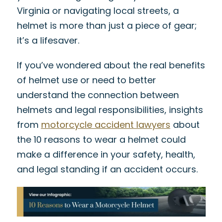
Virginia or navigating local streets, a
helmet is more than just a piece of gear;
it’s a lifesaver.
If you’ve wondered about the real benefits
of helmet use or need to better
understand the connection between
helmets and legal responsibilities, insights
from
motorcycle accident lawyers
about
the
10 reasons to wear a helmet
could
make a difference in your safety, health,
and legal standing if an accident occurs.