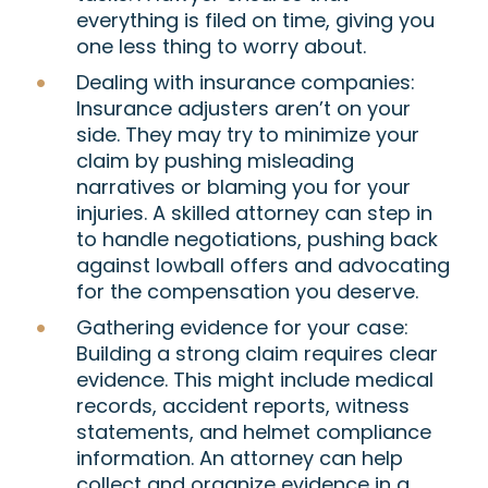
everything is filed on time, giving you
one less thing to worry about.
Dealing with insurance companies
:
Insurance adjusters aren’t on your
side. They may try to minimize your
claim by pushing misleading
narratives or blaming you for your
injuries. A skilled attorney can step in
to handle negotiations, pushing back
against lowball offers and advocating
for the compensation you deserve.
Gathering evidence for your case
:
Building a strong claim requires clear
evidence. This might include medical
records, accident reports, witness
statements, and helmet compliance
information. An attorney can help
collect and organize evidence in a