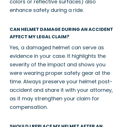
colors or reflective surfaces) also
enhance safety during a ride.
CAN HELMET DAMAGE DURING AN ACCIDENT
AFFECT MY LEGAL CLAIM?
Yes, a damaged helmet can serve as
evidence in your case. It highlights the
severity of the impact and shows you
were wearing proper safety gear at the
time. Always preserve your helmet post-
accident and share it with your attorney,
as it may strengthen your claim for
compensation.
SHOULD I REPLACE MY HELMET AFTER AN