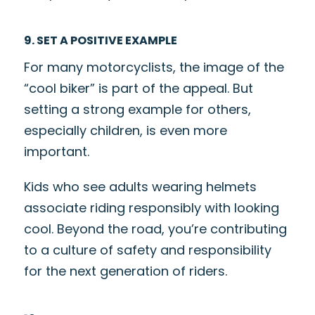
9. SET A POSITIVE EXAMPLE
For many motorcyclists, the image of the
“cool biker” is part of the appeal. But
setting a strong example for others,
especially children, is even more
important.
Kids who see adults wearing helmets
associate riding responsibly with looking
cool. Beyond the road, you’re contributing
to a culture of safety and responsibility
for the next generation of riders.