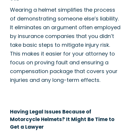
Wearing a helmet simplifies the process
of demonstrating someone else’s liability.
It eliminates an argument often employed
by insurance companies that you didn’t
take basic steps to mitigate injury risk.
This makes it easier for your attorney to
focus on proving fault and ensuring a
compensation package that covers your
injuries and any long-term effects.
Having Legal Issues Because of
Motorcycle Helmets? It Might Be Time to
Get a Lawyer