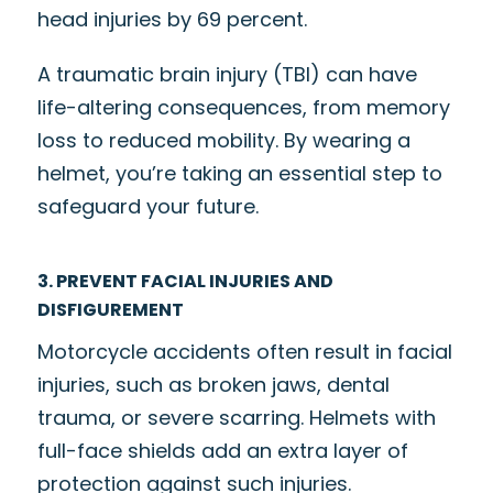
head injuries by
69 percent
.
A traumatic brain injury (TBI) can have
life-altering consequences, from memory
loss to reduced mobility. By wearing a
helmet, you’re taking an essential step to
safeguard your future.
3. PREVENT FACIAL INJURIES AND
DISFIGUREMENT
Motorcycle accidents often result in facial
injuries, such as broken jaws, dental
trauma, or severe scarring. Helmets with
full-face shields add an extra layer of
protection against such injuries.