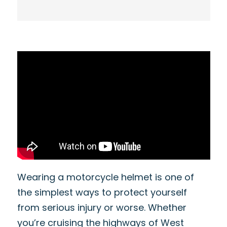
Wearing a motorcycle helmet is one of
the simplest ways to protect yourself
from serious injury or worse. Whether
you’re cruising the highways of West