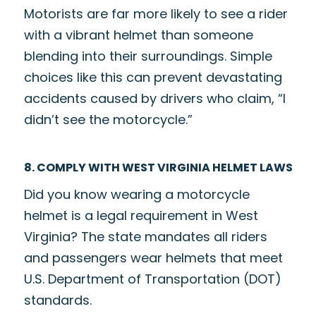
Motorists are far more likely to see a rider
with a vibrant helmet than someone
blending into their surroundings. Simple
choices like this can prevent devastating
accidents caused by drivers who claim, “I
didn’t see the motorcycle.”
8. COMPLY WITH WEST VIRGINIA HELMET LAWS
Did you know wearing a motorcycle
helmet is a legal requirement in West
Virginia? The state mandates all riders
and passengers wear helmets that meet
U.S. Department of Transportation (DOT)
standards.