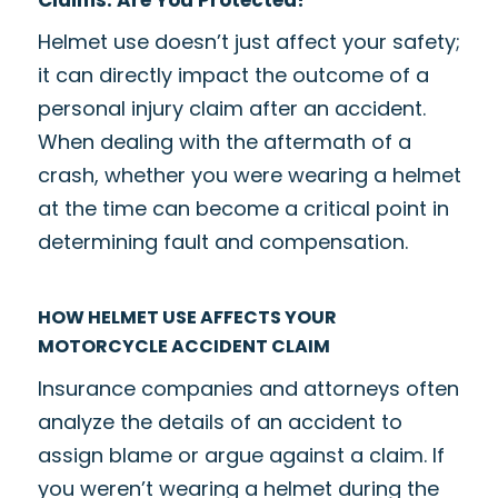
Helmet use doesn’t just affect your safety;
it can directly impact the outcome of a
personal injury claim after an accident.
When dealing with the aftermath of a
crash, whether you were wearing a helmet
at the time can become a critical point in
determining fault and compensation.
HOW HELMET USE AFFECTS YOUR
MOTORCYCLE ACCIDENT CLAIM
Insurance companies and attorneys often
analyze the details of an accident to
assign blame or argue against a claim. If
you weren’t wearing a helmet during the