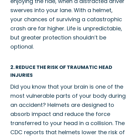
enjoying the ride, when a distracted driver
swerves into your lane. With a helmet,
your chances of surviving a catastrophic
crash are far higher. Life is unpredictable,
but greater protection shouldn’t be
optional.
2. REDUCE THE RISK OF TRAUMATIC HEAD
INJURIES
Did you know that your brain is one of the
most vulnerable parts of your body during
an accident? Helmets are designed to
absorb impact and reduce the force
transferred to your head in a collision. The
CDC reports that helmets lower the risk of