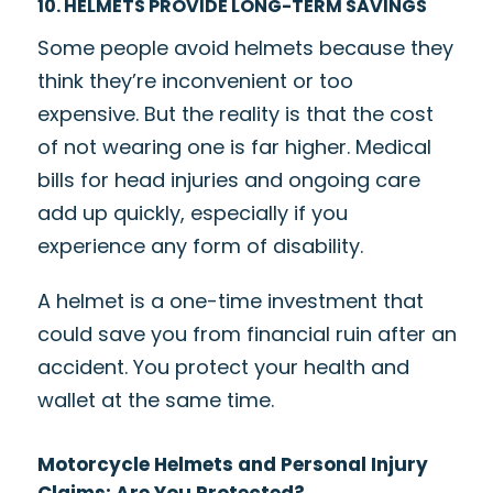
10. HELMETS PROVIDE LONG-TERM SAVINGS
Some people avoid helmets because they
think they’re inconvenient or too
expensive. But the reality is that the cost
of not wearing one is far higher. Medical
bills for head injuries and ongoing care
add up quickly, especially if you
experience any form of disability.
A helmet is a one-time investment that
could save you from financial ruin after an
accident. You protect your health and
wallet at the same time.
Motorcycle Helmets and Personal Injury
Claims: Are You Protected?