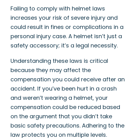
Failing to comply with helmet laws
increases your risk of severe injury and
could result in fines or complications in a
personal injury case. A helmet isn’t just a
safety accessory; it’s a legal necessity.
Understanding these laws is critical
because they may affect the
compensation you could receive after an
accident. If you’ve been hurt in a crash
and weren’t wearing a helmet, your
compensation could be reduced based
on the argument that you didn’t take
basic safety precautions. Adhering to the
law protects you on multiple levels.