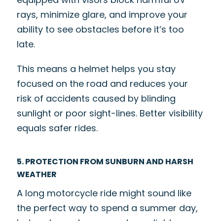
rays, minimize glare, and improve your
ability to see obstacles before it’s too
late.
This means a helmet helps you stay
focused on the road and reduces your
risk of accidents caused by blinding
sunlight or poor sight-lines. Better visibility
equals safer rides.
5. PROTECTION FROM SUNBURN AND HARSH
WEATHER
A long motorcycle ride might sound like
the perfect way to spend a summer day,