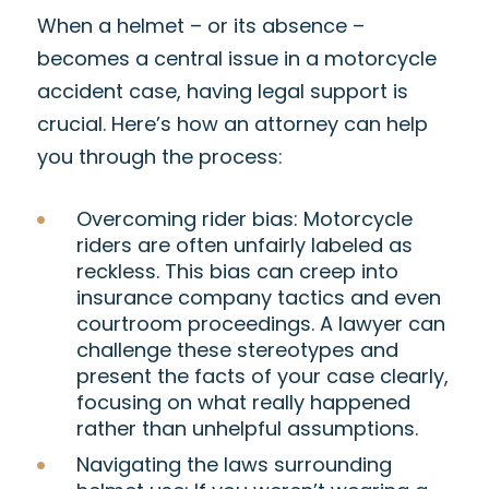
When a helmet – or its absence –
becomes a central issue in a motorcycle
accident case, having legal support is
crucial. Here’s how an attorney can help
you through the process:
Overcoming rider bias
: Motorcycle
riders are often unfairly labeled as
reckless. This bias can creep into
insurance company tactics and even
courtroom proceedings. A lawyer can
challenge these stereotypes and
present the facts of your case clearly,
focusing on what really happened
rather than unhelpful assumptions.
Navigating the laws surrounding