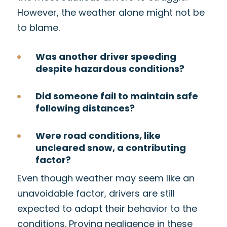
However, the weather alone might not be
to blame.
Was another driver speeding
despite hazardous conditions?
Did someone fail to maintain safe
following distances?
Were road conditions, like
uncleared snow, a contributing
factor?
Even though weather may seem like an
unavoidable factor, drivers are still
expected to adapt their behavior to the
conditions. Proving negligence in these