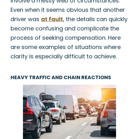
involve a messy web of circumstances.
Even when it seems obvious that another
driver was
at fault
, the details can quickly
become confusing and complicate the
process of seeking compensation. Here
are some examples of situations where
clarity is especially difficult to achieve.
HEAVY TRAFFIC AND CHAIN REACTIONS