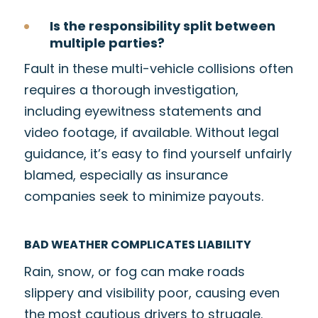
Is the responsibility split between
multiple parties?
Fault in these multi-vehicle collisions often
requires a thorough investigation,
including eyewitness statements and
video footage, if available. Without legal
guidance, it’s easy to find yourself unfairly
blamed, especially as insurance
companies seek to minimize payouts.
BAD WEATHER COMPLICATES LIABILITY
Rain, snow, or fog can make roads
slippery and visibility poor, causing even
the most cautious drivers to struggle.