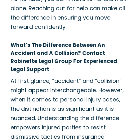
alone. Reaching out for help can make all
the difference in ensuring you move
forward confidently.
What’s The Difference Between An
Accident and A Collision? Contact
Robinette Legal Group For Experienced
Legal Support
At first glance, “accident” and “collision”
might appear interchangeable. However,
when it comes to personal injury cases,
the distinction is as significant as it is
nuanced. Understanding the difference
empowers injured parties to resist
dismissive tactics from insurance