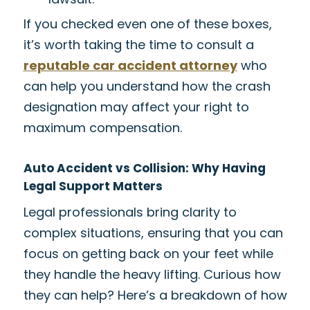
If you checked even one of these boxes,
it’s worth taking the time to consult a
reputable car accident attorney
who
can help you understand how the crash
designation may affect your right to
maximum compensation.
Auto Accident vs Collision: Why Having
Legal Support Matters
Legal professionals bring clarity to
complex situations, ensuring that you can
focus on getting back on your feet while
they handle the heavy lifting. Curious how
they can help? Here’s a breakdown of how