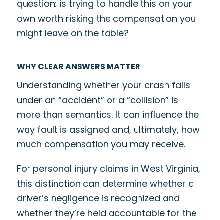
question: is trying to handle this on your
own worth risking the compensation you
might leave on the table?
WHY CLEAR ANSWERS MATTER
Understanding whether your crash falls
under an “accident” or a “collision” is
more than semantics. It can influence the
way fault is assigned and, ultimately, how
much compensation you may receive.
For personal injury claims in West Virginia,
this distinction can determine whether a
driver’s negligence is recognized and
whether they’re held accountable for the