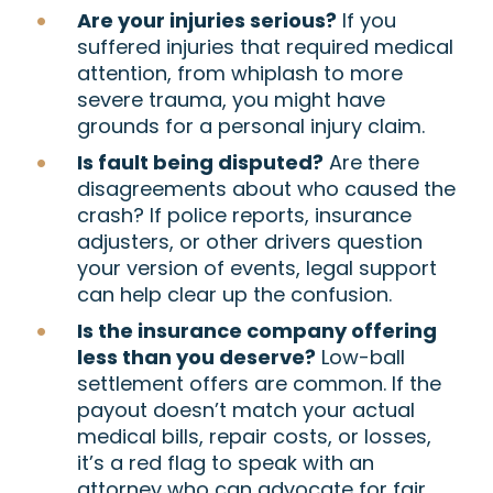
Are your injuries serious?
If you
suffered injuries that required medical
attention, from whiplash to more
severe trauma, you might have
grounds for a personal injury claim.
Is fault being disputed?
Are there
disagreements about who caused the
crash? If police reports, insurance
adjusters, or other drivers question
your version of events, legal support
can help clear up the confusion.
Is the insurance company offering
less than you deserve?
Low-ball
settlement offers are common. If the
payout doesn’t match your actual
medical bills, repair costs, or losses,
it’s a red flag to speak with an
attorney who can advocate for fair