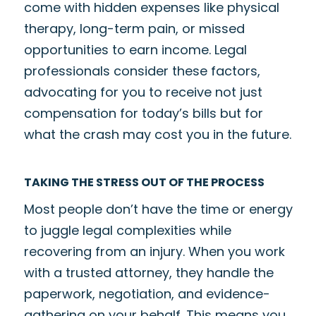
come with hidden expenses like physical
therapy, long-term pain, or missed
opportunities to earn income. Legal
professionals consider these factors,
advocating for you to receive not just
compensation for today’s bills but for
what the crash may cost you in the future.
TAKING THE STRESS OUT OF THE PROCESS
Most people don’t have the time or energy
to juggle legal complexities while
recovering from an injury. When you work
with a trusted attorney, they handle the
paperwork, negotiation, and evidence-
gathering on your behalf. This means you