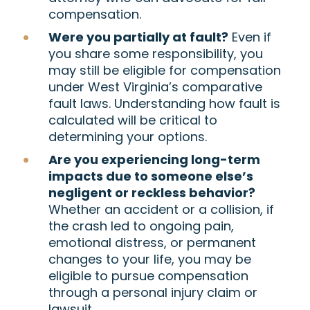
compensation.
Were you partially at fault?
Even if
you share some responsibility, you
may still be eligible for compensation
under West Virginia’s comparative
fault laws. Understanding how fault is
calculated will be critical to
determining your options.
Are you experiencing long-term
impacts due to someone else’s
negligent or reckless behavior?
Whether an accident or a collision, if
the crash led to ongoing pain,
emotional distress, or permanent
changes to your life, you may be
eligible to pursue compensation
through a personal injury claim or
lawsuit.