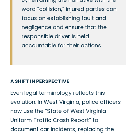
word “collision,” injured parties can
focus on establishing fault and
negligence and ensure that the
responsible driver is held
accountable for their actions.
A SHIFT IN PERSPECTIVE
Even legal terminology reflects this
evolution. In West Virginia, police officers
now use the “State of West Virginia
Uniform Traffic Crash Report” to
document car incidents, replacing the