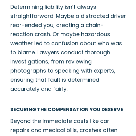
Determining liability isn’t always
straightforward. Maybe a distracted driver
rear-ended you, creating a chain-
reaction crash. Or maybe hazardous
weather led to confusion about who was
to blame. Lawyers conduct thorough
investigations, from reviewing
photographs to speaking with experts,
ensuring that fault is determined
accurately and fairly.
SECURING THE COMPENSATION YOU DESERVE
Beyond the immediate costs like car
repairs and medical bills, crashes often