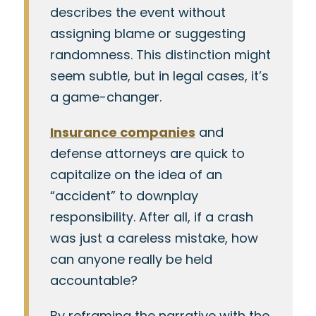
describes the event without
assigning blame or suggesting
randomness. This distinction might
seem subtle, but in legal cases, it’s
a game-changer.
Insurance companies
and
defense attorneys are quick to
capitalize on the idea of an
“accident” to downplay
responsibility. After all, if a crash
was just a careless mistake, how
can anyone really be held
accountable?
By reframing the narrative with the