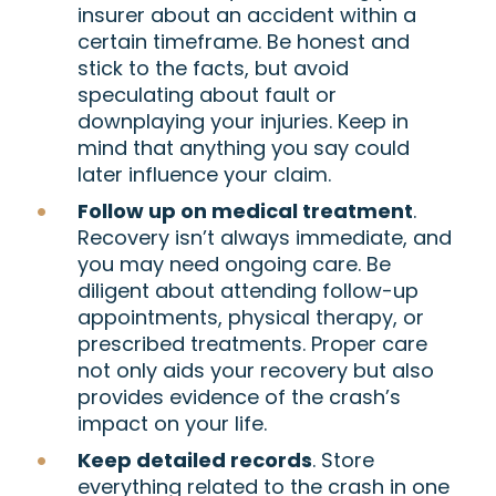
insurer about an accident within a
certain timeframe. Be honest and
stick to the facts, but avoid
speculating about fault or
downplaying your injuries. Keep in
mind that anything you say could
later influence your claim.
Follow up on medical treatment
.
Recovery isn’t always immediate, and
you may need ongoing care. Be
diligent about attending follow-up
appointments, physical therapy, or
prescribed treatments. Proper care
not only aids your recovery but also
provides evidence of the crash’s
impact on your life.
Keep detailed records
. Store
everything related to the crash in one