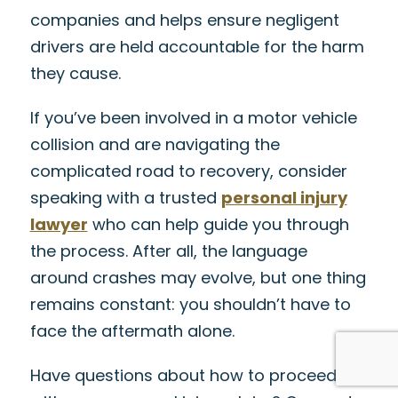
companies and helps ensure negligent
drivers are held accountable for the harm
they cause.
If you’ve been involved in a motor vehicle
collision and are navigating the
complicated road to recovery, consider
speaking with a trusted
personal injury
lawyer
who can help guide you through
the process. After all, the language
around crashes may evolve, but one thing
remains constant: you shouldn’t have to
face the aftermath alone.
Have questions about how to proceed