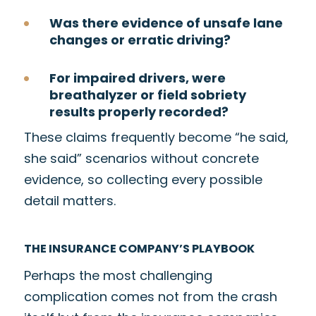
Was there evidence of unsafe lane
changes or erratic driving?
For impaired drivers, were
breathalyzer or field sobriety
results properly recorded?
These claims frequently become “he said,
she said” scenarios without concrete
evidence, so collecting every possible
detail matters.
THE INSURANCE COMPANY’S PLAYBOOK
Perhaps the most challenging
complication comes not from the crash