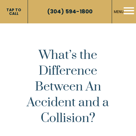
TAP TO
(304) 594-1800
MENU
CALL
What’s the
Difference
Between An
Accident and a
Collision?