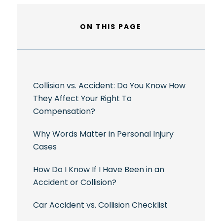
ON THIS PAGE
Collision vs. Accident: Do You Know How
They Affect Your Right To
Compensation?
Why Words Matter in Personal Injury
Cases
How Do I Know If I Have Been in an
Accident or Collision?
Car Accident vs. Collision Checklist