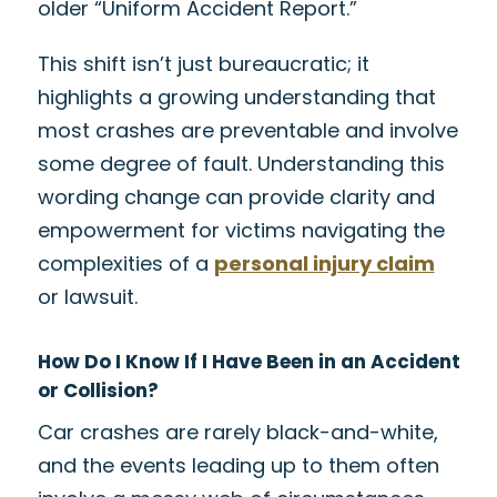
older “Uniform Accident Report.”
This shift isn’t just bureaucratic; it
highlights a growing understanding that
most crashes are preventable and involve
some degree of fault. Understanding this
wording change can provide clarity and
empowerment for victims navigating the
complexities of a
personal injury claim
or lawsuit.
How Do I Know If I Have Been in an Accident
or Collision?
Car crashes are rarely black-and-white,
and the events leading up to them often