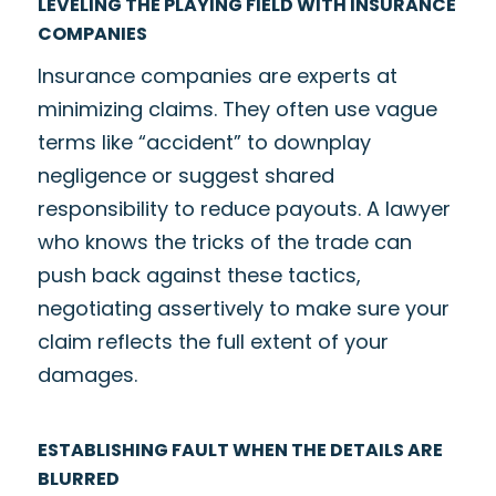
LEVELING THE PLAYING FIELD WITH INSURANCE
COMPANIES
Insurance companies are experts at
minimizing claims. They often use vague
terms like “accident” to downplay
negligence or suggest shared
responsibility to reduce payouts. A lawyer
who knows the tricks of the trade can
push back against these tactics,
negotiating assertively to make sure your
claim reflects the full extent of your
damages.
ESTABLISHING FAULT WHEN THE DETAILS ARE
BLURRED