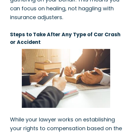
can focus on healing, not haggling with
insurance adjusters.
Steps to Take After Any Type of Car Crash
or Accident
While your lawyer works on establishing
your rights to compensation based on the