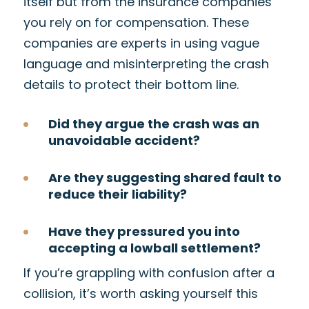
itself but from the insurance companies
you rely on for compensation. These
companies are experts in using vague
language and misinterpreting the crash
details to protect their bottom line.
Did they argue the crash was an
unavoidable accident?
Are they suggesting shared fault to
reduce their liability?
Have they pressured you into
accepting a lowball settlement?
If you’re grappling with confusion after a
collision, it’s worth asking yourself this