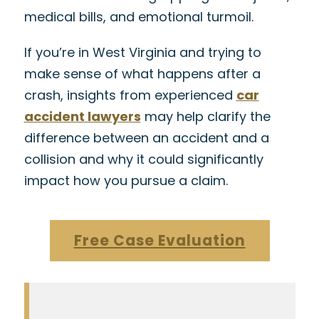
medical bills, and emotional turmoil.
If you’re in West Virginia and trying to
make sense of what happens after a
crash, insights from experienced
car
accident lawyers
may help clarify the
difference between an accident and a
collision and why it could significantly
impact how you pursue a claim.
Free Case Evaluation