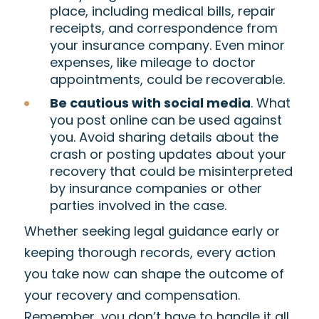
place, including medical bills, repair
receipts, and correspondence from
your insurance company. Even minor
expenses, like mileage to doctor
appointments, could be recoverable.
Be cautious with social media
. What
you post online can be used against
you. Avoid sharing details about the
crash or posting updates about your
recovery that could be misinterpreted
by insurance companies or other
parties involved in the case.
Whether seeking legal guidance early or
keeping thorough records, every action
you take now can shape the outcome of
your recovery and compensation.
Remember, you don’t have to handle it all