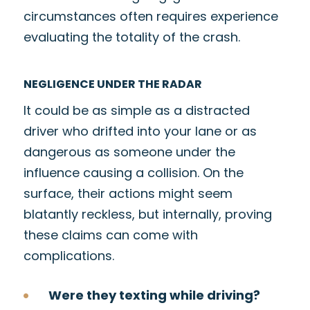
circumstances often requires experience
evaluating the totality of the crash.
NEGLIGENCE UNDER THE RADAR
It could be as simple as a distracted
driver who drifted into your lane or as
dangerous as someone under the
influence causing a collision. On the
surface, their actions might seem
blatantly reckless, but internally, proving
these claims can come with
complications.
Were they texting while driving?