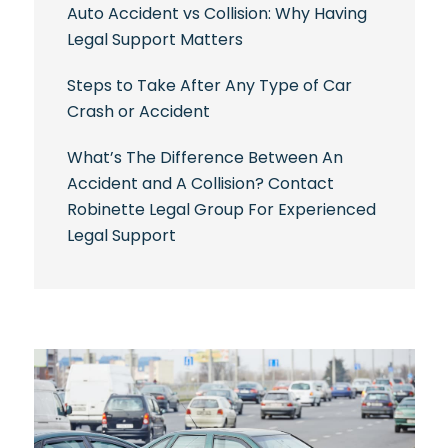
Auto Accident vs Collision: Why Having
Legal Support Matters
Steps to Take After Any Type of Car
Crash or Accident
What’s The Difference Between An
Accident and A Collision? Contact
Robinette Legal Group For Experienced
Legal Support