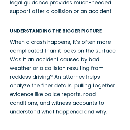
legal guidance provides much-needed
support after a collision or an accident.
UNDERSTANDING THE BIGGER PICTURE
When a crash happens, it’s often more
complicated than it looks on the surface.
Was it an accident caused by bad
weather or a collision resulting from
reckless driving? An attorney helps
analyze the finer details, pulling together
evidence like police reports, road
conditions, and witness accounts to
understand what happened and why.