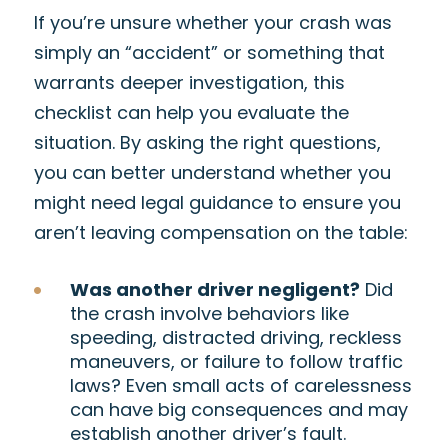
If you’re unsure whether your crash was
simply an “accident” or something that
warrants deeper investigation, this
checklist can help you evaluate the
situation. By asking the right questions,
you can better understand whether you
might need legal guidance to ensure you
aren’t leaving compensation on the table:
Was another driver negligent?
Did
the crash involve behaviors like
speeding, distracted driving, reckless
maneuvers, or failure to follow traffic
laws? Even small acts of carelessness
can have big consequences and may
establish another driver’s fault.