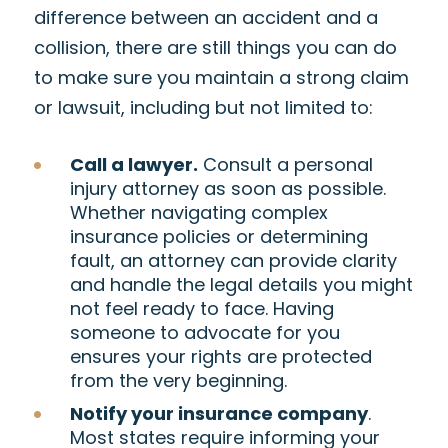
difference between an accident and a
collision, there are still things you can do
to make sure you maintain a strong claim
or lawsuit, including but not limited to:
Call a lawyer.
Consult a personal
injury attorney as soon as possible.
Whether navigating complex
insurance policies or determining
fault, an attorney can provide clarity
and handle the legal details you might
not feel ready to face. Having
someone to advocate for you
ensures your rights are protected
from the very beginning.
Notify your insurance company
.
Most states require informing your