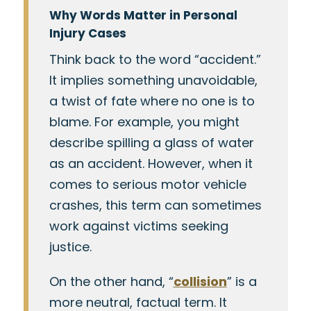
Why Words Matter in Personal
Injury Cases
Think back to the word “accident.”
It implies something unavoidable,
a twist of fate where no one is to
blame. For example, you might
describe spilling a glass of water
as an accident. However, when it
comes to serious motor vehicle
crashes, this term can sometimes
work against victims seeking
justice.
On the other hand, “
collision
” is a
more neutral, factual term. It