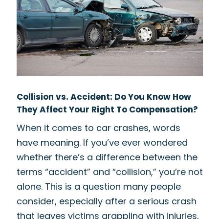
Collision vs. Accident: Do You Know How
They Affect Your Right To Compensation?
When it comes to car crashes, words
have meaning. If you’ve ever wondered
whether there’s a difference between the
terms “accident” and “collision,” you’re not
alone. This is a question many people
consider, especially after a serious crash
that leaves victims grappling with injuries,