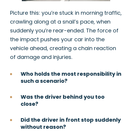
Picture this: you’re stuck in morning traffic,
crawling along at a snail’s pace, when
suddenly you’re rear-ended. The force of
the impact pushes your car into the
vehicle ahead, creating a chain reaction
of damage and injuries.
Who holds the most responsibility in
such a scenario?
Was the driver behind you too
close?
Did the driver in front stop suddenly
without reason?