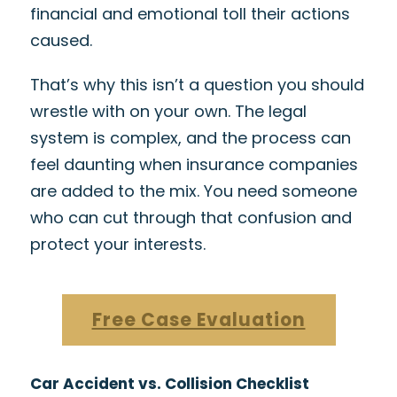
financial and emotional toll their actions
caused.
That’s why this isn’t a question you should
wrestle with on your own. The legal
system is complex, and the process can
feel daunting when insurance companies
are added to the mix. You need someone
who can cut through that confusion and
protect your interests.
Free Case Evaluation
Car Accident vs. Collision Checklist