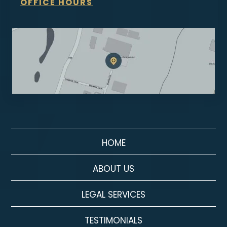
OFFICE HOURS
HOME
ABOUT US
LEGAL SERVICES
TESTIMONIALS