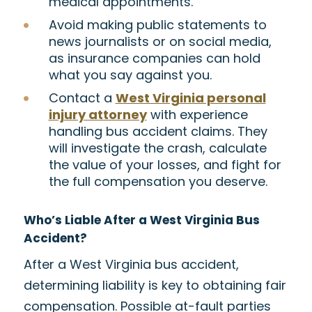
medical appointments.
Avoid making public statements to
news journalists or on social media,
as insurance companies can hold
what you say against you.
Contact a
West Virginia personal
injury attorney
with experience
handling bus accident claims. They
will investigate the crash, calculate
the value of your losses, and fight for
the full compensation you deserve.
Who’s Liable After a West Virginia Bus
Accident?
After a West Virginia bus accident,
determining liability is key to obtaining fair
compensation. Possible at-fault parties