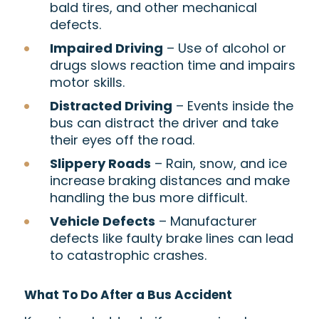
bald tires, and other mechanical
defects.
Impaired Driving
– Use of alcohol or
drugs slows reaction time and impairs
motor skills.
Distracted Driving
– Events inside the
bus can distract the driver and take
their eyes off the road.
Slippery Roads
– Rain, snow, and ice
increase braking distances and make
handling the bus more difficult.
Vehicle Defects
– Manufacturer
defects like faulty brake lines can lead
to catastrophic crashes.
What To Do After a Bus Accident