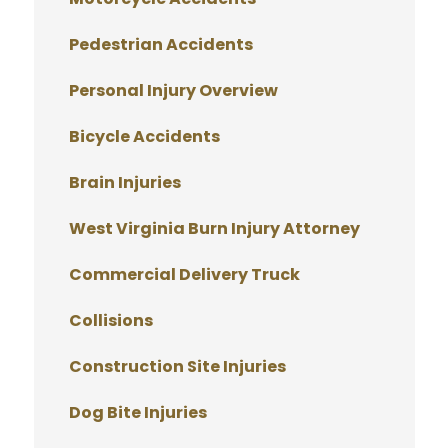
Pedestrian Accidents
Personal Injury Overview
Bicycle Accidents
Brain Injuries
West Virginia Burn Injury Attorney
Commercial Delivery Truck
Collisions
Construction Site Injuries
Dog Bite Injuries