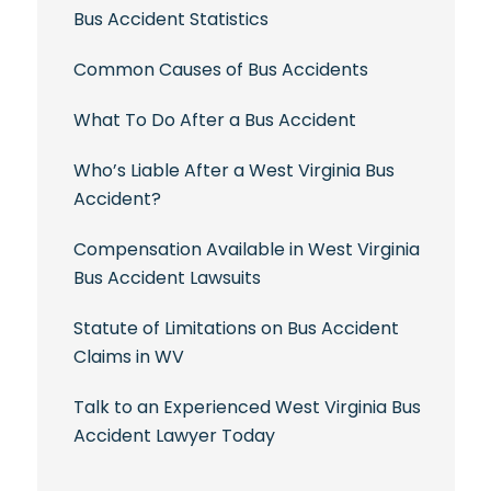
Bus Accident Statistics
Common Causes of Bus Accidents
What To Do After a Bus Accident
Who’s Liable After a West Virginia Bus
Accident?
Compensation Available in West Virginia
Bus Accident Lawsuits
Statute of Limitations on Bus Accident
Claims in WV
Talk to an Experienced West Virginia Bus
Accident Lawyer Today