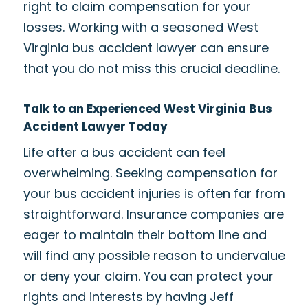
right to claim compensation for your
losses. Working with a seasoned West
Virginia bus accident lawyer can ensure
that you do not miss this crucial deadline.
Talk to an Experienced West Virginia Bus
Accident Lawyer Today
Life after a bus accident can feel
overwhelming. Seeking compensation for
your bus accident injuries is often far from
straightforward. Insurance companies are
eager to maintain their bottom line and
will find any possible reason to undervalue
or deny your claim. You can protect your
rights and interests by having Jeff