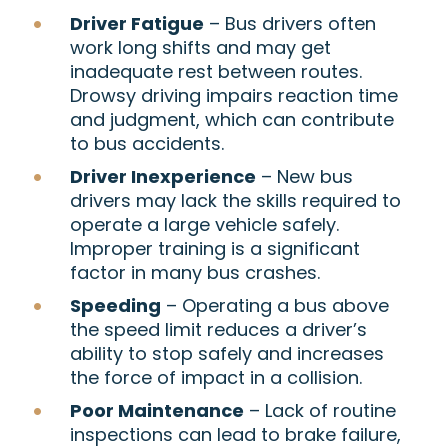
Driver Fatigue
– Bus drivers often
work long shifts and may get
inadequate rest between routes.
Drowsy driving impairs reaction time
and judgment, which can contribute
to bus accidents.
Driver Inexperience
– New bus
drivers may lack the skills required to
operate a large vehicle safely.
Improper training is a significant
factor in many bus crashes.
Speeding
– Operating a bus above
the speed limit reduces a driver’s
ability to stop safely and increases
the force of impact in a collision.
Poor Maintenance
– Lack of routine
inspections can lead to brake failure,