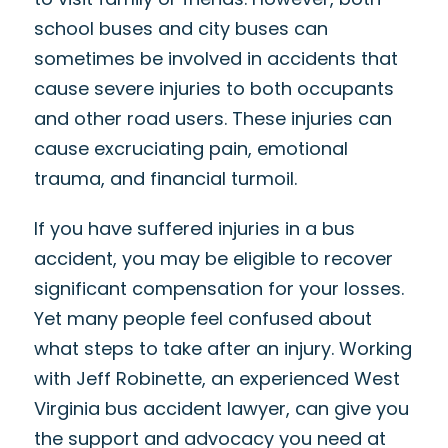
school buses and city buses can
sometimes be involved in accidents that
cause severe injuries to both occupants
and other road users. These injuries can
cause excruciating pain, emotional
trauma, and financial turmoil.
If you have suffered injuries in a bus
accident, you may be eligible to recover
significant compensation for your losses.
Yet many people feel confused about
what steps to take after an injury. Working
with Jeff Robinette, an experienced West
Virginia bus accident lawyer, can give you
the support and advocacy you need at