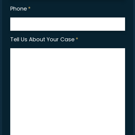
Phone
*
Tell Us About Your Case
*