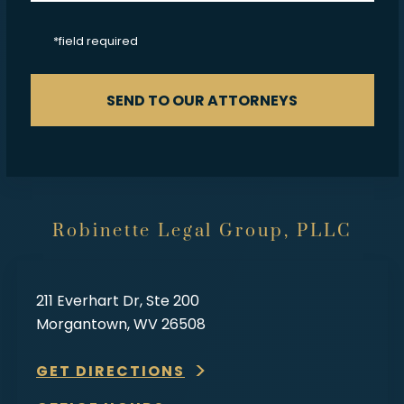
CAPTCHA
*field required
SEND TO OUR ATTORNEYS
Robinette Legal Group, PLLC
211 Everhart Dr, Ste 200
Morgantown, WV 26508
GET DIRECTIONS