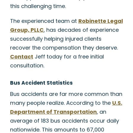
this challenging time.
The experienced team at
Robinette Legal
Group, PLLC
, has decades of experience
successfully helping injured clients
recover the compensation they deserve.
Contact
Jeff today for a free initial
consultation.
Bus Accident Statistics
Bus accidents are far more common than
many people realize. According to the
U.S.
Department of Transportation
, an
average of 183 bus accidents occur daily
nationwide. This amounts to 67,000