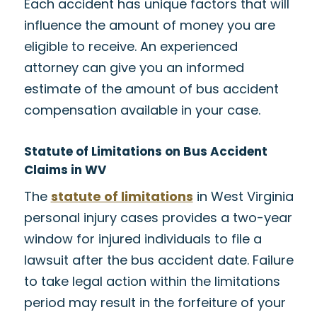
Each accident has unique factors that will
influence the amount of money you are
eligible to receive. An experienced
attorney can give you an informed
estimate of the amount of bus accident
compensation available in your case.
Statute of Limitations on Bus Accident
Claims in WV
The
statute of limitations
in West Virginia
personal injury cases provides a two-year
window for injured individuals to file a
lawsuit after the bus accident date. Failure
to take legal action within the limitations
period may result in the forfeiture of your