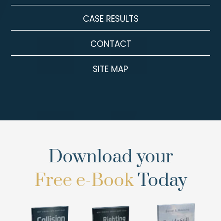
CASE RESULTS
CONTACT
SITE MAP
Download your
Free e-Book
Today