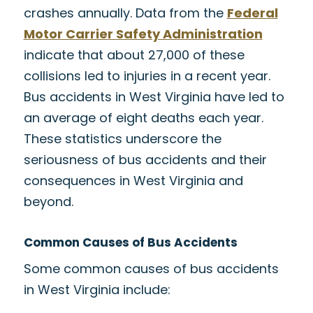
crashes annually. Data from the
Federal
Motor Carrier Safety Administration
indicate that about 27,000 of these
collisions led to injuries in a recent year.
Bus accidents in West Virginia have led to
an average of eight deaths each year.
These statistics underscore the
seriousness of bus accidents and their
consequences in West Virginia and
beyond.
Common Causes of Bus Accidents
Some common causes of bus accidents
in West Virginia include: