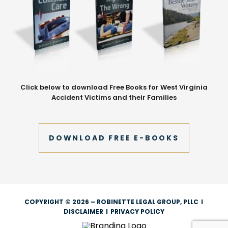
Click below to download Free Books for West Virginia
Accident Victims and their Families
DOWNLOAD FREE E-BOOKS
COPYRIGHT © 2026 – ROBINETTE LEGAL GROUP, PLLC
I
DISCLAIMER
I
PRIVACY POLICY