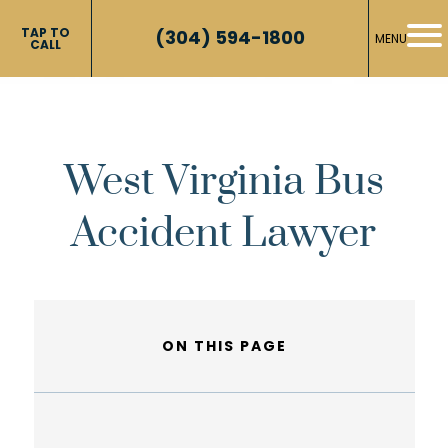
TAP TO
(304) 594-1800
MENU
CALL
West Virginia Bus
Accident Lawyer
ON THIS PAGE