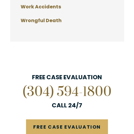
Work Accidents
Wrongful Death
FREE CASE EVALUATION
(304) 594-1800
CALL 24/7
FREE CASE EVALUATION