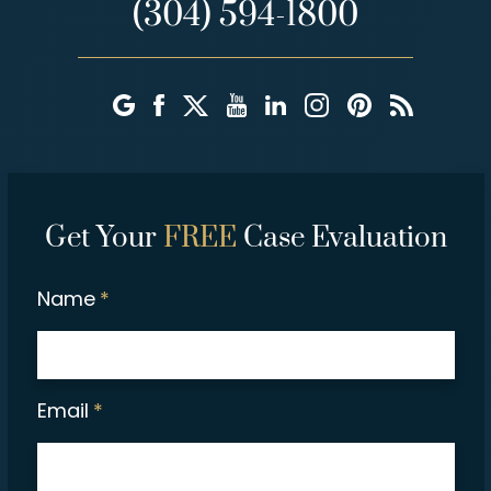
(304) 594-1800
Get Your
FREE
Case Evaluation
Name
*
Email
*