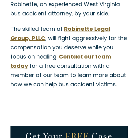
Robinette, an experienced West Virginia
bus accident attorney, by your side.
The skilled team at
Robinette Legal
Group, PLLC
, will fight aggressively for the
compensation you deserve while you
focus on healing.
Contact our team
today
for a free consultation with a
member of our team to learn more about
how we can help bus accident victims.
Get Your
FREE
Case