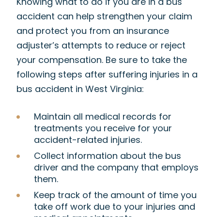
Knowing what to do if you are in a bus
accident can help strengthen your claim
and protect you from an insurance
adjuster’s attempts to reduce or reject
your compensation. Be sure to take the
following steps after suffering injuries in a
bus accident in West Virginia:
Maintain all medical records for
treatments you receive for your
accident-related injuries.
Collect information about the bus
driver and the company that employs
them.
Keep track of the amount of time you
take off work due to your injuries and