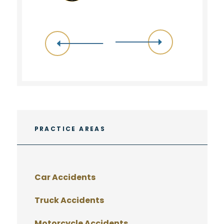
PRACTICE AREAS
Car Accidents
Truck Accidents
Motorcycle Accidents