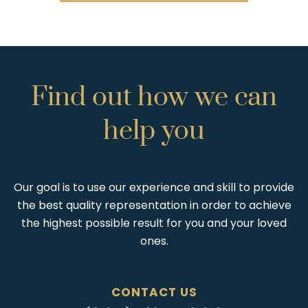
Find
out
how
we
can
help
you
Our goal is to use our experience and skill to provide
the best quality representation in order to achieve
the highest possible result for you and your loved
ones.
CONTACT US