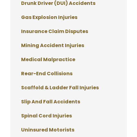
Drunk Driver (DUI) Accidents
Gas Explosion Injuries
Insurance Claim Disputes
Mining Accident Injuries
Medical Malpractice
Rear-End Collisions
Scaffold & Ladder Fall Injuries
Slip And Fall Accidents
Spinal Cord Injuries
Uninsured Motorists