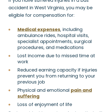
If you have suffered injuries in a bus
accident in West Virginia, you may be
eligible for compensation for:
Medical expenses
, including
ambulance rides, hospital visits,
specialist appointments, surgical
procedures, and medications
Lost income due to missed time at
work
Reduced earning capacity if injuries
prevent you from returning to your
previous job
Physical and emotional
pain and
suffering
Loss of enjoyment of life