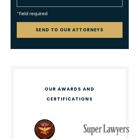
*field required
CAPTCHA
SEND TO OUR ATTORNEYS
OUR AWARDS AND
CERTIFICATIONS