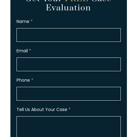
Evaluation
Name
*
Email
*
Phone
*
Tell Us About Your Case
*