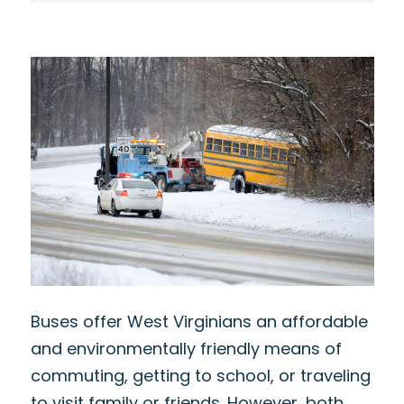
Buses offer West Virginians an affordable
and environmentally friendly means of
commuting, getting to school, or traveling
to visit family or friends. However, both