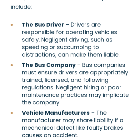
include:
The Bus Driver
– Drivers are
responsible for operating vehicles
safely. Negligent driving, such as
speeding or succumbing to
distractions, can make them liable.
The Bus Company
– Bus companies
must ensure drivers are appropriately
trained, licensed, and following
regulations. Negligent hiring or poor
maintenance practices may implicate
the company.
Vehicle Manufacturers
– The
manufacturer may share liability if a
mechanical defect like faulty brakes
causes an accident.