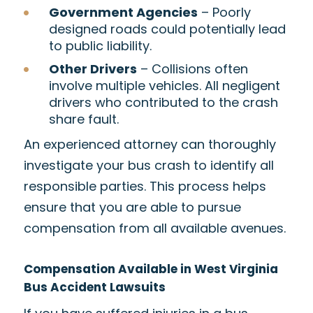
Government Agencies
– Poorly
designed roads could potentially lead
to public liability.
Other Drivers
– Collisions often
involve multiple vehicles. All negligent
drivers who contributed to the crash
share fault.
An experienced attorney can thoroughly
investigate your bus crash to identify all
responsible parties. This process helps
ensure that you are able to pursue
compensation from all available avenues.
Compensation Available in West Virginia
Bus Accident Lawsuits