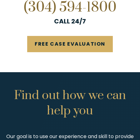
(304) 594-1800
CALL 24/7
FREE CASE EVALUATION
Find
out
how
we
can
help
you
Our goal is to use our experience and skill to provide