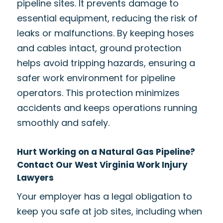
pipeline sites. It prevents damage to
essential equipment, reducing the risk of
leaks or malfunctions. By keeping hoses
and cables intact, ground protection
helps avoid tripping hazards, ensuring a
safer work environment for pipeline
operators. This protection minimizes
accidents and keeps operations running
smoothly and safely.
Hurt Working on a Natural Gas Pipeline?
Contact Our West Virginia Work Injury
Lawyers
Your employer has a legal obligation to
keep you safe at job sites, including when