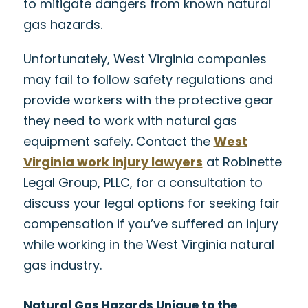
to mitigate dangers from known natural
gas hazards.
Unfortunately, West Virginia companies
may fail to follow safety regulations and
provide workers with the protective gear
they need to work with natural gas
equipment safely. Contact the
West
Virginia work injury lawyers
at Robinette
Legal Group, PLLC, for a consultation to
discuss your legal options for seeking fair
compensation if you’ve suffered an injury
while working in the West Virginia natural
gas industry.
Natural Gas Hazards Unique to the