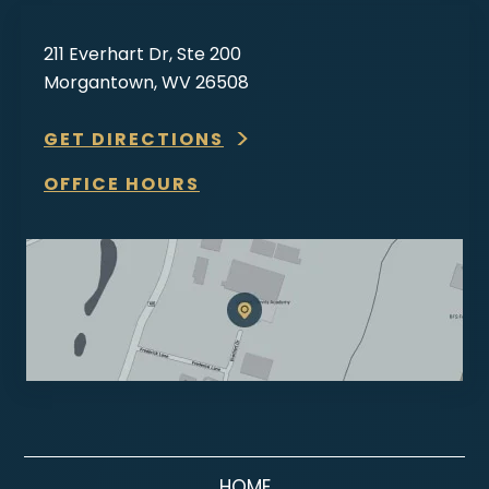
211 Everhart Dr, Ste 200
Morgantown, WV 26508
GET DIRECTIONS
OFFICE HOURS
HOME