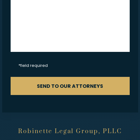
CAPTCHA
*field required
SEND TO OUR ATTORNEYS
Robinette Legal Group, PLLC