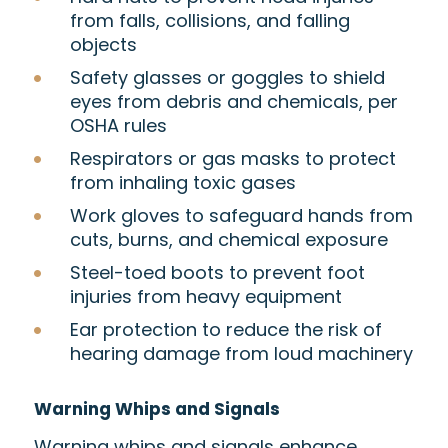
from falls, collisions, and falling
objects
Safety glasses or goggles to shield
eyes from debris and chemicals, per
OSHA rules
Respirators or gas masks to protect
from inhaling toxic gases
Work gloves to safeguard hands from
cuts, burns, and chemical exposure
Steel-toed boots to prevent foot
injuries from heavy equipment
Ear protection to reduce the risk of
hearing damage from loud machinery
Warning Whips and Signals
Warning whips and signals enhance