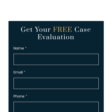
Get Your
FREE
Case
Evaluation
Name
*
Email
*
Phone
*