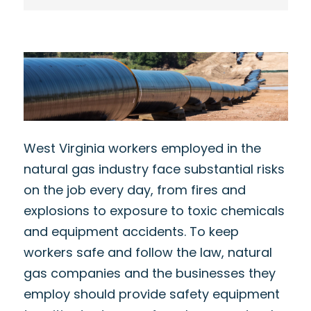
West Virginia workers employed in the
natural gas industry face substantial risks
on the job every day, from fires and
explosions to exposure to toxic chemicals
and equipment accidents. To keep
workers safe and follow the law, natural
gas companies and the businesses they
employ should provide safety equipment