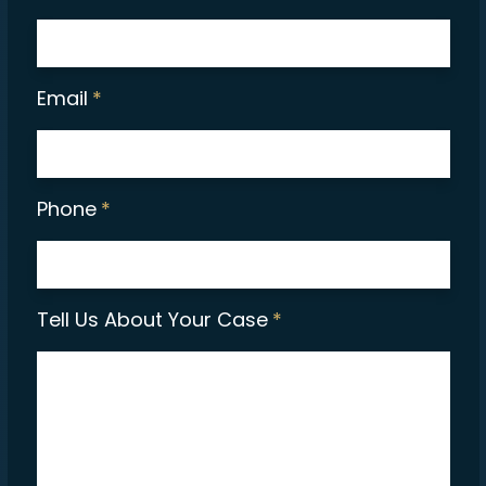
Email
*
Phone
*
Tell Us About Your Case
*