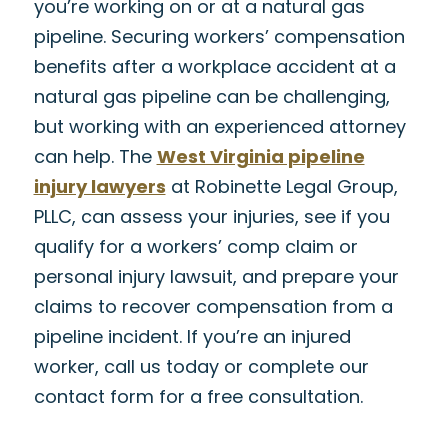
you’re working on or at a natural gas
pipeline. Securing workers’ compensation
benefits after a workplace accident at a
natural gas pipeline can be challenging,
but working with an experienced attorney
can help. The
West Virginia pipeline
injury lawyers
at Robinette Legal Group,
PLLC, can assess your injuries, see if you
qualify for a workers’ comp claim or
personal injury lawsuit, and prepare your
claims to recover compensation from a
pipeline incident. If you’re an injured
worker, call us today or complete our
contact form for a free consultation.