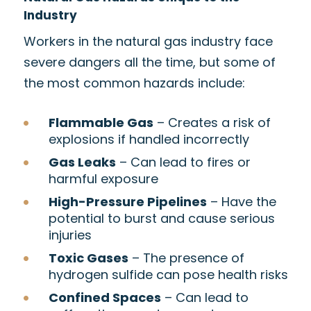
Industry
Workers in the natural gas industry face
severe dangers all the time, but some of
the most common hazards include:
Flammable Gas
– Creates a risk of
explosions if handled incorrectly
Gas Leaks
– Can lead to fires or
harmful exposure
High-Pressure Pipelines
– Have the
potential to burst and cause serious
injuries
Toxic Gases
– The presence of
hydrogen sulfide can pose health risks
Confined Spaces
– Can lead to