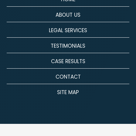
ABOUT US
LEGAL SERVICES
TESTIMONIALS
CASE RESULTS
CONTACT
SITE MAP