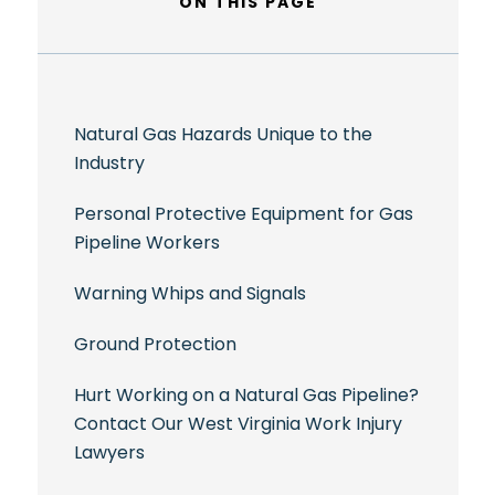
ON THIS PAGE
Natural Gas Hazards Unique to the
Industry
Personal Protective Equipment for Gas
Pipeline Workers
Warning Whips and Signals
Ground Protection
Hurt Working on a Natural Gas Pipeline?
Contact Our West Virginia Work Injury
Lawyers