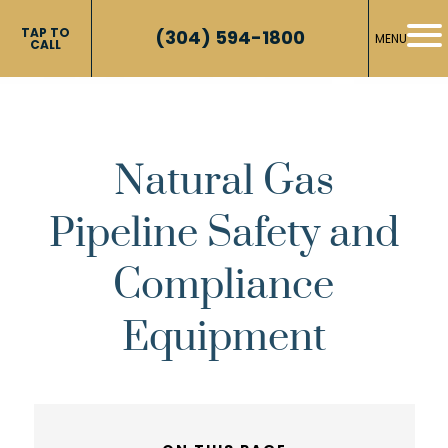
TAP TO
(304) 594-1800
MENU
CALL
Natural Gas
Pipeline Safety and
Compliance
Equipment