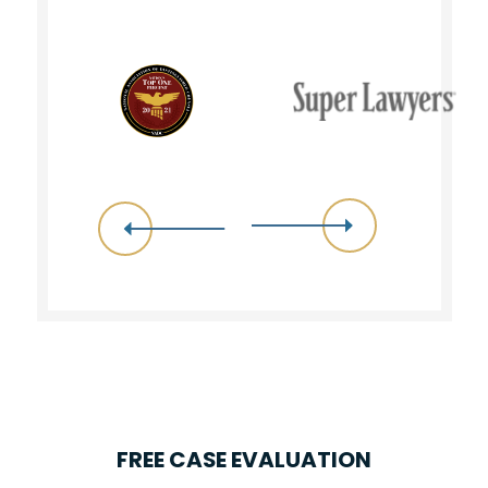
FREE CASE EVALUATION