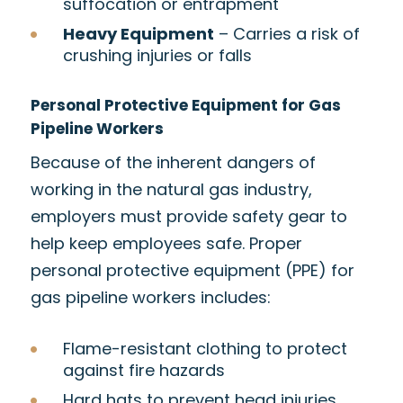
suffocation or entrapment
Heavy Equipment
– Carries a risk of
crushing injuries or falls
Personal Protective Equipment for Gas
Pipeline Workers
Because of the inherent dangers of
working in the natural gas industry,
employers must provide safety gear to
help keep employees safe. Proper
personal protective equipment (PPE) for
gas pipeline workers includes:
Flame-resistant clothing to protect
against fire hazards
Hard hats to prevent head injuries