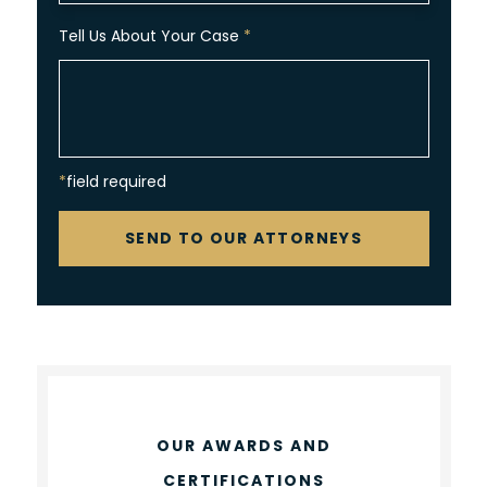
Tell Us About Your Case
*
*field required
CAPTCHA
SEND TO OUR ATTORNEYS
OUR AWARDS AND
CERTIFICATIONS