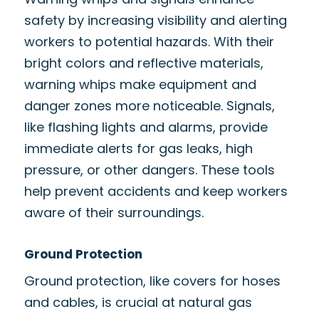
safety by increasing visibility and alerting
workers to potential hazards. With their
bright colors and reflective materials,
warning whips make equipment and
danger zones more noticeable. Signals,
like flashing lights and alarms, provide
immediate alerts for gas leaks, high
pressure, or other dangers. These tools
help prevent accidents and keep workers
aware of their surroundings.
Ground Protection
Ground protection, like covers for hoses
and cables, is crucial at natural gas