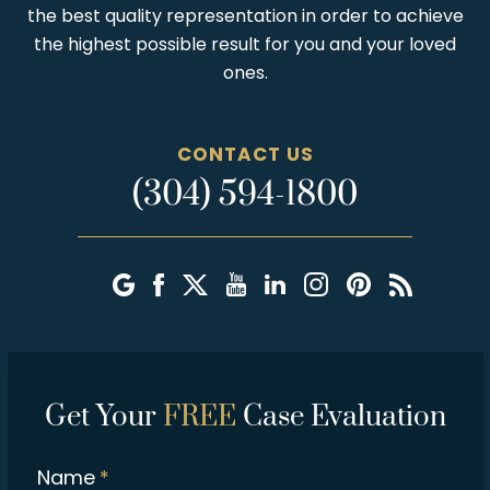
the best quality representation in order to achieve
the highest possible result for you and your loved
ones.
CONTACT US
(304) 594-1800
Get Your
FREE
Case Evaluation
Name
*