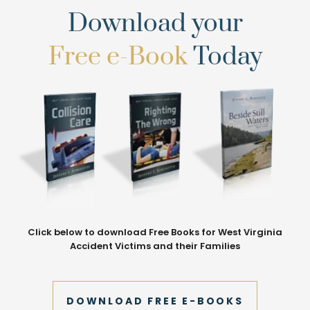
Download your
Free e-Book
Today
Click below to download Free Books for West Virginia
Accident Victims and their Families
DOWNLOAD FREE E-BOOKS