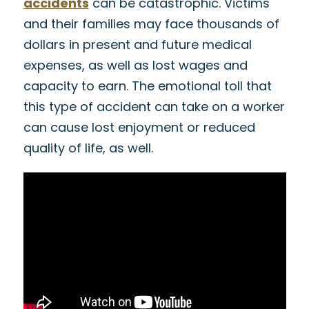
accidents
can be catastrophic. Victims
and their families may face thousands of
dollars in present and future medical
expenses, as well as lost wages and
capacity to earn. The emotional toll that
this type of accident can take on a worker
can cause lost enjoyment or reduced
quality of life, as well.