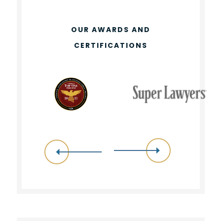
OUR AWARDS AND
CERTIFICATIONS