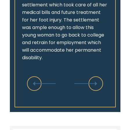
settlement which took care of all her
medical bills and future treatment
for her foot injury. The settlement
was ample enough to allow this
young woman to go back to college
and retrain for employment which
will accommodate her permanent
disability.