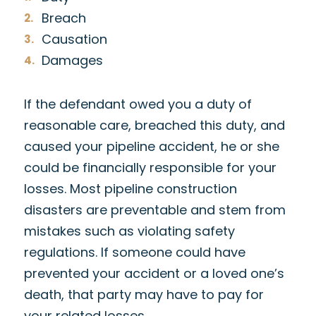
Breach
Causation
Damages
If the defendant owed you a duty of
reasonable care, breached this duty, and
caused your pipeline accident, he or she
could be financially responsible for your
losses. Most pipeline construction
disasters are preventable and stem from
mistakes such as violating safety
regulations. If someone could have
prevented your accident or a loved one’s
death, that party may have to pay for
your related losses.