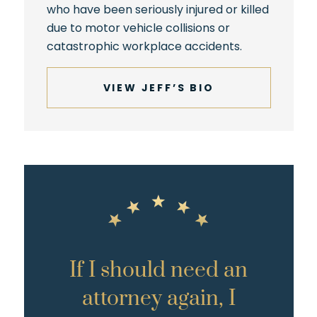
who have been seriously injured or killed
due to motor vehicle collisions or
catastrophic workplace accidents.
VIEW JEFF’S BIO
If I should need an
attorney again, I