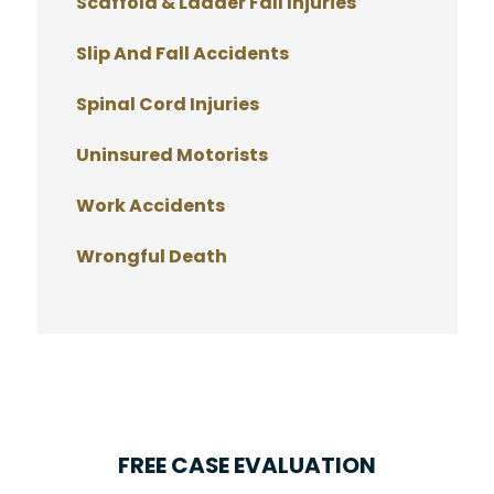
Scaffold & Ladder Fall Injuries
Slip And Fall Accidents
Spinal Cord Injuries
Uninsured Motorists
Work Accidents
Wrongful Death
FREE CASE EVALUATION