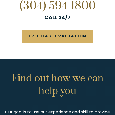
(304) 594-1800
CALL 24/7
FREE CASE EVALUATION
Find
out
how
we
can
help
you
Our goal is to use our experience and skill to provide