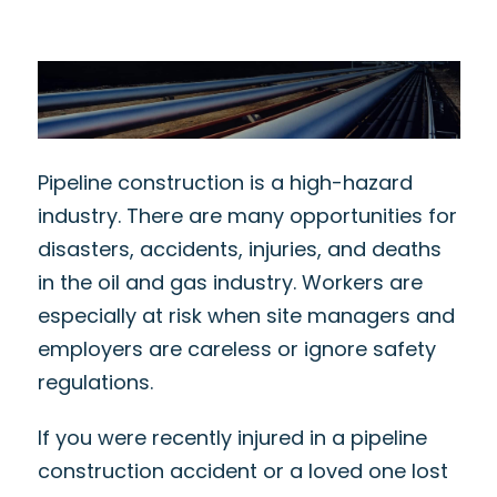
Pipeline construction is a high-hazard
industry. There are many opportunities for
disasters, accidents, injuries, and deaths
in the oil and gas industry. Workers are
especially at risk when site managers and
employers are careless or ignore safety
regulations.
If you were recently injured in a pipeline
construction accident or a loved one lost