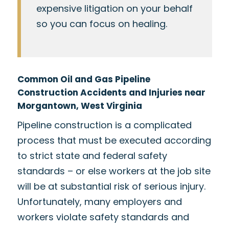
expensive litigation on your behalf
so you can focus on healing.
Common Oil and Gas Pipeline
Construction Accidents and Injuries near
Morgantown, West Virginia
Pipeline construction is a complicated
process that must be executed according
to strict state and federal safety
standards – or else workers at the job site
will be at substantial risk of serious injury.
Unfortunately, many employers and
workers violate safety standards and