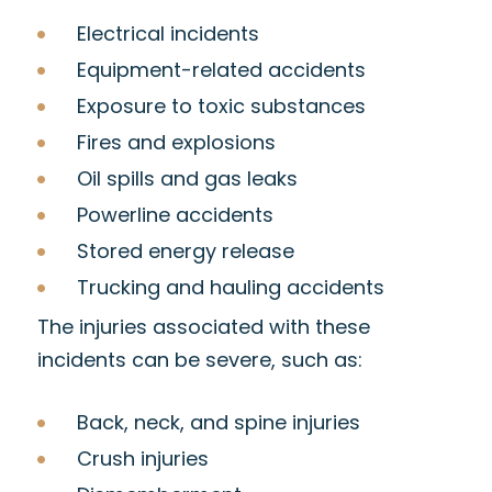
Electrical incidents
Equipment-related accidents
Exposure to toxic substances
Fires and explosions
Oil spills and gas leaks
Powerline accidents
Stored energy release
Trucking and hauling accidents
The injuries associated with these
incidents can be severe, such as:
Back, neck, and spine injuries
Crush injuries