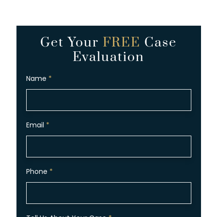
Get Your
FREE
Case
Evaluation
Name
*
Email
*
Phone
*