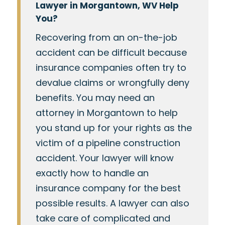
Lawyer in Morgantown, WV Help
You?
Recovering from an on-the-job
accident can be difficult because
insurance companies often try to
devalue claims or wrongfully deny
benefits. You may need an
attorney in Morgantown to help
you stand up for your rights as the
victim of a pipeline construction
accident. Your lawyer will know
exactly how to handle an
insurance company for the best
possible results. A lawyer can also
take care of complicated and