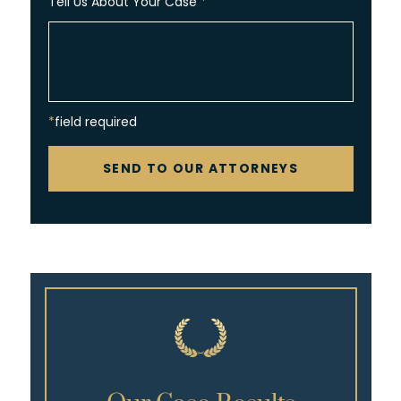
Tell Us About Your Case
*
*field required
CAPTCHA
SEND TO OUR ATTORNEYS