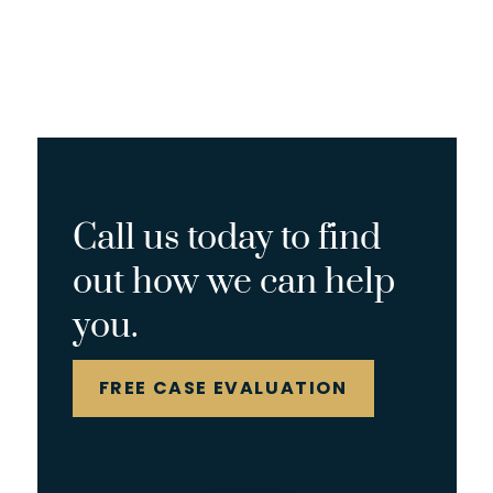
Call us today to find
out how we can help
you.
FREE CASE EVALUATION