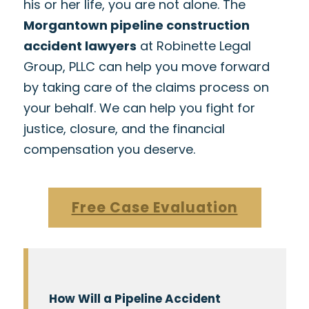
his or her life, you are not alone. The
Morgantown pipeline construction
accident lawyers
at Robinette Legal
Group, PLLC can help you move forward
by taking care of the claims process on
your behalf. We can help you fight for
justice, closure, and the financial
compensation you deserve.
Free Case Evaluation
How Will a Pipeline Accident