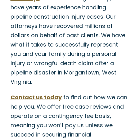
have years of experience handling
pipeline construction injury cases. Our
attorneys have recovered millions of
dollars on behalf of past clients. We have
what it takes to successfully represent
you and your family during a personal
injury or wrongful death claim after a
pipeline disaster in Morgantown, West
Virginia.
Contact us today
to find out how we can
help you. We offer free case reviews and
operate on a contingency fee basis,
meaning you won’t pay us unless we
succeed in securing financial