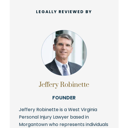
LEGALLY REVIEWED BY
Jeffery Robinette
FOUNDER
Jeffery Robinette is a West Virginia
Personal Injury Lawyer based in
Morgantown who represents individuals