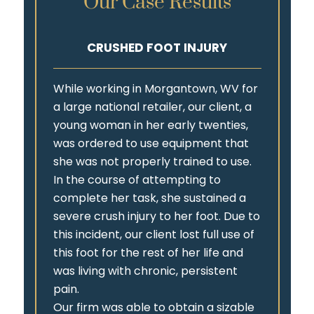
Our Case Results
CRUSHED FOOT INJURY
While working in Morgantown, WV for
a large national retailer, our client, a
young woman in her early twenties,
was ordered to use equipment that
she was not properly trained to use.
In the course of attempting to
complete her task, she sustained a
severe crush injury to her foot. Due to
this incident, our client lost full use of
this foot for the rest of her life and
was living with chronic, persistent
pain.
Our firm was able to obtain a sizable