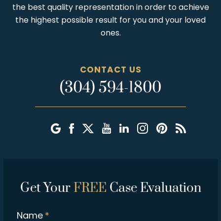
the best quality representation in order to achieve
the highest possible result for you and your loved
ones.
CONTACT US
(304) 594-1800
Get Your
FREE
Case Evaluation
Name
*