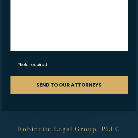
CAPTCHA
*field required
SEND TO OUR ATTORNEYS
Robinette Legal Group, PLLC