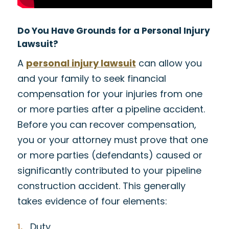
Do You Have Grounds for a Personal Injury
Lawsuit?
A
personal injury lawsuit
can allow you
and your family to seek financial
compensation for your injuries from one
or more parties after a pipeline accident.
Before you can recover compensation,
you or your attorney must prove that one
or more parties (defendants) caused or
significantly contributed to your pipeline
construction accident. This generally
takes evidence of four elements:
Duty