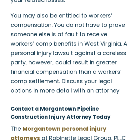
You may also be entitled to workers’
compensation. You do not have to prove
someone else is at fault to receive
workers’ comp benefits in West Virginia. A
personal injury lawsuit against a careless
party, however, could result in greater
financial compensation than a workers’
comp settlement. Discuss your legal
options in more detail with an attorney.
Contact a Morgantown Pipeline
Construction Injury Attorney Today
The
Morgantown personal injury
attorneys
at Robinette Legal Group, PLLC