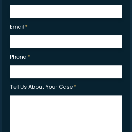
Email
*
Phone
*
Tell Us About Your Case
*