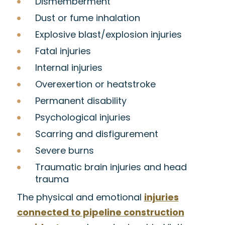
Dismemberment
Dust or fume inhalation
Explosive blast/explosion injuries
Fatal injuries
Internal injuries
Overexertion or heatstroke
Permanent disability
Psychological injuries
Scarring and disfigurement
Severe burns
Traumatic brain injuries and head
trauma
The physical and emotional
injuries
connected to pipeline construction