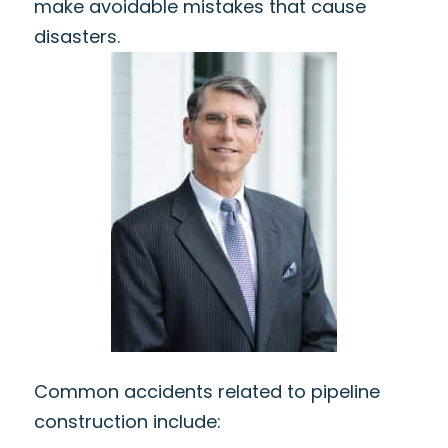
make avoidable mistakes that cause
disasters.
Common accidents related to pipeline
construction include: