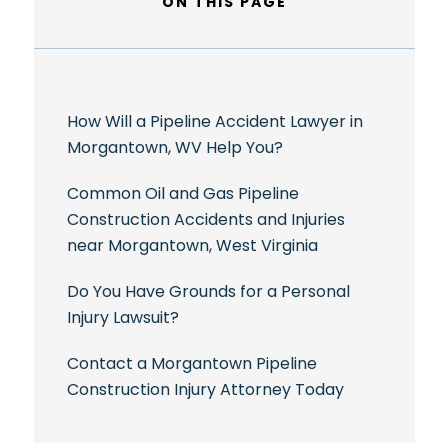
ON THIS PAGE
How Will a Pipeline Accident Lawyer in
Morgantown, WV Help You?
Common Oil and Gas Pipeline
Construction Accidents and Injuries
near Morgantown, West Virginia
Do You Have Grounds for a Personal
Injury Lawsuit?
Contact a Morgantown Pipeline
Construction Injury Attorney Today