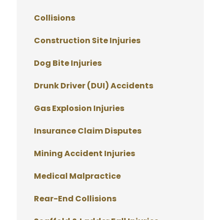
Collisions
Construction Site Injuries
Dog Bite Injuries
Drunk Driver (DUI) Accidents
Gas Explosion Injuries
Insurance Claim Disputes
Mining Accident Injuries
Medical Malpractice
Rear-End Collisions