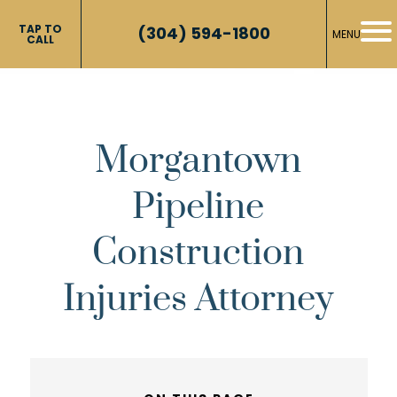
TAP TO
(304) 594-1800
MENU
CALL
Morgantown
Pipeline
Construction
Injuries Attorney