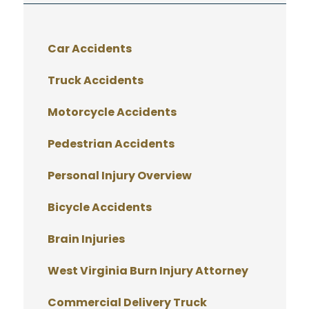
Car Accidents
Truck Accidents
Motorcycle Accidents
Pedestrian Accidents
Personal Injury Overview
Bicycle Accidents
Brain Injuries
West Virginia Burn Injury Attorney
Commercial Delivery Truck