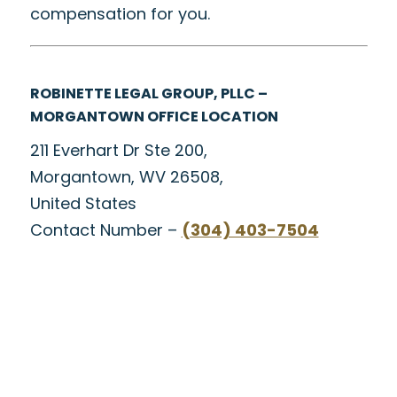
compensation for you.
ROBINETTE LEGAL GROUP, PLLC –
MORGANTOWN OFFICE LOCATION
211 Everhart Dr Ste 200,
Morgantown, WV 26508,
United States
Contact Number –
(304) 403-7504