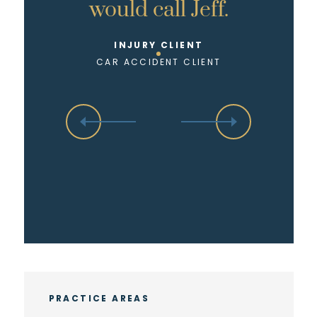
would call Jeff.
INJURY CLIENT
CAR ACCIDENT CLIENT
PRACTICE AREAS