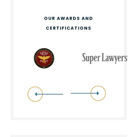
OUR AWARDS AND
CERTIFICATIONS