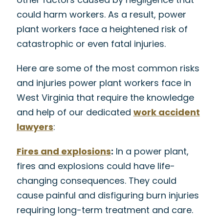
could harm workers. As a result, power
plant workers face a heightened risk of
catastrophic or even fatal injuries.
Here are some of the most common risks
and injuries power plant workers face in
West Virginia that require the knowledge
and help of our dedicated
work accident
lawyers
:
Fires and explosions
:
In a power plant,
fires and explosions could have life-
changing consequences. They could
cause painful and disfiguring burn injuries
requiring long-term treatment and care.