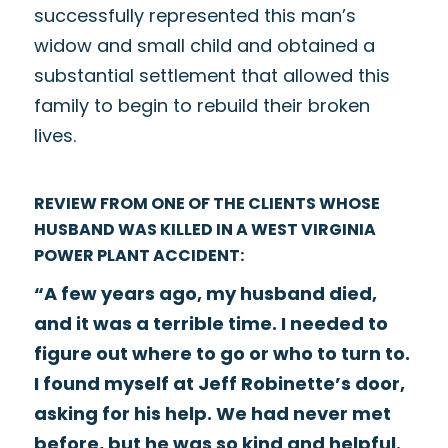
successfully represented this man’s
widow and small child and obtained a
substantial settlement that allowed this
family to begin to rebuild their broken
lives.
REVIEW FROM ONE OF THE CLIENTS WHOSE
HUSBAND WAS KILLED IN A WEST VIRGINIA
POWER PLANT ACCIDENT:
“A few years ago, my husband died,
and it was a terrible time. I needed to
figure out where to go or who to turn to.
I found myself at Jeff Robinette’s door,
asking for his help. We had never met
before, but he was so kind and helpful.