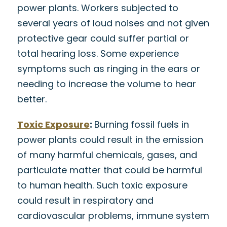
power plants. Workers subjected to
several years of loud noises and not given
protective gear could suffer partial or
total hearing loss. Some experience
symptoms such as ringing in the ears or
needing to increase the volume to hear
better.
Toxic Exposure
:
Burning fossil fuels in
power plants could result in the emission
of many harmful chemicals, gases, and
particulate matter that could be harmful
to human health. Such toxic exposure
could result in respiratory and
cardiovascular problems, immune system