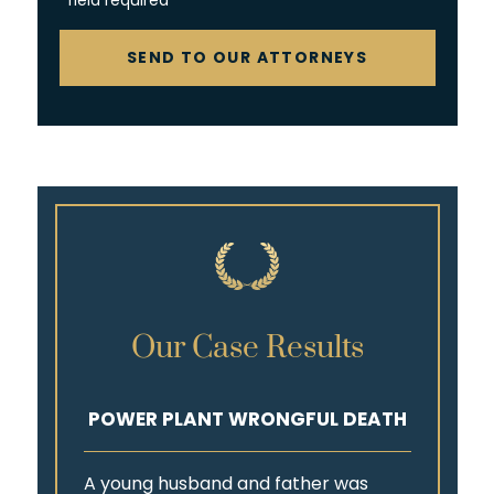
*field required
CAPTCHA
SEND TO OUR ATTORNEYS
Our Case Results
POWER PLANT WRONGFUL DEATH
A young husband and father was