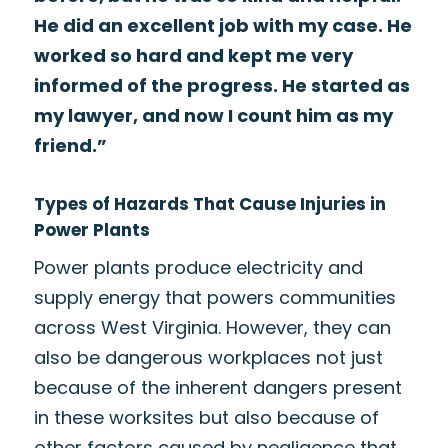
He did an excellent job with my case. He
worked so hard and kept me very
informed of the progress. He started as
my lawyer, and now I count him as my
friend.”
Types of Hazards That Cause Injuries in
Power Plants
Power plants produce electricity and
supply energy that powers communities
across West Virginia. However, they can
also be dangerous workplaces not just
because of the inherent dangers present
in these worksites but also because of
other factors caused by negligence that