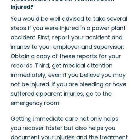
Injured?
You would be well advised to take several
steps if you were injured in a power plant
accident. First, report your accident and
injuries to your employer and supervisor.
Obtain a copy of these reports for your
records. Third, get medical attention
immediately, even if you believe you may
not be injured. If you are bleeding or have
suffered apparent injuries, go to the
emergency room.
Getting immediate care not only helps
you recover faster but also helps you
document your injuries and the treatment