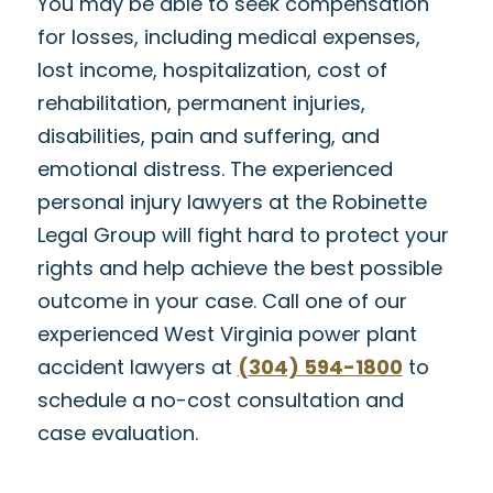
You may be able to seek compensation
for losses, including medical expenses,
lost income, hospitalization, cost of
rehabilitation, permanent injuries,
disabilities, pain and suffering, and
emotional distress. The experienced
personal injury lawyers at the Robinette
Legal Group will fight hard to protect your
rights and help achieve the best possible
outcome in your case. Call one of our
experienced West Virginia power plant
accident lawyers at
(304) 594-1800
to
schedule a no-cost consultation and
case evaluation.