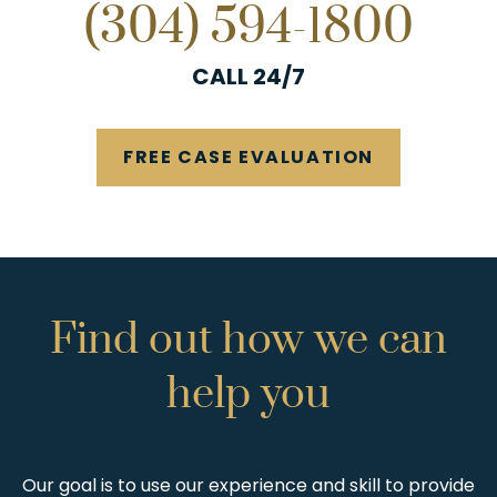
(304) 594-1800
CALL 24/7
FREE CASE EVALUATION
Find
out
how
we
can
help
you
Our goal is to use our experience and skill to provide