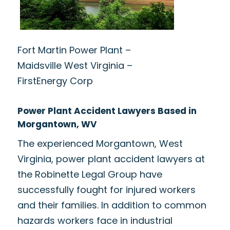
Fort Martin Power Plant –
Maidsville West Virginia –
FirstEnergy Corp
Power Plant Accident Lawyers Based in
Morgantown, WV
The experienced Morgantown, West
Virginia, power plant accident lawyers at
the Robinette Legal Group have
successfully fought for injured workers
and their families. In addition to common
hazards workers face in industrial