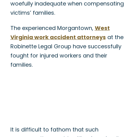
woefully inadequate when compensating
victims’ families.
The experienced Morgantown,
West
Virginia work accident attorneys
at the
Robinette Legal Group have successfully
fought for injured workers and their
families.
It is difficult to fathom that such