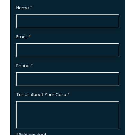
Name
*
Email
*
Phone
*
Tell Us About Your Case
*