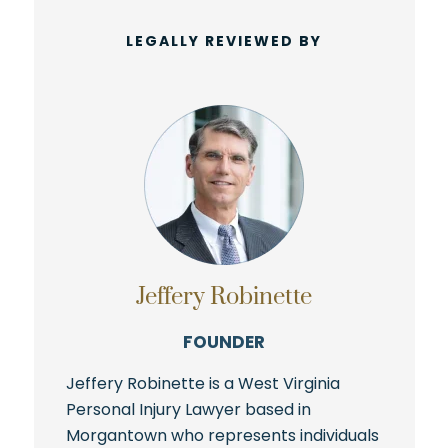
LEGALLY REVIEWED BY
Jeffery Robinette
FOUNDER
Jeffery Robinette is a West Virginia
Personal Injury Lawyer based in
Morgantown who represents individuals