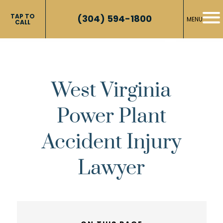
TAP TO
(304) 594-1800
MENU
CALL
West Virginia
Power Plant
Accident Injury
Lawyer