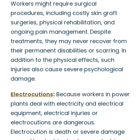
Workers might require surgical
procedures, including costly skin graft
surgeries, physical rehabilitation, and
ongoing pain management. Despite
treatments, they may never recover from
their permanent disabilities or scarring. In
addition to the physical effects, such
injuries also cause severe psychological
damage.
Electrocutions
:
Because workers in power
plants deal with electricity and electrical
equipment, electrical injuries or
electrocutions are dangerous.
Electrocution is death or severe damage