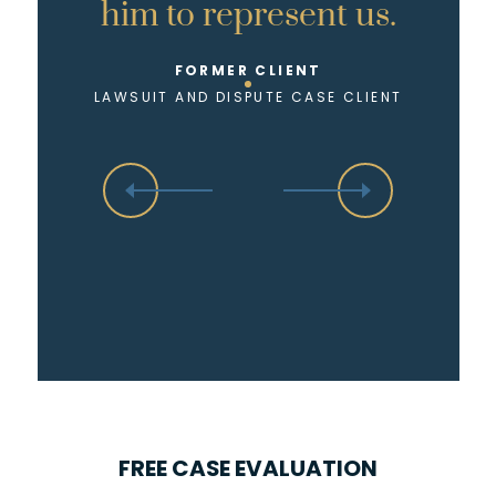
him to represent us.
FORMER CLIENT
LAWSUIT AND DISPUTE CASE CLIENT
FREE CASE EVALUATION