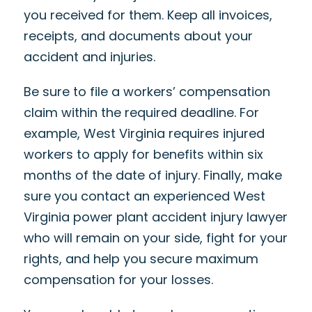
you received for them. Keep all invoices,
receipts, and documents about your
accident and injuries.
Be sure to file a workers’ compensation
claim within the required deadline. For
example, West Virginia requires injured
workers to apply for benefits within six
months of the date of injury. Finally, make
sure you contact an experienced West
Virginia power plant accident injury lawyer
who will remain on your side, fight for your
rights, and help you secure maximum
compensation for your losses.