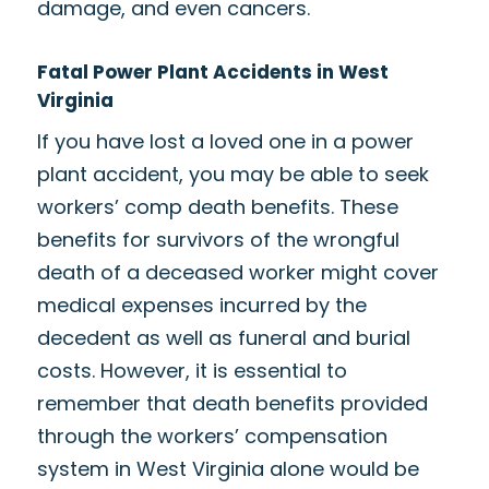
damage, and even cancers.
Fatal Power Plant Accidents in West
Virginia
If you have lost a loved one in a power
plant accident, you may be able to seek
workers’ comp death benefits. These
benefits for survivors of the
wrongful
death of a deceased worker
might cover
medical expenses incurred by the
decedent as well as funeral and burial
costs. However, it is essential to
remember that death benefits provided
through the workers’ compensation
system in West Virginia alone would be