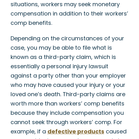
situations, workers may seek monetary
compensation in addition to their workers’
comp benefits.
Depending on the circumstances of your
case, you may be able to file what is
known as a third-party claim, which is
essentially a personal injury lawsuit
against a party other than your employer
who may have caused your injury or your
loved one’s death. Third-party claims are
worth more than workers’ comp benefits
because they include compensation you
cannot seek through workers’ comp. For
example, if a
defective products
caused