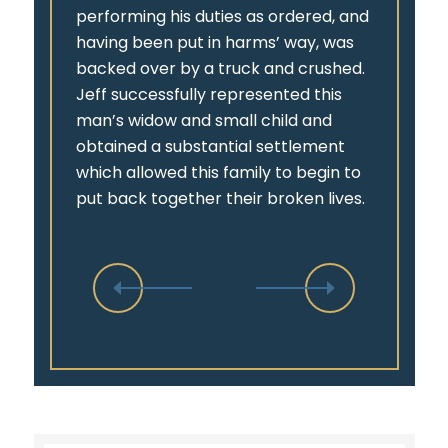
performing his duties as ordered, and
having been put in harms’ way, was
backed over by a truck and crushed.
Jeff successfully represented this
man’s widow and small child and
obtained a substantial settlement
which allowed this family to begin to
put back together their broken lives.