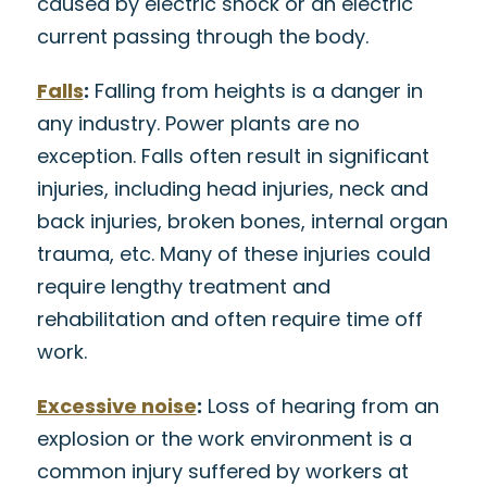
caused by electric shock or an electric
current passing through the body.
Falls
:
Falling from heights is a danger in
any industry. Power plants are no
exception. Falls often result in significant
injuries, including head injuries, neck and
back injuries, broken bones, internal organ
trauma, etc. Many of these injuries could
require lengthy treatment and
rehabilitation and often require time off
work.
Excessive noise
:
Loss of hearing from an
explosion or the work environment is a
common injury suffered by workers at