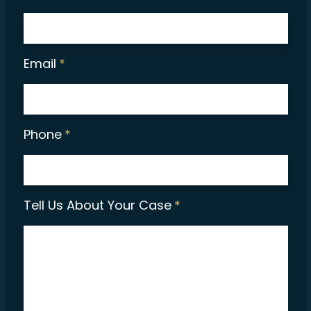
Email
*
Phone
*
Tell Us About Your Case
*