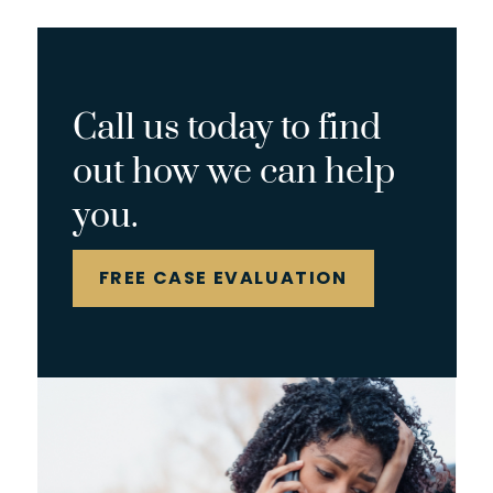
Call us today to find
out how we can help
you.
FREE CASE EVALUATION