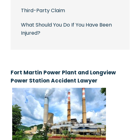
Third-Party Claim
What Should You Do If You Have Been
Injured?
Fort Martin Power Plant and Longview
Power Station Accident Lawyer