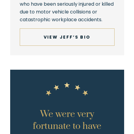
who have been seriously injured or killed
due to motor vehicle collisions or
catastrophic workplace accidents.
VIEW JEFF’S BIO
We were very
fortunate to have