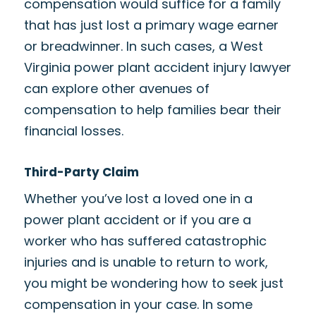
compensation would suffice for a family
that has just lost a primary wage earner
or breadwinner. In such cases, a West
Virginia power plant accident injury lawyer
can explore other avenues of
compensation to help families bear their
financial losses.
Third-Party Claim
Whether you’ve lost a loved one in a
power plant accident or if you are a
worker who has suffered catastrophic
injuries and is unable to return to work,
you might be wondering how to seek just
compensation in your case. In some