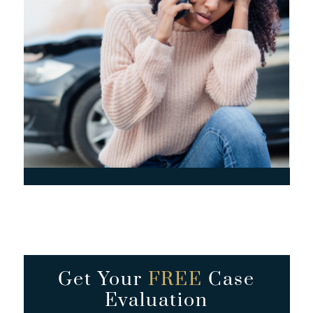
Get Your
FREE
Case
Evaluation