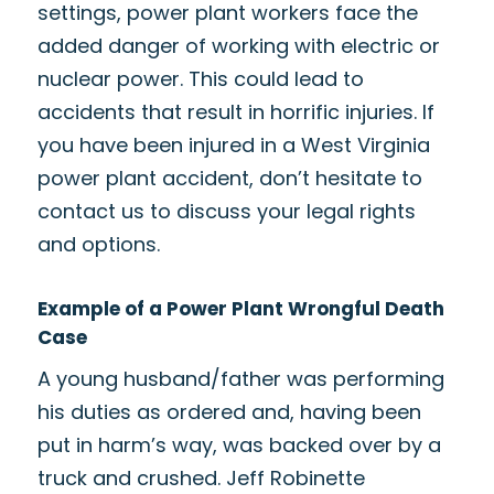
settings, power plant workers face the
added danger of working with electric or
nuclear power. This could lead to
accidents that result in horrific injuries. If
you have been injured in a West Virginia
power plant accident, don’t hesitate to
contact us to discuss your legal rights
and options.
Example of a Power Plant Wrongful Death
Case
A young husband/father was performing
his duties as ordered and, having been
put in harm’s way, was backed over by a
truck and crushed. Jeff Robinette