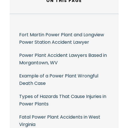
ON THIS PAGE
Fort Martin Power Plant and Longview
Power Station Accident Lawyer
Power Plant Accident Lawyers Based in
Morgantown, WV
Example of a Power Plant Wrongful
Death Case
Types of Hazards That Cause Injuries in
Power Plants
Fatal Power Plant Accidents in West
Virginia