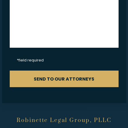
CAPTCHA
*field required
SEND TO OUR ATTORNEYS
Robinette Legal Group, PLLC