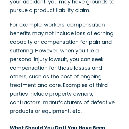
your accident, you may have grounds to
pursue a product liability claim.
For example, workers’ compensation
benefits may not include loss of earning
capacity or compensation for pain and
suffering. However, when you file a
personal injury lawsuit, you can seek
compensation for those losses and
others, such as the cost of ongoing
treatment and care. Examples of third
parties include property owners,
contractors, manufacturers of defective
products or equipment, etc.
What Should You Do If You Have Been