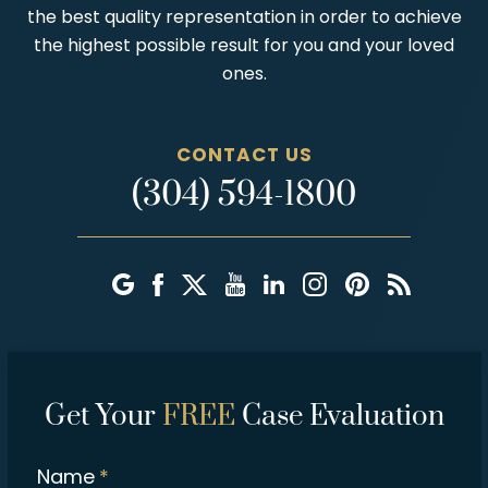
the best quality representation in order to achieve
the highest possible result for you and your loved
ones.
CONTACT US
(304) 594-1800
Get Your
FREE
Case Evaluation
Name
*