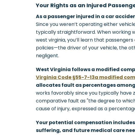
Your Rights as an Injured Passeng
As a passenger injured in a car accide
Since you weren’t operating either vehicle,
typically straightforward. When working 
west virginia, you’ll learn that passengers
policies—the driver of your vehicle, the o
negligent.
West Virginia follows a modified com
Virginia Code §55-7-13a modified com
allocates fault as percentages among 
works favorably since you typically have 
comparative fault as "the degree to which
cause of injury, expressed as a percentage
Your potential compensation includes
suffering, and future medical care nee