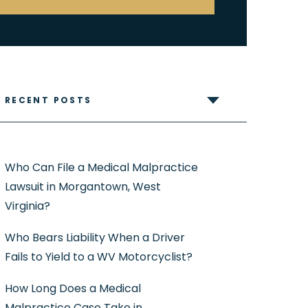
RECENT POSTS
Who Can File a Medical Malpractice
Lawsuit in Morgantown, West
Virginia?
Who Bears Liability When a Driver
Fails to Yield to a WV Motorcyclist?
How Long Does a Medical
Malpractice Case Take in