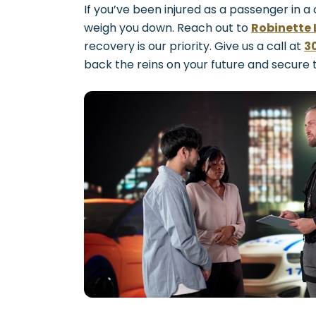
If you’ve been injured as a passenger in a
weigh you down. Reach out to
Robinette 
recovery is our priority. Give us a call at
3
back the reins on your future and secure