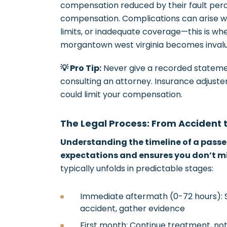
compensation reduced by their fault perc
compensation. Complications can arise wi
limits, or inadequate coverage—this is wh
morgantown west virginia becomes invalu
💡 Pro Tip:
Never give a recorded stateme
consulting an attorney. Insurance adjuste
could limit your compensation.
The Legal Process: From Accident 
Understanding the timeline of a passen
expectations and ensures you don’t mis
typically unfolds in predictable stages:
Immediate aftermath (0-72 hours): S
accident, gather evidence
First month: Continue treatment, not