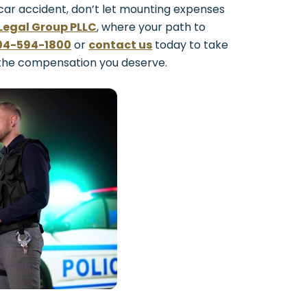
 car accident, don’t let mounting expenses
Legal Group PLLC
, where your path to
04-594-1800
or
contact us
today to take
 the compensation you deserve.