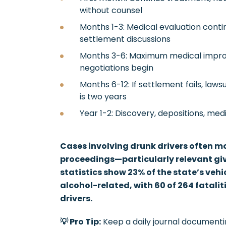
without counsel
Months 1-3: Medical evaluation continue
settlement discussions
Months 3-6: Maximum medical impro
negotiations begin
Months 6-12: If settlement fails, lawsu
is two years
Year 1-2: Discovery, depositions, medi
Cases involving drunk drivers often mo
proceedings—particularly relevant gi
statistics show 23% of the state’s vehic
alcohol-related, with 60 of 264 fatali
drivers.
💡 Pro Tip:
Keep a daily journal documenti