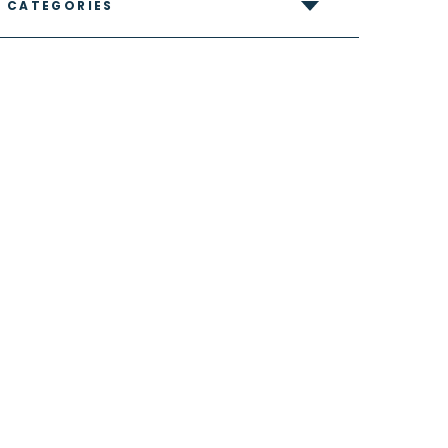
CATEGORIES