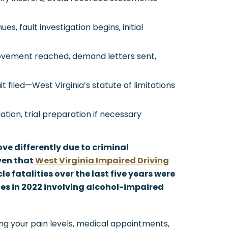
s, fault investigation begins, initial
vement reached, demand letters sent,
it filed—West Virginia’s statute of limitations
ation, trial preparation if necessary
ve differently due to criminal
ven that
West Virginia Impaired Driving
le fatalities over the last five years were
ties in 2022 involving alcohol-impaired
ng your pain levels, medical appointments,