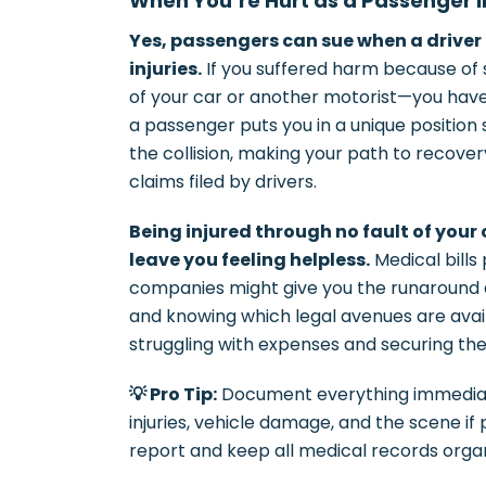
When You’re Hurt as a Passenger 
Yes, passengers can sue when a driver 
injuries.
If you suffered harm because of
of your car or another motorist—you have
a passenger puts you in a unique position s
the collision, making your path to recove
claims filed by drivers.
Being injured through no fault of your
leave you feeling helpless.
Medical bills
companies might give you the runaround 
and knowing which legal avenues are ava
struggling with expenses and securing t
💡 Pro Tip:
Document everything immediat
injuries, vehicle damage, and the scene if
report and keep all medical records organ