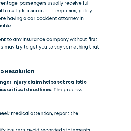
entage, passengers usually receive full
th multiple insurance companies, policy
ere having a car accident attorney in
able.
nt to any insurance company without first
rs may try to get you to say something that
to Resolution
ger injury claim helps set realistic
s critical deadlines.
The process
eek medical attention, report the
ify insurers, avoid recorded statements