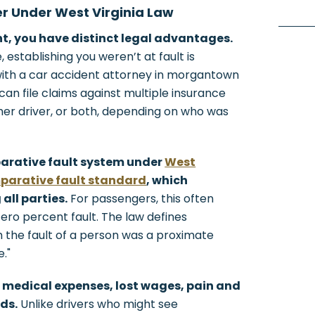
er Under West Virginia Law
nt, you have distinct legal advantages.
 establishing you weren’t at fault is
with a car accident attorney in morgantown
 can file claims against multiple insurance
ther driver, or both, depending on who was
parative fault system under
West
parative fault standard
, which
all parties.
For passengers, this often
zero percent fault. The law defines
 the fault of a person was a proximate
."
 medical expenses, lost wages, pain and
ds.
Unlike drivers who might see