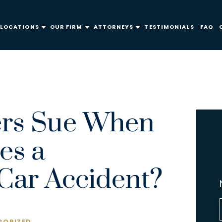
LOCATIONS
OUR FIRM
ATTORNEYS
TESTIMONIALS
FAQ
ers Sue When
es a
ar Accident?
ORIZED