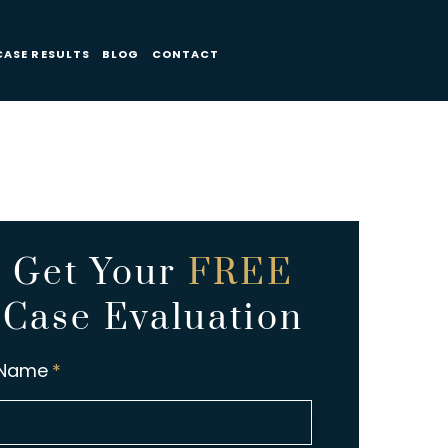
CASE RESULTS
BLOG
CONTACT
Get Your
FREE
Case Evaluation
Name
*