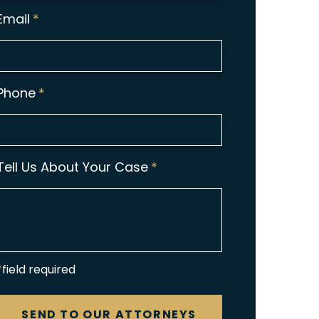
Email
*
Phone
*
Tell Us About Your Case
*
*field required
CAPTCHA
SEND TO OUR ATTORNEYS