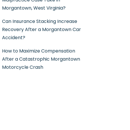
Morgantown, West Virginia?
Can Insurance Stacking Increase
Recovery After a Morgantown Car
Accident?
How to Maximize Compensation
After a Catastrophic Morgantown
Motorcycle Crash