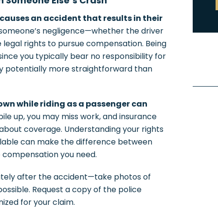
in Someone Else’s Crash
causes an accident that results in their
 someone’s negligence—whether the driver
 legal rights to pursue compensation. Being
ince you typically bear no responsibility for
ry potentially more straightforward than
 own while riding as a passenger can
 pile up, you may miss work, and insurance
about coverage. Understanding your rights
ilable can make the difference between
he compensation you need.
ely after the accident—take photos of
 possible. Request a copy of the police
ized for your claim.