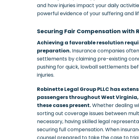
and how injuries impact your daily activ
powerful evidence of your suffering and lif
Securing Fair Compensation with 
Achieving a favorable resolution requ
preparation.
Insurance companies often 
settlements by claiming pre-existing cond
pushing for quick, lowball settlements bef
injuries.
Robinette Legal Group PLLC has extens
passengers throughout West Virginia,
these cases present.
Whether dealing wi
sorting out coverage issues between multip
necessary, having skilled legal represent
securing full compensation. When insura
counsel prepared to take the case to trial,