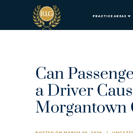
PRACTICE AREAS
Can Passeng
a Driver Caus
Morgantown C
POSTED ON MARCH 30, 2026
I
UNCATEG