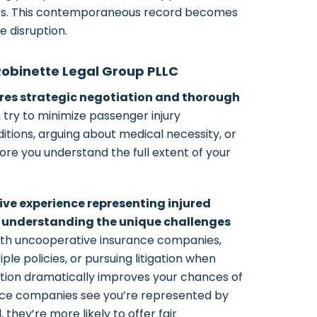
ities. This contemporaneous record becomes
e disruption.
Robinette Legal Group PLLC
ires strategic negotiation and thorough
try to minimize passenger injury
itions, arguing about medical necessity, or
ore you understand the full extent of your
ive experience representing injured
 understanding the unique challenges
th uncooperative insurance companies,
le policies, or pursuing litigation when
ation dramatically improves your chances of
nce companies see you’re represented by
 they’re more likely to offer fair