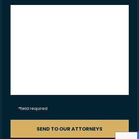
CAPTCHA
*field required
SEND TO OUR ATTORNEYS