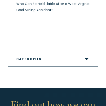
Who Can Be Held Liable After a West Virginia
Coal Mining Accident?
CATEGORIES
Find
out
how
we
can