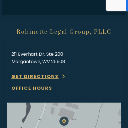
Robinette Legal Group, PLLC
211 Everhart Dr, Ste 200
Morgantown, WV 26508
GET DIRECTIONS
OFFICE HOURS