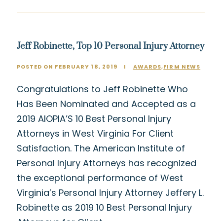
Jeff Robinette, Top 10 Personal Injury Attorney
POSTED ON FEBRUARY 18, 2019
I
AWARDS
,
FIRM NEWS
Congratulations to Jeff Robinette Who
Has Been Nominated and Accepted as a
2019 AIOPIA’S 10 Best Personal Injury
Attorneys in West Virginia For Client
Satisfaction. The American Institute of
Personal Injury Attorneys has recognized
the exceptional performance of West
Virginia’s Personal Injury Attorney Jeffery L.
Robinette as 2019 10 Best Personal Injury