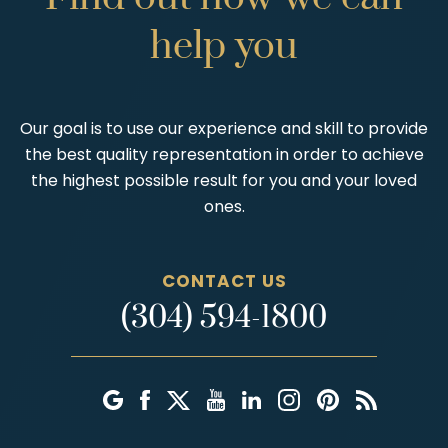
help
you
Our goal is to use our experience and skill to provide
the best quality representation in order to achieve
the highest possible result for you and your loved
ones.
CONTACT US
(304) 594-1800