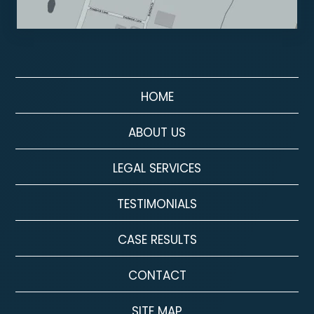
HOME
ABOUT US
LEGAL SERVICES
TESTIMONIALS
CASE RESULTS
CONTACT
SITE MAP