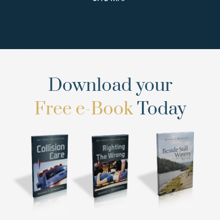
Download your
Free e-Book
Today