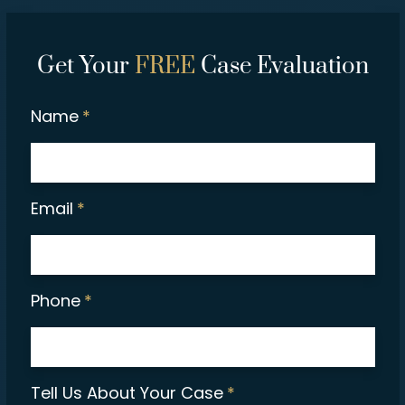
Get Your
FREE
Case Evaluation
Name
*
Email
*
Phone
*
Tell Us About Your Case
*