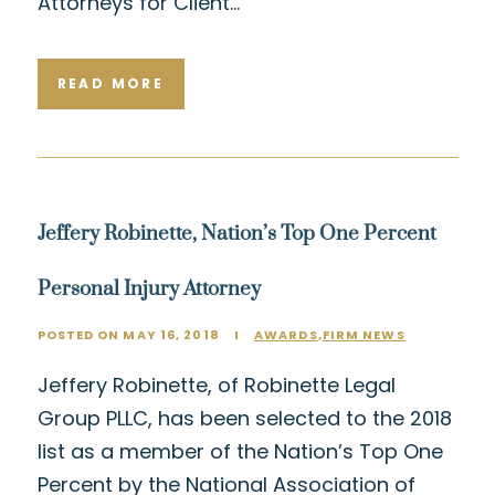
Attorneys for Client…
READ MORE
Jeffery Robinette, Nation’s Top One Percent
Personal Injury Attorney
POSTED ON MAY 16, 2018
I
AWARDS
,
FIRM NEWS
Jeffery Robinette, of Robinette Legal
Group PLLC, has been selected to the 2018
list as a member of the Nation’s Top One
Percent by the National Association of