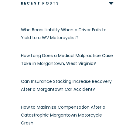
RECENT POSTS
Who Bears Liability When a Driver Fails to
Yield to a WV Motorcyclist?
How Long Does a Medical Malpractice Case
Take in Morgantown, West Virginia?
Can Insurance Stacking Increase Recovery
After a Morgantown Car Accident?
How to Maximize Compensation After a
Catastrophic Morgantown Motorcycle
Crash