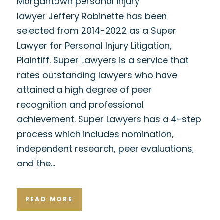
Morgantown personal injury
lawyer Jeffery Robinette has been
selected from 2014-2022 as a Super
Lawyer for Personal Injury Litigation,
Plaintiff. Super Lawyers is a service that
rates outstanding lawyers who have
attained a high degree of peer
recognition and professional
achievement. Super Lawyers has a 4-step
process which includes nomination,
independent research, peer evaluations,
and the…
READ MORE