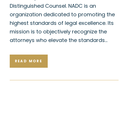
Distinguished Counsel. NADC is an
organization dedicated to promoting the
highest standards of legal excellence. Its
mission is to objectively recognize the
attorneys who elevate the standards…
READ MORE