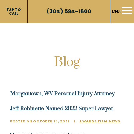
TAP TO
(304) 594-1800
MENU
CALL
Blog
Morgantown, WV Personal Injury Attorney
Jeff Robinette Named 2022 Super Lawyer
POSTED ON OCTOBER 15, 2022
I
AWARDS
,
FIRM NEWS