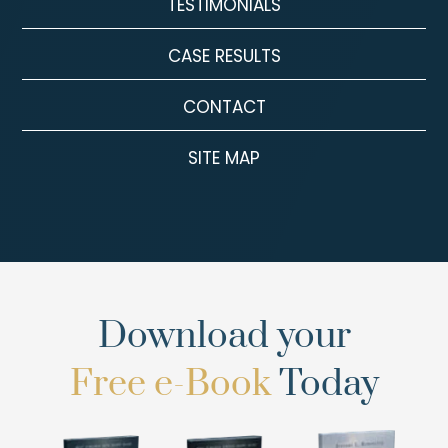
TESTIMONIALS
CASE RESULTS
CONTACT
SITE MAP
Download your
Free e-Book
Today