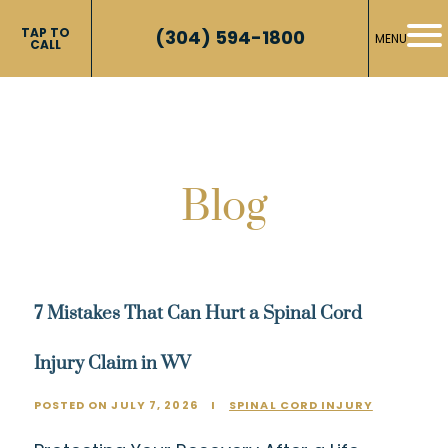
TAP TO
(304) 594-1800
MENU
CALL
Blog
7 Mistakes That Can Hurt a Spinal Cord
Injury Claim in WV
POSTED ON JULY 7, 2026
I
SPINAL CORD INJURY