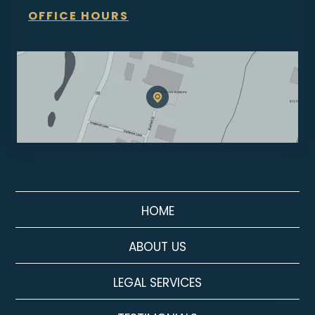
OFFICE HOURS
HOME
ABOUT US
LEGAL SERVICES