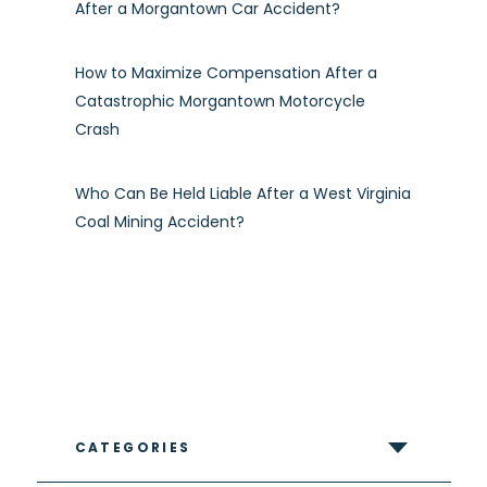
After a Morgantown Car Accident?
How to Maximize Compensation After a
Catastrophic Morgantown Motorcycle
Crash
Who Can Be Held Liable After a West Virginia
Coal Mining Accident?
CATEGORIES