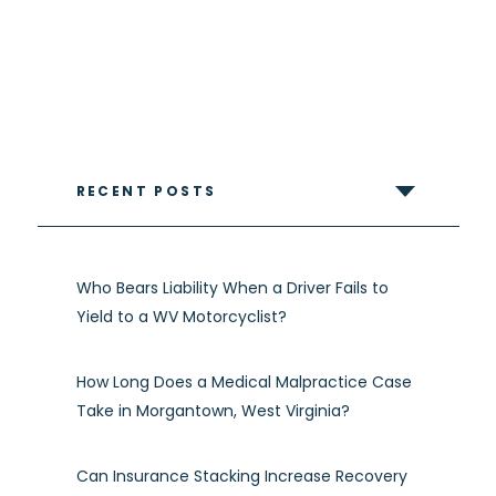
RECENT POSTS
Who Bears Liability When a Driver Fails to
Yield to a WV Motorcyclist?
How Long Does a Medical Malpractice Case
Take in Morgantown, West Virginia?
Can Insurance Stacking Increase Recovery