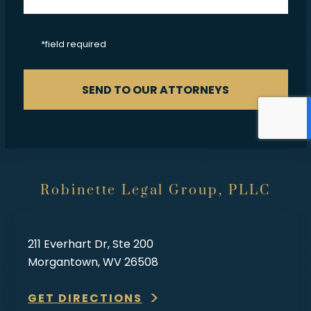
CAPTCHA
*field required
SEND TO OUR ATTORNEYS
Robinette Legal Group, PLLC
211 Everhart Dr, Ste 200
Morgantown, WV 26508
GET DIRECTIONS