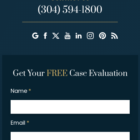
(304) 594-1800
Get Your
FREE
Case Evaluation
Name
*
Email
*