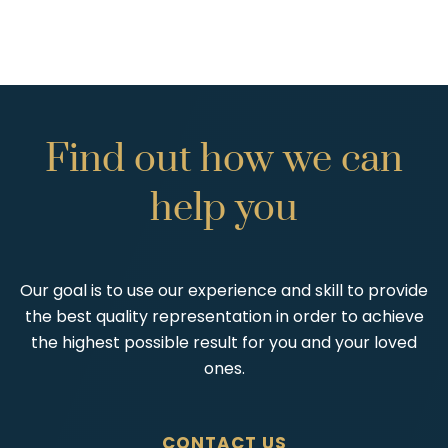
Find
out
how
we
can
help
you
Our goal is to use our experience and skill to provide
the best quality representation in order to achieve
the highest possible result for you and your loved
ones.
CONTACT US