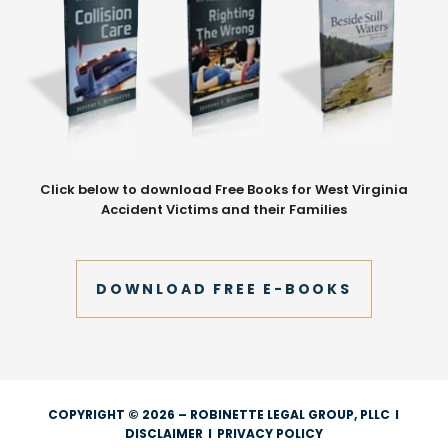
Click below to download Free Books for West Virginia
Accident Victims and their Families
DOWNLOAD FREE E-BOOKS
COPYRIGHT © 2026 – ROBINETTE LEGAL GROUP, PLLC
I
DISCLAIMER
I
PRIVACY POLICY