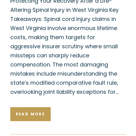
Protecting Your Recovery After a Life-
Altering Spinal Injury in West Virginia Key
Takeaways: Spinal cord injury claims in
West Virginia involve enormous lifetime
costs, making them targets for
aggressive insurer scrutiny where small
missteps can sharply reduce
compensation. The most damaging
mistakes include misunderstanding the
state’s modified comparative fault rule,
overlooking joint liability exceptions for…
READ MORE