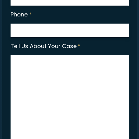
Phone
*
Tell Us About Your Case
*