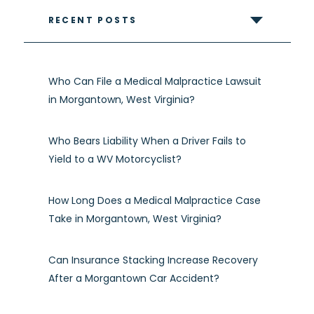
RECENT POSTS
Who Can File a Medical Malpractice Lawsuit
in Morgantown, West Virginia?
Who Bears Liability When a Driver Fails to
Yield to a WV Motorcyclist?
How Long Does a Medical Malpractice Case
Take in Morgantown, West Virginia?
Can Insurance Stacking Increase Recovery
After a Morgantown Car Accident?