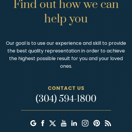
Find
out
how
we
can
help
you
Our goal is to use our experience and skill to provide
the best quality representation in order to achieve
the highest possible result for you and your loved
ones.
CONTACT US
(304) 594-1800