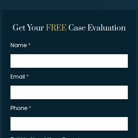
Get Your
FREE
Case Evaluation
Name
*
Email
*
Phone
*