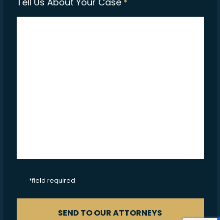
Tell Us About Your Case
*
CAPTCHA
*field required
SEND TO OUR ATTORNEYS