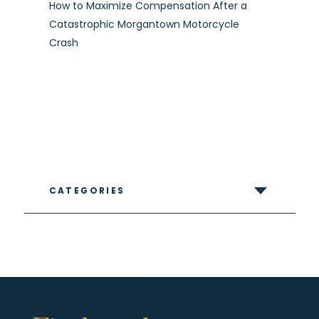
How to Maximize Compensation After a
Catastrophic Morgantown Motorcycle
Crash
CATEGORIES