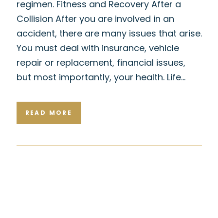
regimen. Fitness and Recovery After a
Collision After you are involved in an
accident, there are many issues that arise.
You must deal with insurance, vehicle
repair or replacement, financial issues,
but most importantly, your health. Life…
READ MORE