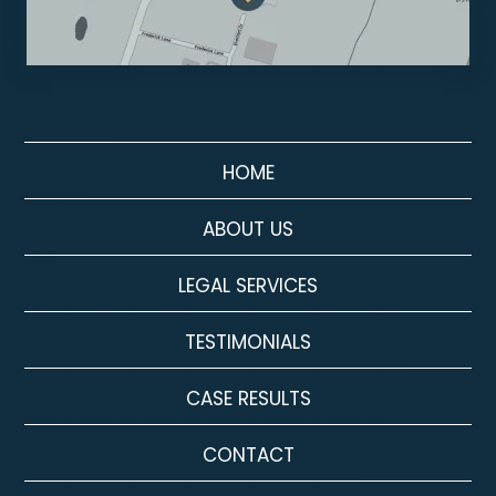
HOME
ABOUT US
LEGAL SERVICES
TESTIMONIALS
CASE RESULTS
CONTACT