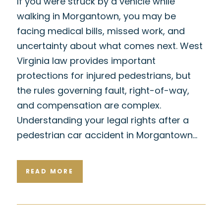
If you were struck by a vehicle while
walking in Morgantown, you may be
facing medical bills, missed work, and
uncertainty about what comes next. West
Virginia law provides important
protections for injured pedestrians, but
the rules governing fault, right-of-way,
and compensation are complex.
Understanding your legal rights after a
pedestrian car accident in Morgantown…
READ MORE