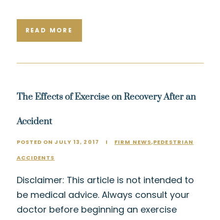
READ MORE
The Effects of Exercise on Recovery After an
Accident
POSTED ON JULY 13, 2017
I
FIRM NEWS
,
PEDESTRIAN
ACCIDENTS
Disclaimer: This article is not intended to
be medical advice. Always consult your
doctor before beginning an exercise