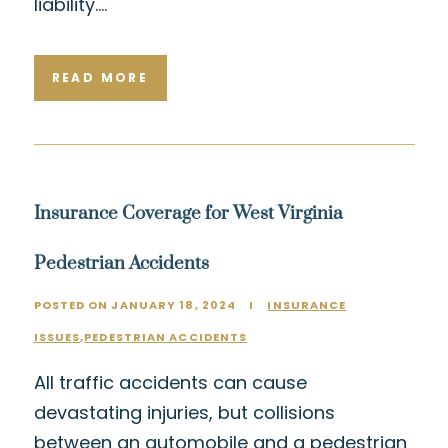
liability….
READ MORE
Insurance Coverage for West Virginia
Pedestrian Accidents
POSTED ON JANUARY 18, 2024
I
INSURANCE
ISSUES
,
PEDESTRIAN ACCIDENTS
All traffic accidents can cause
devastating injuries, but collisions
between an automobile and a pedestrian