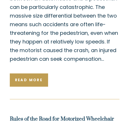
can be particularly catastrophic. The
massive size differential between the two
means such accidents are often life-
threatening for the pedestrian, even when
they happen at relatively low speeds. If
the motorist caused the crash, an injured
pedestrian can seek compensation…
READ MORE
Rules of the Road for Motorized Wheelchair