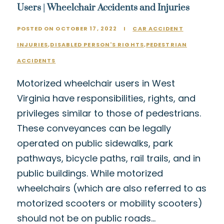
Users | Wheelchair Accidents and Injuries
POSTED ON OCTOBER 17, 2022
I
CAR ACCIDENT
INJURIES
,
DISABLED PERSON'S RIGHTS
,
PEDESTRIAN
ACCIDENTS
Motorized wheelchair users in West
Virginia have responsibilities, rights, and
privileges similar to those of pedestrians.
These conveyances can be legally
operated on public sidewalks, park
pathways, bicycle paths, rail trails, and in
public buildings. While motorized
wheelchairs (which are also referred to as
motorized scooters or mobility scooters)
should not be on public roads…