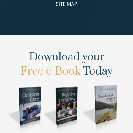
SITE MAP
Download your
Free e-Book
Today