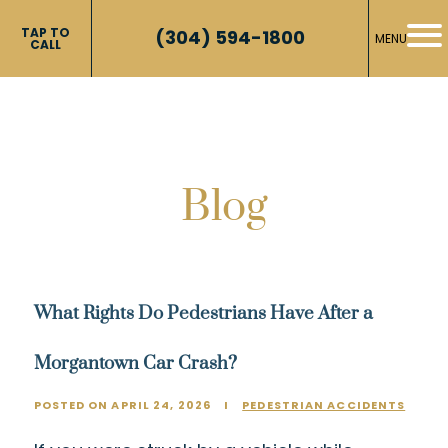
TAP TO
(304) 594-1800
MENU
CALL
Blog
What Rights Do Pedestrians Have After a
Morgantown Car Crash?
POSTED ON APRIL 24, 2026
I
PEDESTRIAN ACCIDENTS