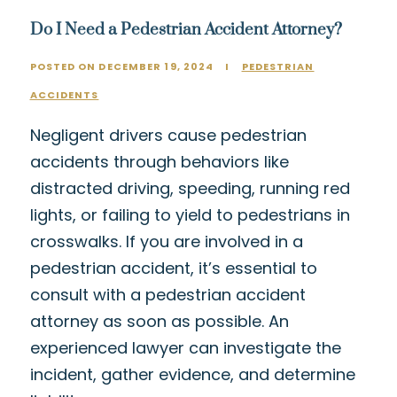
Do I Need a Pedestrian Accident Attorney?
POSTED ON DECEMBER 19, 2024
I
PEDESTRIAN
ACCIDENTS
Negligent drivers cause pedestrian
accidents through behaviors like
distracted driving, speeding, running red
lights, or failing to yield to pedestrians in
crosswalks. If you are involved in a
pedestrian accident, it’s essential to
consult with a pedestrian accident
attorney as soon as possible. An
experienced lawyer can investigate the
incident, gather evidence, and determine