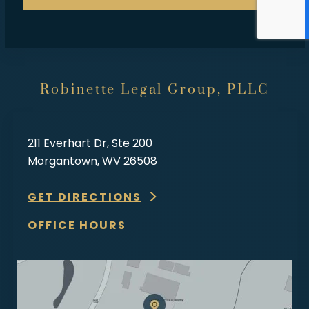
Robinette Legal Group, PLLC
211 Everhart Dr, Ste 200
Morgantown, WV 26508
GET DIRECTIONS
OFFICE HOURS