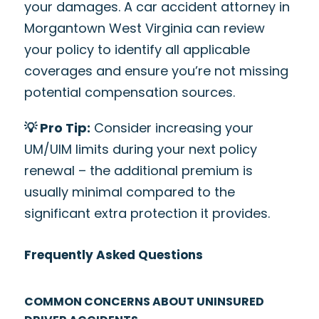
your damages. A car accident attorney in
Morgantown West Virginia can review
your policy to identify all applicable
coverages and ensure you’re not missing
potential compensation sources.
💡 Pro Tip:
Consider increasing your
UM/UIM limits during your next policy
renewal – the additional premium is
usually minimal compared to the
significant extra protection it provides.
Frequently Asked Questions
COMMON CONCERNS ABOUT UNINSURED