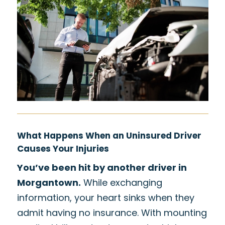
What Happens When an Uninsured Driver
Causes Your Injuries
You’ve been hit by another driver in
Morgantown.
While exchanging
information, your heart sinks when they
admit having no insurance. With mounting