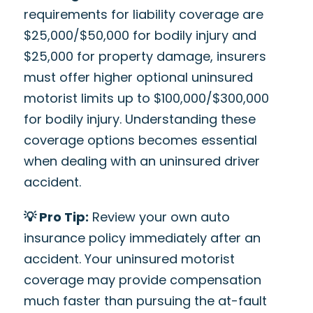
requirements for liability coverage are
$25,000/$50,000 for bodily injury and
$25,000 for property damage, insurers
must offer higher optional uninsured
motorist limits up to $100,000/$300,000
for bodily injury. Understanding these
coverage options becomes essential
when dealing with an uninsured driver
accident.
💡 Pro Tip:
Review your own auto
insurance policy immediately after an
accident. Your uninsured motorist
coverage may provide compensation
much faster than pursuing the at-fault