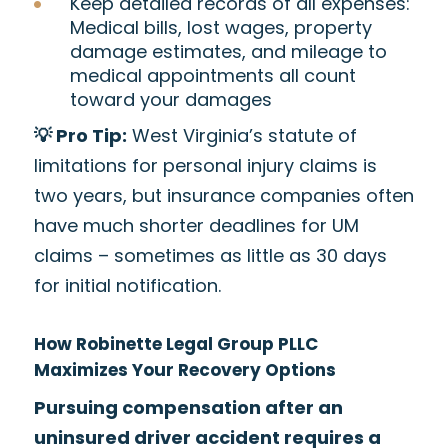
Keep detailed records of all expenses:
Medical bills, lost wages, property
damage estimates, and mileage to
medical appointments all count
toward your damages
💡 Pro Tip:
West Virginia’s statute of
limitations for personal injury claims is
two years, but insurance companies often
have much shorter deadlines for UM
claims – sometimes as little as 30 days
for initial notification.
How Robinette Legal Group PLLC
Maximizes Your Recovery Options
Pursuing compensation after an
uninsured driver accident requires a