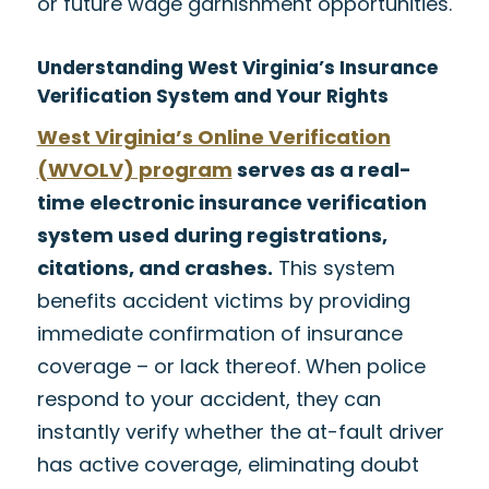
or future wage garnishment opportunities.
Understanding West Virginia’s Insurance
Verification System and Your Rights
West Virginia’s Online Verification
(WVOLV) program
serves as a real-
time electronic insurance verification
system used during registrations,
citations, and crashes.
This system
benefits accident victims by providing
immediate confirmation of insurance
coverage – or lack thereof. When police
respond to your accident, they can
instantly verify whether the at-fault driver
has active coverage, eliminating doubt