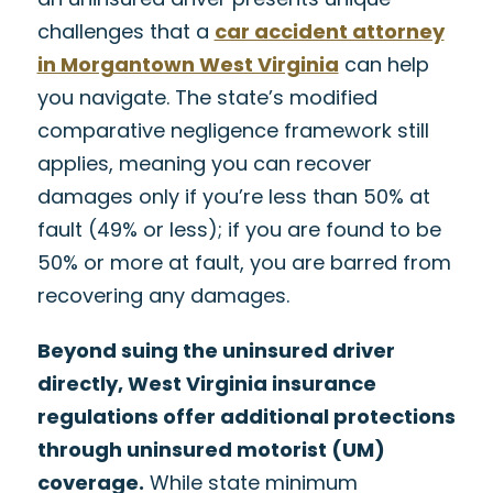
challenges that a
car accident attorney
in Morgantown West Virginia
can help
you navigate. The state’s modified
comparative negligence framework still
applies, meaning you can recover
damages only if you’re less than 50% at
fault (49% or less); if you are found to be
50% or more at fault, you are barred from
recovering any damages.
Beyond suing the uninsured driver
directly, West Virginia insurance
regulations offer additional protections
through uninsured motorist (UM)
coverage.
While state minimum