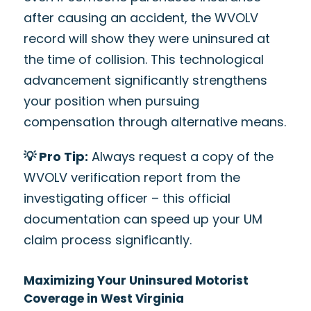
after causing an accident, the WVOLV
record will show they were uninsured at
the time of collision. This technological
advancement significantly strengthens
your position when pursuing
compensation through alternative means.
💡 Pro Tip:
Always request a copy of the
WVOLV verification report from the
investigating officer – this official
documentation can speed up your UM
claim process significantly.
Maximizing Your Uninsured Motorist
Coverage in West Virginia