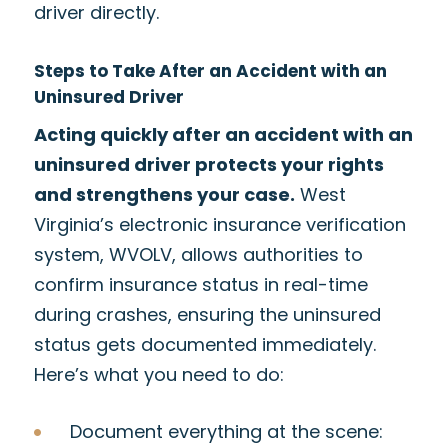
driver directly.
Steps to Take After an Accident with an
Uninsured Driver
Acting quickly after an accident with an
uninsured driver protects your rights
and strengthens your case.
West
Virginia’s electronic insurance verification
system, WVOLV, allows authorities to
confirm insurance status in real-time
during crashes, ensuring the uninsured
status gets documented immediately.
Here’s what you need to do:
Document everything at the scene: