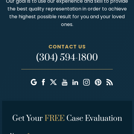
Our goal is to use our experience and skill to provide
the best quality representation in order to achieve
the highest possible result for you and your loved
ones.
CONTACT US
(304) 594-1800
Get Your
FREE
Case Evaluation