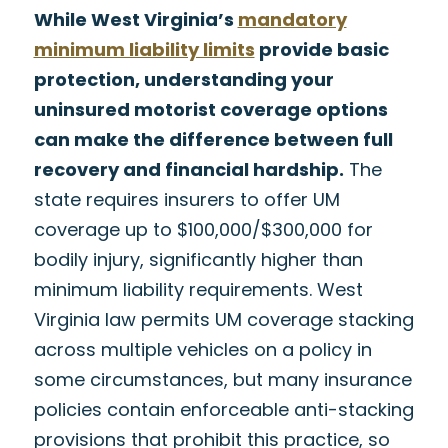
While West Virginia’s
mandatory
minimum liability limits
provide basic
protection, understanding your
uninsured motorist coverage options
can make the difference between full
recovery and financial hardship.
The
state requires insurers to offer UM
coverage up to $100,000/$300,000 for
bodily injury, significantly higher than
minimum liability requirements. West
Virginia law permits UM coverage stacking
across multiple vehicles on a policy in
some circumstances, but many insurance
policies contain enforceable anti-stacking
provisions that prohibit this practice, so