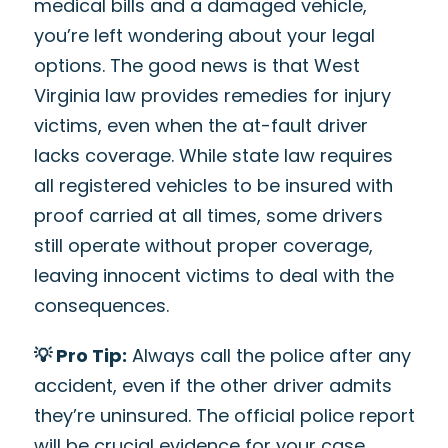
medical bills and a damaged vehicle,
you’re left wondering about your legal
options. The good news is that West
Virginia law provides remedies for injury
victims, even when the at-fault driver
lacks coverage. While state law requires
all registered vehicles to be insured with
proof carried at all times, some drivers
still operate without proper coverage,
leaving innocent victims to deal with the
consequences.
💡 Pro Tip:
Always call the police after any
accident, even if the other driver admits
they’re uninsured. The official police report
will be crucial evidence for your case.