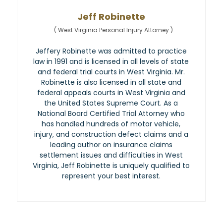
Jeff Robinette
(
West Virginia Personal Injury Attorney
)
Jeffery Robinette was admitted to practice
law in 1991 and is licensed in all levels of state
and federal trial courts in West Virginia. Mr.
Robinette is also licensed in all state and
federal appeals courts in West Virginia and
the United States Supreme Court. As a
National Board Certified Trial Attorney who
has handled hundreds of motor vehicle,
injury, and construction defect claims and a
leading author on insurance claims
settlement issues and difficulties in West
Virginia, Jeff Robinette is uniquely qualified to
represent your best interest.