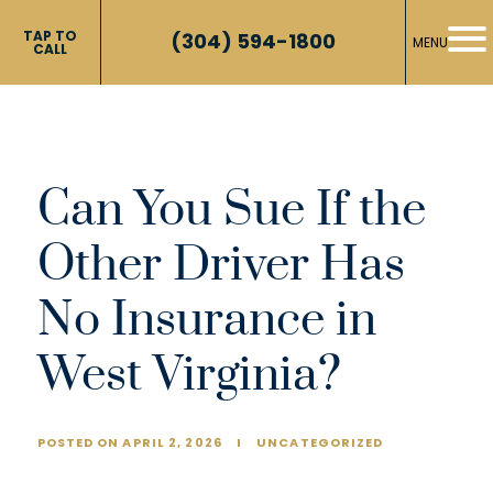
TAP TO
(304) 594-1800
MENU
CALL
Can You Sue If the
Other Driver Has
No Insurance in
West Virginia?
POSTED ON APRIL 2, 2026
I
UNCATEGORIZED