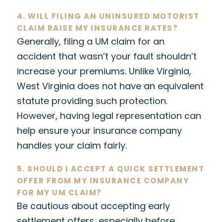
4. WILL FILING AN UNINSURED MOTORIST
CLAIM RAISE MY INSURANCE RATES?
Generally, filing a UM claim for an
accident that wasn’t your fault shouldn’t
increase your premiums. Unlike Virginia,
West Virginia does not have an equivalent
statute providing such protection.
However, having legal representation can
help ensure your insurance company
handles your claim fairly.
5. SHOULD I ACCEPT A QUICK SETTLEMENT
OFFER FROM MY INSURANCE COMPANY
FOR MY UM CLAIM?
Be cautious about accepting early
settlement offers, especially before