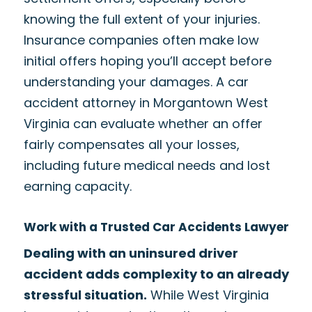
knowing the full extent of your injuries.
Insurance companies often make low
initial offers hoping you’ll accept before
understanding your damages. A car
accident attorney in Morgantown West
Virginia can evaluate whether an offer
fairly compensates all your losses,
including future medical needs and lost
earning capacity.
Work with a Trusted Car Accidents Lawyer
Dealing with an uninsured driver
accident adds complexity to an already
stressful situation.
While West Virginia