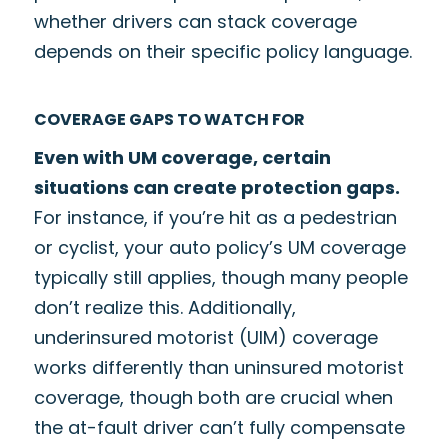
whether drivers can stack coverage
depends on their specific policy language.
COVERAGE GAPS TO WATCH FOR
Even with UM coverage, certain
situations can create protection gaps.
For instance, if you’re hit as a pedestrian
or cyclist, your auto policy’s UM coverage
typically still applies, though many people
don’t realize this. Additionally,
underinsured motorist (UIM) coverage
works differently than uninsured motorist
coverage, though both are crucial when
the at-fault driver can’t fully compensate