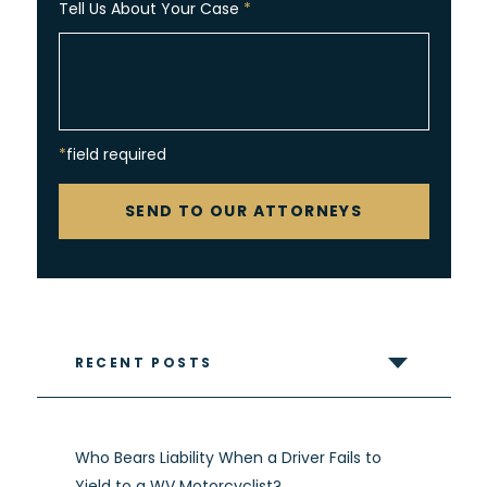
Tell Us About Your Case
*
*field required
CAPTCHA
SEND TO OUR ATTORNEYS
RECENT POSTS
Who Bears Liability When a Driver Fails to
Yield to a WV Motorcyclist?