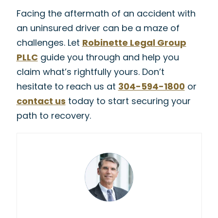
Facing the aftermath of an accident with
an uninsured driver can be a maze of
challenges. Let
Robinette Legal Group
PLLC
guide you through and help you
claim what’s rightfully yours. Don’t
hesitate to reach us at
304-594-1800
or
contact us
today to start securing your
path to recovery.