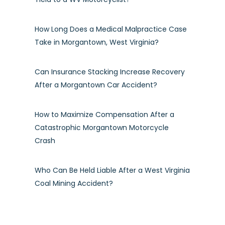
How Long Does a Medical Malpractice Case
Take in Morgantown, West Virginia?
Can Insurance Stacking Increase Recovery
After a Morgantown Car Accident?
How to Maximize Compensation After a
Catastrophic Morgantown Motorcycle
Crash
Who Can Be Held Liable After a West Virginia
Coal Mining Accident?