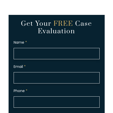
Get Your
FREE
Case
Evaluation
Name
*
Email
*
Phone
*