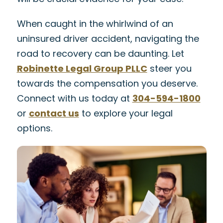
When caught in the whirlwind of an
uninsured driver accident, navigating the
road to recovery can be daunting. Let
Robinette Legal Group PLLC
steer you
towards the compensation you deserve.
Connect with us today at
304-594-1800
or
contact us
to explore your legal
options.