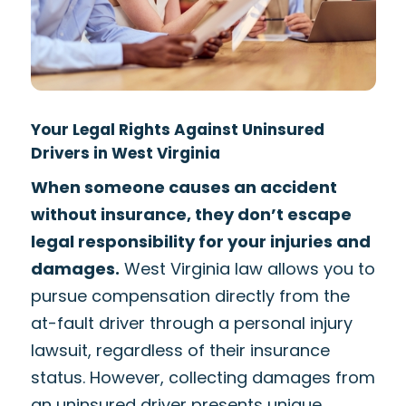
Your Legal Rights Against Uninsured
Drivers in West Virginia
When someone causes an accident
without insurance, they don’t escape
legal responsibility for your injuries and
damages.
West Virginia law allows you to
pursue compensation directly from the
at-fault driver through a personal injury
lawsuit, regardless of their insurance
status. However, collecting damages from
an uninsured driver presents unique