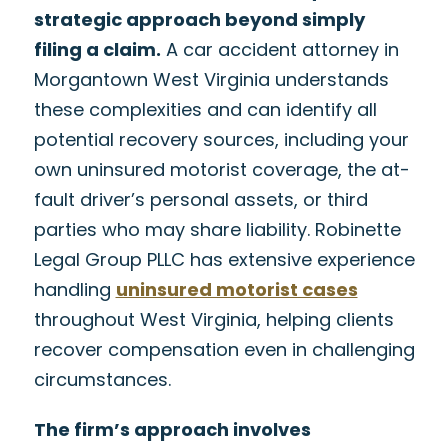
strategic approach beyond simply
filing a claim.
A car accident attorney in
Morgantown West Virginia understands
these complexities and can identify all
potential recovery sources, including your
own uninsured motorist coverage, the at-
fault driver’s personal assets, or third
parties who may share liability. Robinette
Legal Group PLLC has extensive experience
handling
uninsured motorist cases
throughout West Virginia, helping clients
recover compensation even in challenging
circumstances.
The firm’s approach involves