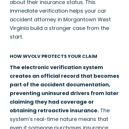
about their insurance status. This
immediate verification helps your car
accident attorney in Morgantown West
Virginia build a stronger case from the
start.
HOW WVOLV PROTECTS YOUR CLAIM
The electronic verification system
creates an official record that becomes
part of the accident documentation,
preventing uninsured drivers from later
claiming they had coverage or
obtaining retroactive insurance.
The
system’s real-time nature means that
even if someone purchases insurance