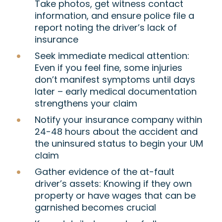
Take photos, get witness contact
information, and ensure police file a
report noting the driver’s lack of
insurance
Seek immediate medical attention:
Even if you feel fine, some injuries
don’t manifest symptoms until days
later – early medical documentation
strengthens your claim
Notify your insurance company within
24-48 hours about the accident and
the uninsured status to begin your UM
claim
Gather evidence of the at-fault
driver’s assets: Knowing if they own
property or have wages that can be
garnished becomes crucial