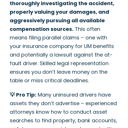
thoroughly investigating the accident,
properly valuing your damages, and
aggressively pursuing all available
compensation sources.
This often
means filing parallel claims – one with
your insurance company for UM benefits
and potentially a lawsuit against the at-
fault driver. Skilled legal representation
ensures you don’t leave money on the
table or miss critical deadlines.
💡 Pro Tip:
Many uninsured drivers have
assets they don’t advertise – experienced
attorneys know how to conduct asset
searches to find property, bank accounts,