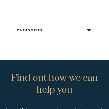
CATEGORIES
Find
out
how
we
can
help
you