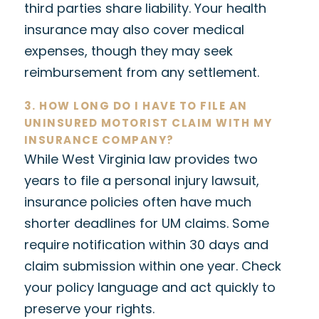
third parties share liability. Your health
insurance may also cover medical
expenses, though they may seek
reimbursement from any settlement.
3. HOW LONG DO I HAVE TO FILE AN
UNINSURED MOTORIST CLAIM WITH MY
INSURANCE COMPANY?
While West Virginia law provides two
years to file a personal injury lawsuit,
insurance policies often have much
shorter deadlines for UM claims. Some
require notification within 30 days and
claim submission within one year. Check
your policy language and act quickly to
preserve your rights.