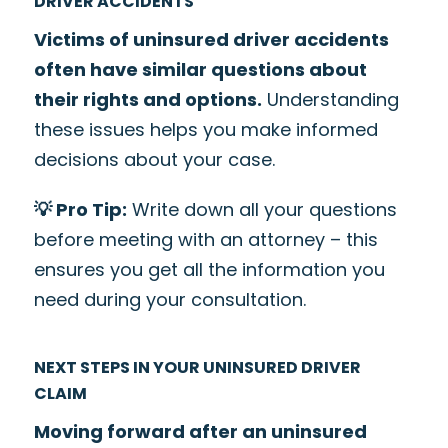
DRIVER ACCIDENTS
Victims of uninsured driver accidents
often have similar questions about
their rights and options.
Understanding
these issues helps you make informed
decisions about your case.
💡 Pro Tip:
Write down all your questions
before meeting with an attorney – this
ensures you get all the information you
need during your consultation.
NEXT STEPS IN YOUR UNINSURED DRIVER
CLAIM
Moving forward after an uninsured