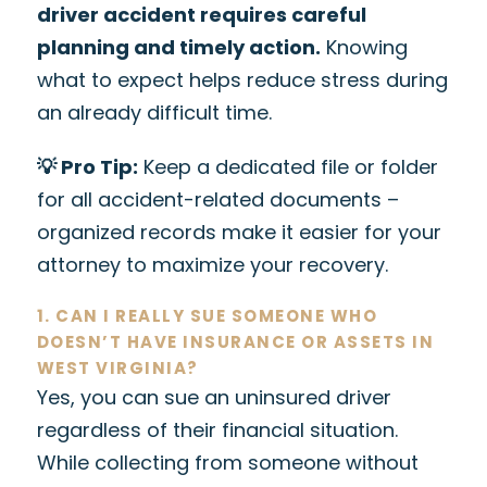
driver accident requires careful
planning and timely action.
Knowing
what to expect helps reduce stress during
an already difficult time.
💡 Pro Tip:
Keep a dedicated file or folder
for all accident-related documents –
organized records make it easier for your
attorney to maximize your recovery.
1. CAN I REALLY SUE SOMEONE WHO
DOESN’T HAVE INSURANCE OR ASSETS IN
WEST VIRGINIA?
Yes, you can sue an uninsured driver
regardless of their financial situation.
While collecting from someone without