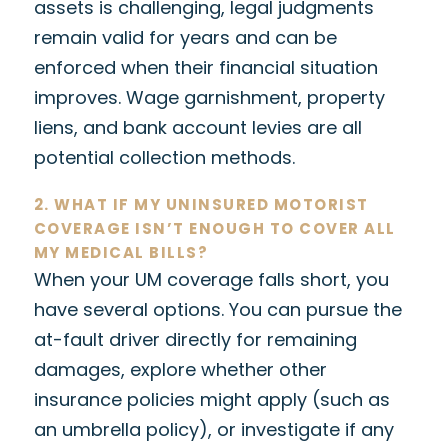
assets is challenging, legal judgments
remain valid for years and can be
enforced when their financial situation
improves. Wage garnishment, property
liens, and bank account levies are all
potential collection methods.
2. WHAT IF MY UNINSURED MOTORIST
COVERAGE ISN’T ENOUGH TO COVER ALL
MY MEDICAL BILLS?
When your UM coverage falls short, you
have several options. You can pursue the
at-fault driver directly for remaining
damages, explore whether other
insurance policies might apply (such as
an umbrella policy), or investigate if any