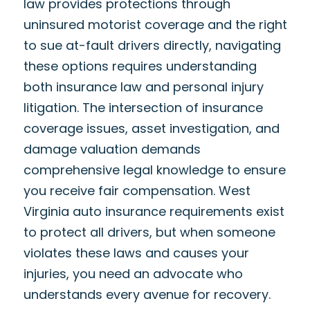
law provides protections through
uninsured motorist coverage and the right
to sue at-fault drivers directly, navigating
these options requires understanding
both insurance law and personal injury
litigation. The intersection of insurance
coverage issues, asset investigation, and
damage valuation demands
comprehensive legal knowledge to ensure
you receive fair compensation. West
Virginia auto insurance requirements exist
to protect all drivers, but when someone
violates these laws and causes your
injuries, you need an advocate who
understands every avenue for recovery.