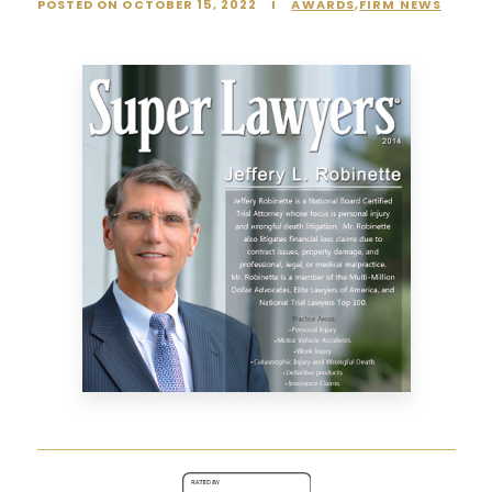
POSTED ON OCTOBER 15, 2022
I
AWARDS
,
FIRM NEWS