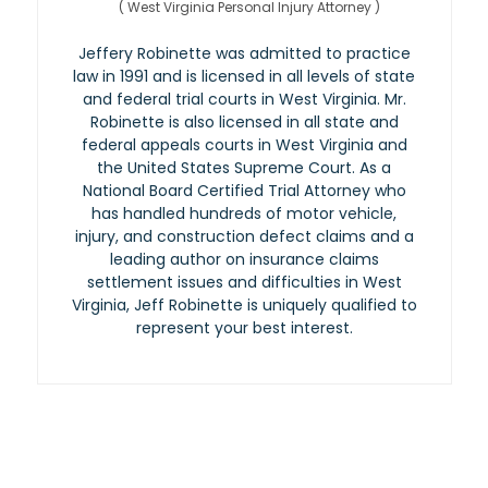
(
West Virginia Personal Injury Attorney
)
Jeffery Robinette was admitted to practice
law in 1991 and is licensed in all levels of state
and federal trial courts in West Virginia. Mr.
Robinette is also licensed in all state and
federal appeals courts in West Virginia and
the United States Supreme Court. As a
National Board Certified Trial Attorney who
has handled hundreds of motor vehicle,
injury, and construction defect claims and a
leading author on insurance claims
settlement issues and difficulties in West
Virginia, Jeff Robinette is uniquely qualified to
represent your best interest.