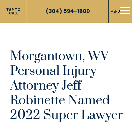
TAP TO
(304) 594-1800
MENU
CALL
Morgantown, WV
Personal Injury
Attorney Jeff
Robinette Named
2022 Super Lawyer