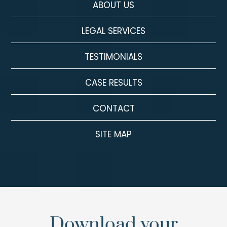
ABOUT US
LEGAL SERVICES
TESTIMONIALS
CASE RESULTS
CONTACT
SITE MAP
Download your