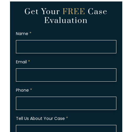
Get Your
FREE
Case
Evaluation
Name
*
Email
*
Phone
*
Tell Us About Your Case
*