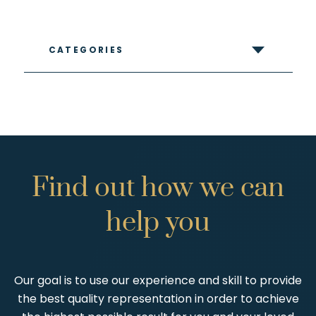
CATEGORIES
Find
out
how
we
can
help
you
Our goal is to use our experience and skill to provide
the best quality representation in order to achieve