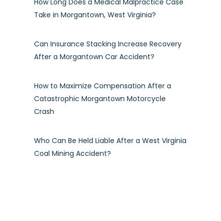
How Long Does a Medical Malpractice Case
Take in Morgantown, West Virginia?
Can Insurance Stacking Increase Recovery
After a Morgantown Car Accident?
How to Maximize Compensation After a
Catastrophic Morgantown Motorcycle
Crash
Who Can Be Held Liable After a West Virginia
Coal Mining Accident?