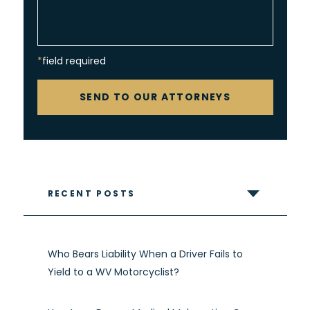
*field required
CAPTCHA
SEND TO OUR ATTORNEYS
RECENT POSTS
Who Bears Liability When a Driver Fails to
Yield to a WV Motorcyclist?