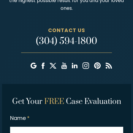
the highest possible result for you and your loved
ones.
CONTACT US
(304) 594-1800
Get Your
FREE
Case Evaluation
Name
*