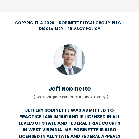
COPYRIGHT © 2026 – ROBINETTE LEGAL GROUP, PLLC
I
DISCLAIMER
I
PRIVACY POLICY
Jeff Robinette
(
West Virginia Personal Injury Attorney
)
JEFFERY ROBINETTE WAS ADMITTED TO
PRACTICE LAW IN 1991 AND IS LICENSED IN ALL
LEVELS OF STATE AND FEDERAL TRIAL COURTS
IN WEST VIRGINIA. MR. ROBINETTE IS ALSO
LICENSED IN ALL STATE AND FEDERAL APPEALS