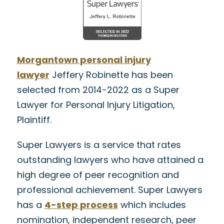
Morgantown personal injury
lawyer
Jeffery Robinette has been
selected from 2014-2022 as a Super
Lawyer for Personal Injury Litigation,
Plaintiff.
Super Lawyers is a service that rates
outstanding lawyers who have attained a
high degree of peer recognition and
professional achievement. Super Lawyers
has a
4-step process
which includes
nomination, independent research, peer