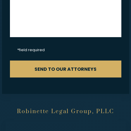
CAPTCHA
*field required
SEND TO OUR ATTORNEYS
Robinette Legal Group, PLLC