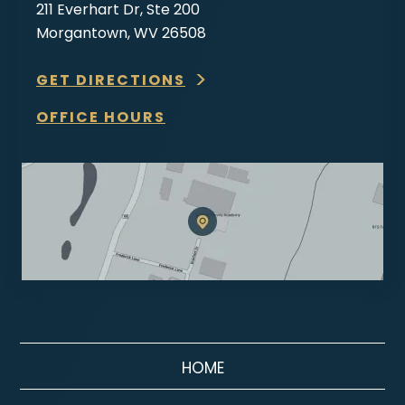
211 Everhart Dr, Ste 200
Morgantown, WV 26508
GET DIRECTIONS
OFFICE HOURS
HOME