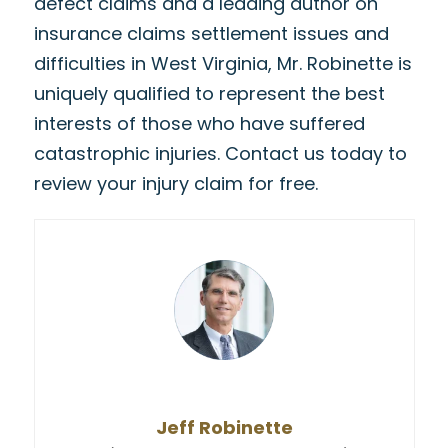
defect claims and a leading author on
insurance claims settlement issues and
difficulties in West Virginia, Mr. Robinette is
uniquely qualified to represent the best
interests of those who have suffered
catastrophic injuries. Contact us today to
review your injury claim for free.
Jeff Robinette