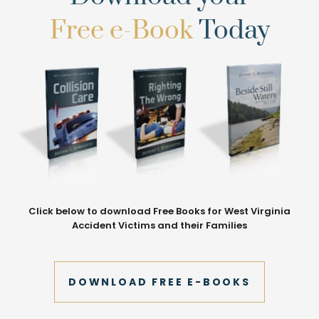
Free e-Book
Today
Click below to download Free Books for West Virginia
Accident Victims and their Families
DOWNLOAD FREE E-BOOKS