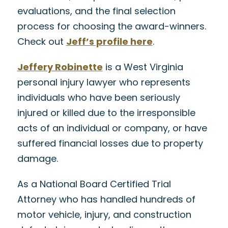
evaluations, and the final selection
process for choosing the award-winners.
Check out
Jeff’s profile here
.
Jeffery Robinette
is a West Virginia
personal injury lawyer who represents
individuals who have been seriously
injured or killed due to the irresponsible
acts of an individual or company, or have
suffered financial losses due to property
damage.
As a National Board Certified Trial
Attorney who has handled hundreds of
motor vehicle, injury, and construction