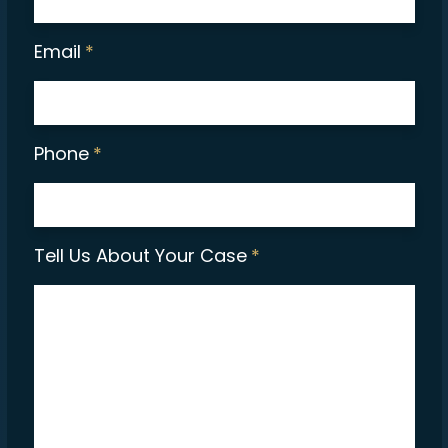
Email
*
Phone
*
Tell Us About Your Case
*