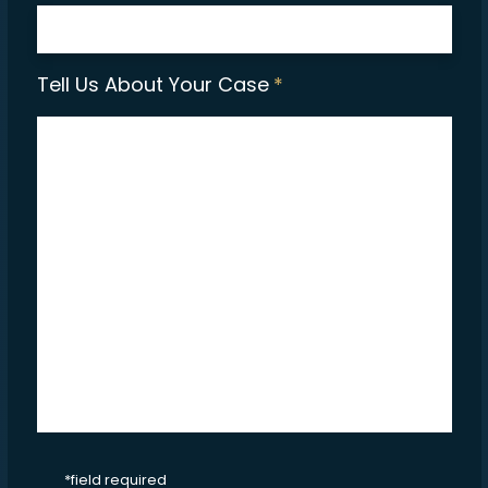
Tell Us About Your Case
*
CAPTCHA
*field required