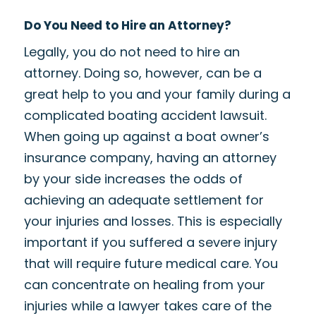
Do You Need to Hire an Attorney?
Legally, you do not need to hire an
attorney. Doing so, however, can be a
great help to you and your family during a
complicated boating accident lawsuit.
When going up against a boat owner’s
insurance company, having an attorney
by your side increases the odds of
achieving an adequate settlement for
your injuries and losses. This is especially
important if you suffered a severe injury
that will require future medical care. You
can concentrate on healing from your
injuries while a lawyer takes care of the