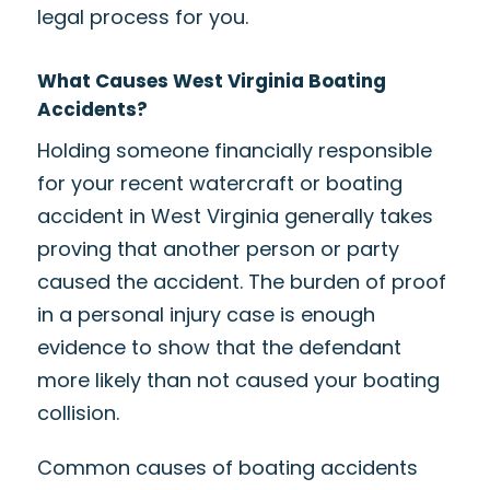
legal process for you.
What Causes West Virginia Boating
Accidents?
Holding someone financially responsible
for your recent watercraft or boating
accident in West Virginia generally takes
proving that another person or party
caused the accident. The burden of proof
in a personal injury case is enough
evidence to show that the defendant
more likely than not caused your boating
collision.
Common causes of boating accidents