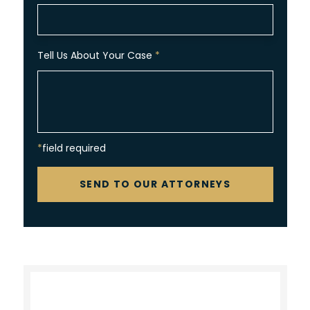
Tell Us About Your Case
*
*field required
CAPTCHA
SEND TO OUR ATTORNEYS