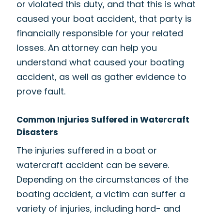
or violated this duty, and that this is what
caused your boat accident, that party is
financially responsible for your related
losses. An attorney can help you
understand what caused your boating
accident, as well as gather evidence to
prove fault.
Common Injuries Suffered in Watercraft
Disasters
The injuries suffered in a boat or
watercraft accident can be severe.
Depending on the circumstances of the
boating accident, a victim can suffer a
variety of injuries, including hard- and