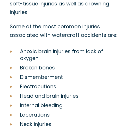
soft-tissue injuries as well as drowning
injuries.
Some of the most common injuries
associated with watercraft accidents are:
Anoxic brain injuries from lack of
oxygen
Broken bones
Dismemberment
Electrocutions
Head and brain injuries
Internal bleeding
Lacerations
Neck injuries