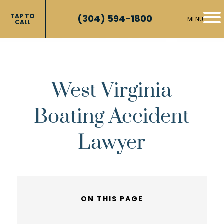
TAP TO
(304) 594-1800
MENU
CALL
West Virginia
Boating Accident
Lawyer
ON THIS PAGE