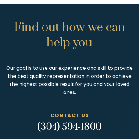
Find
out
how
we
can
help
you
Our goal is to use our experience and skill to provide
the best quality representation in order to achieve
the highest possible result for you and your loved
ones.
CONTACT US
(304) 594-1800