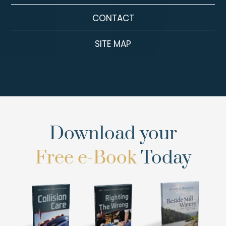
CONTACT
SITE MAP
Download your
Free e-Book
Today