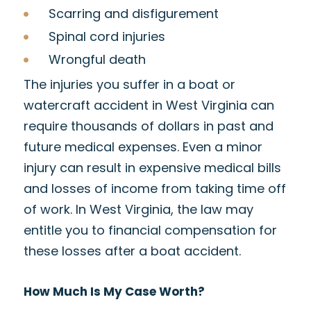
Scarring and disfigurement
Spinal cord injuries
Wrongful death
The injuries you suffer in a boat or
watercraft accident in West Virginia can
require thousands of dollars in past and
future medical expenses. Even a minor
injury can result in expensive medical bills
and losses of income from taking time off
of work. In West Virginia, the law may
entitle you to financial compensation for
these losses after a boat accident.
How Much Is My Case Worth?