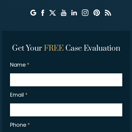
Get Your
FREE
Case Evaluation
Name
*
Email
*
Phone
*