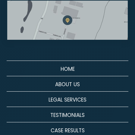
HOME
ABOUT US
LEGAL SERVICES
TESTIMONIALS
CASE RESULTS