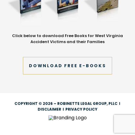
Click below to download Free Books for West Virginia
Accident Victims and their Families
DOWNLOAD FREE E-BOOKS
COPYRIGHT © 2026 – ROBINETTE LEGAL GROUP, PLLC
I
DISCLAIMER
I
PRIVACY POLICY