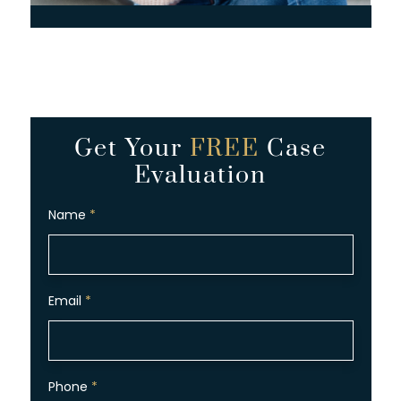
Get Your
FREE
Case
Evaluation
Name
*
Email
*
Phone
*