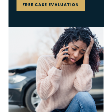
FREE CASE EVALUATION