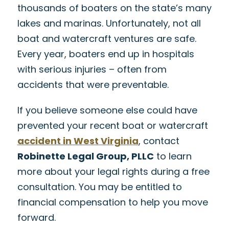
thousands of boaters on the state’s many
lakes and marinas. Unfortunately, not all
boat and watercraft ventures are safe.
Every year, boaters end up in hospitals
with serious injuries – often from
accidents that were preventable.
If you believe someone else could have
prevented your recent boat or watercraft
accident in West Virginia
, contact
Robinette Legal Group, PLLC
to learn
more about your legal rights during a free
consultation. You may be entitled to
financial compensation to help you move
forward.