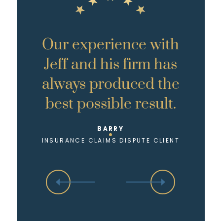
Our experience with
Jeff and his firm has
always produced the
best possible result.
BARRY
INSURANCE CLAIMS DISPUTE CLIENT