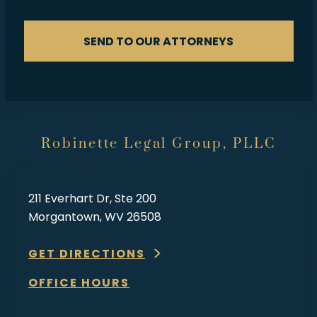
SEND TO OUR ATTORNEYS
Robinette Legal Group, PLLC
211 Everhart Dr, Ste 200
Morgantown, WV 26508
GET DIRECTIONS
OFFICE HOURS