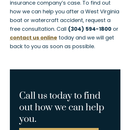
insurance company’s case. To find out
how we can help you after a West Virginia
boat or watercraft accident, request a
free consultation. Call
(304) 594-1800
or
contact us online
today and we will get
back to you as soon as possible.
Call us today to find
out how we can help
you.