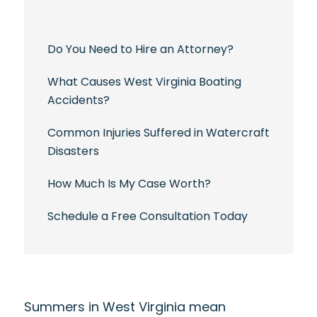
Do You Need to Hire an Attorney?
What Causes West Virginia Boating
Accidents?
Common Injuries Suffered in Watercraft
Disasters
How Much Is My Case Worth?
Schedule a Free Consultation Today
Summers in West Virginia mean