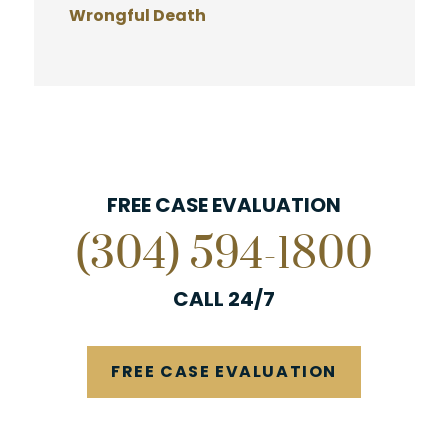
Wrongful Death
FREE CASE EVALUATION
(304) 594-1800
CALL 24/7
FREE CASE EVALUATION