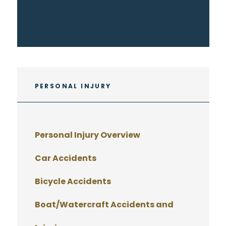
PERSONAL INJURY
Personal Injury Overview
Car Accidents
Bicycle Accidents
Boat/Watercraft Accidents and