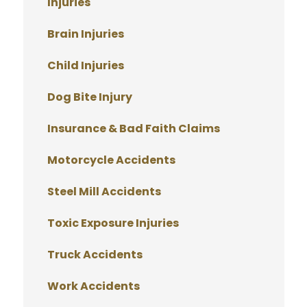
Injuries
Brain Injuries
Child Injuries
Dog Bite Injury
Insurance & Bad Faith Claims
Motorcycle Accidents
Steel Mill Accidents
Toxic Exposure Injuries
Truck Accidents
Work Accidents