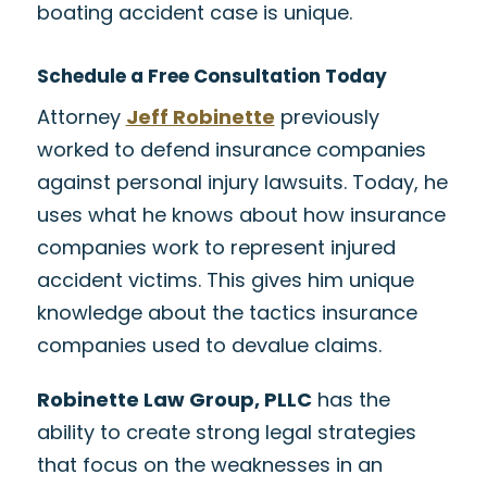
boating accident case is unique.
Schedule a Free Consultation Today
Attorney
Jeff Robinette
previously
worked to defend insurance companies
against personal injury lawsuits. Today, he
uses what he knows about how insurance
companies work to represent injured
accident victims. This gives him unique
knowledge about the tactics insurance
companies used to devalue claims.
Robinette Law Group, PLLC
has the
ability to create strong legal strategies
that focus on the weaknesses in an