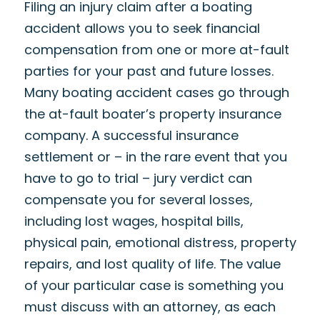
Filing an injury claim after a boating
accident allows you to seek financial
compensation from one or more at-fault
parties for your past and future losses.
Many boating accident cases go through
the at-fault boater’s property insurance
company. A successful insurance
settlement or – in the rare event that you
have to go to trial – jury verdict can
compensate you for several losses,
including lost wages, hospital bills,
physical pain, emotional distress, property
repairs, and lost quality of life. The value
of your particular case is something you
must discuss with an attorney, as each