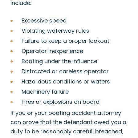
include:
Excessive speed
Violating waterway rules
Failure to keep a proper lookout
Operator inexperience
Boating under the influence
Distracted or careless operator
Hazardous conditions or waters
Machinery failure
Fires or explosions on board
If you or your boating accident attorney
can prove that the defendant owed you a
duty to be reasonably careful, breached,