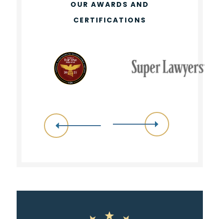
OUR AWARDS AND
CERTIFICATIONS