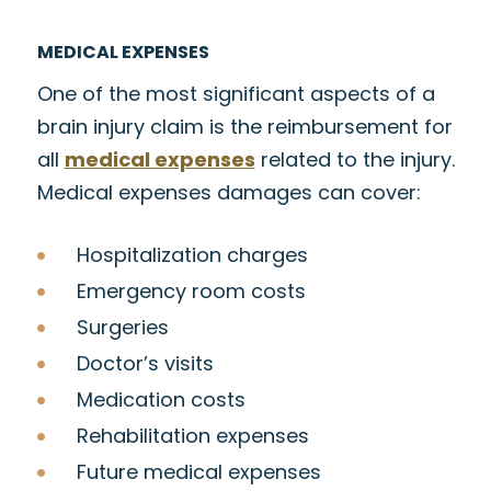
MEDICAL EXPENSES
One of the most significant aspects of a
brain injury claim is the reimbursement for
all
medical expenses
related to the injury.
Medical expenses damages can cover:
Hospitalization charges
Emergency room costs
Surgeries
Doctor’s visits
Medication costs
Rehabilitation expenses
Future medical expenses