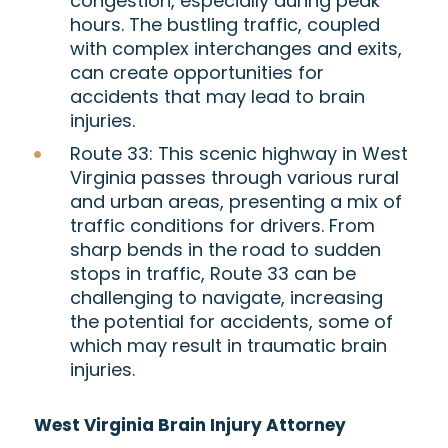
congestion, especially during peak
hours. The bustling traffic, coupled
with complex interchanges and exits,
can create opportunities for
accidents that may lead to brain
injuries.
Route 33:
This scenic highway in West
Virginia passes through various rural
and urban areas, presenting a mix of
traffic conditions for drivers. From
sharp bends in the road to sudden
stops in traffic, Route 33 can be
challenging to navigate, increasing
the potential for accidents, some of
which may result in traumatic brain
injuries.
West Virginia Brain Injury Attorney