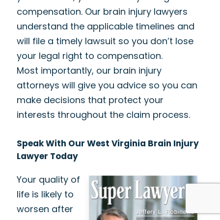
compensation. Our brain injury lawyers
understand the applicable timelines and
will file a timely lawsuit so you don’t lose
your legal right to compensation.
Most importantly, our brain injury
attorneys will give you advice so you can
make decisions that protect your
interests throughout the claim process.
Speak With Our West Virginia Brain Injury
Lawyer Today
Your quality of
life is likely to
worsen after