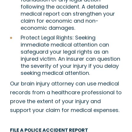
following the accident. A detailed
medical report can strengthen your
claim for economic and non-
economic damages.
Protect Legal Rights
: Seeking
immediate medical attention can
safeguard your legal rights as an
injured victim. An insurer can question
the severity of your injury if you delay
seeking medical attention.
Our brain injury attorney can use medical
records from a healthcare professional to
prove the extent of your injury and
support your claim for medical expenses.
FILE A POLICE ACCIDENT REPORT