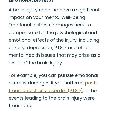
EMOTIONAL DISTRESS
A brain injury can also have a significant
impact on your mental well-being.
Emotional distress damages seek to
compensate for the psychological and
emotional effects of the injury, including
anxiety, depression, PTSD, and other
mental health issues that may arise as a
result of the brain injury.
For example, you can pursue emotional
distress damages if you suffered
post-
traumatic stress disorder (PTSD)
, if the
events leading to the brain injury were
traumatic.