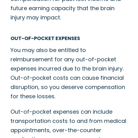
future earning capacity that the brain
injury may impact.
OUT-OF-POCKET EXPENSES
You may also be entitled to
reimbursement for any out-of-pocket
expenses incurred due to the brain injury.
Out-of-pocket costs can cause financial
disruption, so you deserve compensation
for these losses.
Out-of-pocket expenses can include
transportation costs to and from medical
appointments, over-the-counter