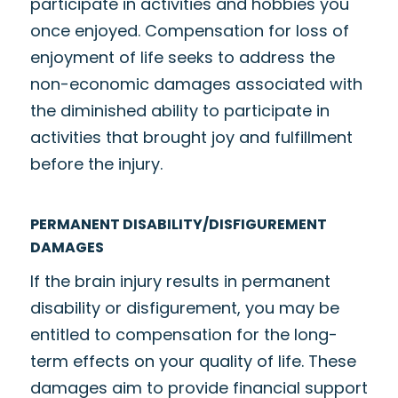
participate in activities and hobbies you
once enjoyed. Compensation for loss of
enjoyment of life seeks to address the
non-economic damages associated with
the diminished ability to participate in
activities that brought joy and fulfillment
before the injury.
PERMANENT DISABILITY/DISFIGUREMENT
DAMAGES
If the brain injury results in permanent
disability or disfigurement, you may be
entitled to compensation for the long-
term effects on your quality of life. These
damages aim to provide financial support