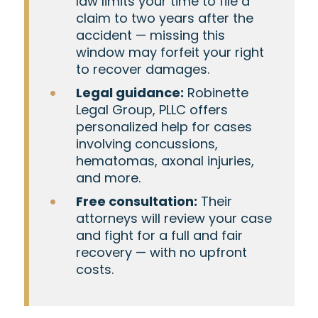
law limits your time to file a
claim to two years after the
accident — missing this
window may forfeit your right
to recover damages.
Legal guidance:
Robinette
Legal Group, PLLC offers
personalized help for cases
involving concussions,
hematomas, axonal injuries,
and more.
Free consultation:
Their
attorneys will review your case
and fight for a full and fair
recovery — with no upfront
costs.