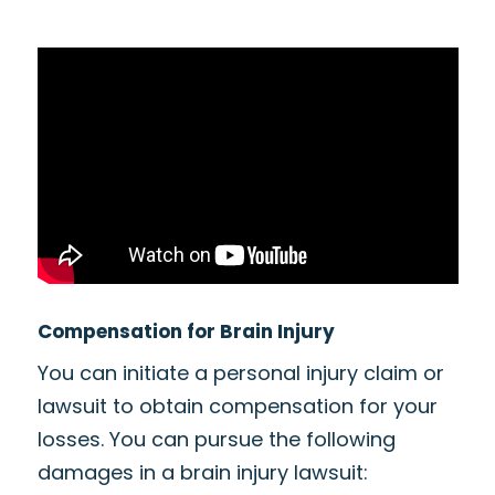
Compensation for Brain Injury
You can initiate a personal injury claim or
lawsuit to obtain compensation for your
losses. You can pursue the following
damages in a brain injury lawsuit: