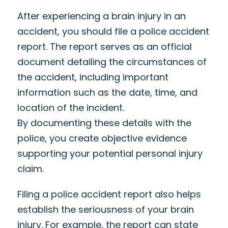
After experiencing a brain injury in an
accident, you should file a police accident
report. The report serves as an official
document detailing the circumstances of
the accident, including important
information such as the date, time, and
location of the incident.
By documenting these details with the
police, you create objective evidence
supporting your potential personal injury
claim.
Filing a police accident report also helps
establish the seriousness of your brain
injury. For example, the report can state