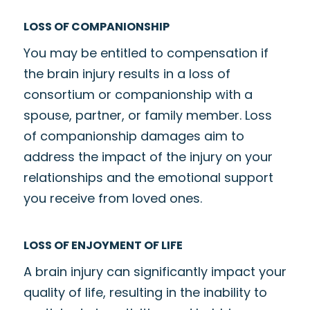
LOSS OF COMPANIONSHIP
You may be entitled to compensation if
the brain injury results in a loss of
consortium or companionship with a
spouse, partner, or family member. Loss
of companionship damages aim to
address the impact of the injury on your
relationships and the emotional support
you receive from loved ones.
LOSS OF ENJOYMENT OF LIFE
A brain injury can significantly impact your
quality of life, resulting in the inability to