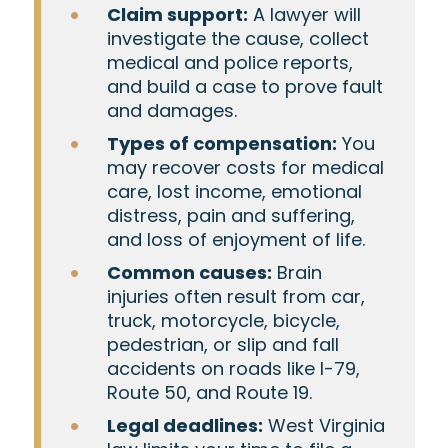
Claim support:
A lawyer will
investigate the cause, collect
medical and police reports,
and build a case to prove fault
and damages.
Types of compensation:
You
may recover costs for medical
care, lost income, emotional
distress, pain and suffering,
and loss of enjoyment of life.
Common causes:
Brain
injuries often result from car,
truck, motorcycle, bicycle,
pedestrian, or slip and fall
accidents on roads like I-79,
Route 50, and Route 19.
Legal deadlines:
West Virginia