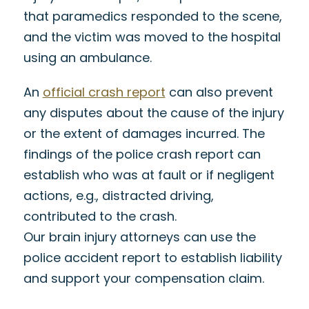
that paramedics responded to the scene,
and the victim was moved to the hospital
using an ambulance.
An
official crash report
can also prevent
any disputes about the cause of the injury
or the extent of damages incurred. The
findings of the police crash report can
establish who was at fault or if negligent
actions, e.g., distracted driving,
contributed to the crash.
Our brain injury attorneys can use the
police accident report to establish liability
and support your compensation claim.