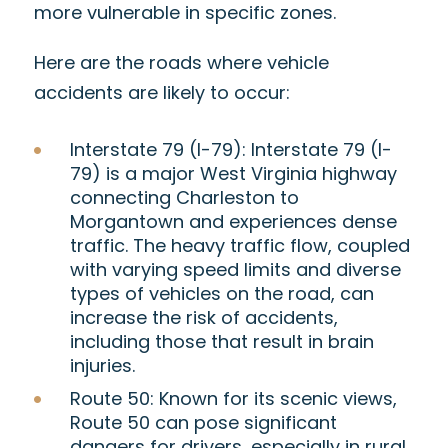
more vulnerable in specific zones.
Here are the roads where vehicle
accidents are likely to occur:
Interstate 79 (I-79):
Interstate 79 (I-
79) is
a major West Virginia highway
connecting Charleston to
Morgantown and experiences dense
traffic. The heavy traffic flow, coupled
with varying speed limits and diverse
types of vehicles on the road, can
increase the risk of accidents,
including those that result in brain
injuries.
Route 50:
Known for its scenic views,
Route 50 can pose significant
dangers for drivers, especially in rural