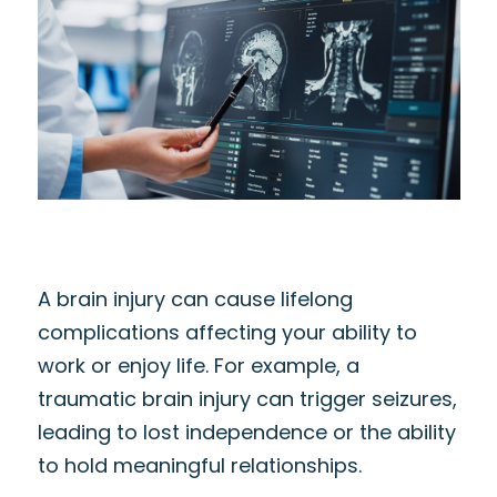
A brain injury can cause lifelong
complications affecting your ability to
work or enjoy life. For example, a
traumatic brain injury can trigger seizures,
leading to lost independence or the ability
to hold meaningful relationships.