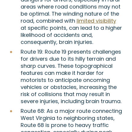
areas where road conditions may not
be optimal. The winding nature of the
road, combined with
limited visibility
at specific points, can lead to a higher
likelihood of accidents and,
consequently, brain injuries.
Route 19:
Route 19 presents challenges
for drivers due to its hilly terrain and
sharp curves. These topographical
features can make it harder for
motorists to anticipate oncoming
vehicles or obstacles, increasing the
risk of collisions that may result in
severe injuries, including brain trauma.
Route 68:
As a major route connecting
West Virginia to neighboring states,
Route 68 is prone to heavy traffic