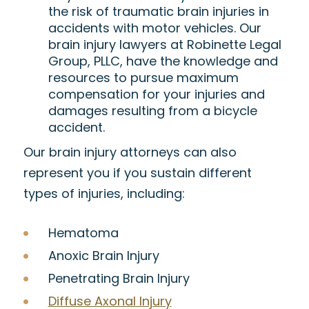
the risk of traumatic brain injuries in
accidents with motor vehicles. Our
brain injury lawyers at Robinette Legal
Group, PLLC, have the knowledge and
resources to pursue maximum
compensation for your injuries and
damages resulting from a bicycle
accident.
Our brain injury attorneys can also
represent you if you sustain different
types of injuries, including:
Hematoma
Anoxic Brain Injury
Penetrating Brain Injury
Diffuse Axonal Injury