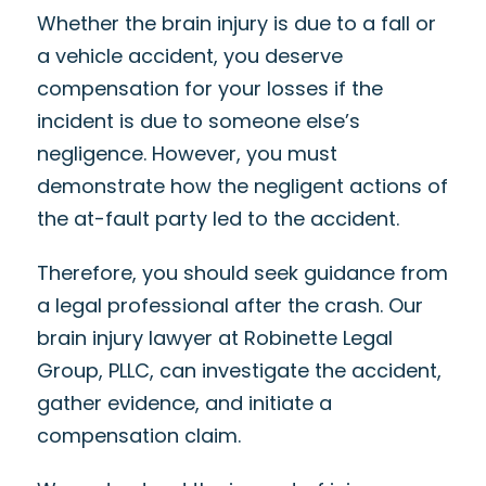
Whether the brain injury is due to a fall or
a vehicle accident, you deserve
compensation for your losses if the
incident is due to someone else’s
negligence. However, you must
demonstrate how the negligent actions of
the at-fault party led to the accident.
Therefore, you should seek guidance from
a legal professional after the crash. Our
brain injury lawyer at Robinette Legal
Group, PLLC, can investigate the accident,
gather evidence, and initiate a
compensation claim.