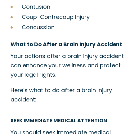
Contusion
Coup-Contrecoup Injury
Concussion
What to Do After a Brain Injury Accident
Your actions after a brain injury accident
can enhance your wellness and protect
your legal rights.
Here’s what to do after a brain injury
accident:
SEEK IMMEDIATE MEDICAL ATTENTION
You should seek immediate medical