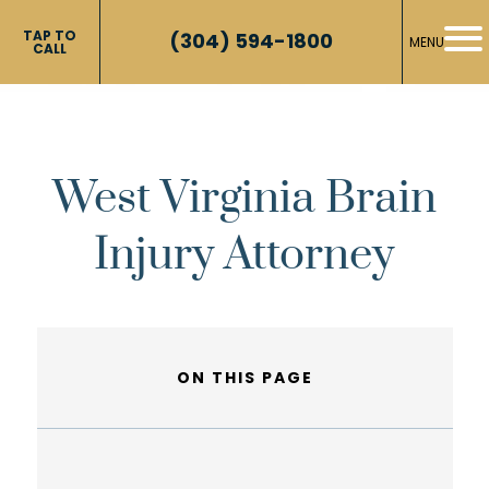
TAP TO
(304) 594-1800
MENU
CALL
West Virginia Brain
Injury Attorney
ON THIS PAGE