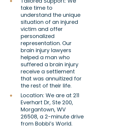
Tailored Support:
We
take time to
understand the unique
situation of an injured
victim and offer
personalized
representation. Our
brain injury lawyers
helped a man who
suffered a brain injury
receive a settlement
that was annuitized for
the rest of their life.
Location:
We are at 211
Everhart Dr, Ste 200,
Morgantown, WV
26508, a 2-minute drive
from Bobbi’s World.