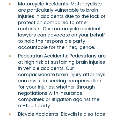
Motorcycle Accidents:
Motorcyclists
are particularly vulnerable to brain
injuries in accidents due to the lack of
protection compared to other
motorists. Our motorcycle accident
lawyers can advocate on your behalf
to hold the responsible party
accountable for their negligence.
Pedestrian Accidents:
Pedestrians are
at high risk of sustaining brain injuries
in vehicle accidents. Our
compassionate brain injury attorneys
can assist in seeking compensation
for your injuries, whether through
negotiations with insurance
companies or litigation against the
at-fault party.
Bicycle Accidents:
Bicyclists also face