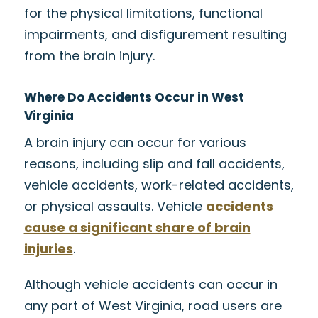
for the physical limitations, functional
impairments, and disfigurement resulting
from the brain injury.
Where Do Accidents Occur in West
Virginia
A brain injury can occur for various
reasons, including slip and fall accidents,
vehicle accidents, work-related accidents,
or physical assaults. Vehicle
accidents
cause a significant share of brain
injuries
.
Although vehicle accidents can occur in
any part of West Virginia, road users are