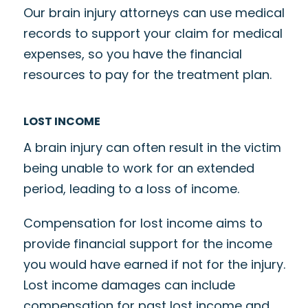
Our brain injury attorneys can use medical
records to support your claim for medical
expenses, so you have the financial
resources to pay for the treatment plan.
LOST INCOME
A brain injury can often result in the victim
being unable to work for an extended
period, leading to a loss of income.
Compensation for lost income aims to
provide financial support for the income
you would have earned if not for the injury.
Lost income damages can include
compensation for past lost income and