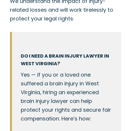
We understand the impact of injury-
related losses and will work tirelessly to
protect your legal rights.
DO I NEED A BRAIN INJURY LAWYER IN
WEST VIRGINIA?
Yes — if you or a loved one
suffered a brain injury in West
Virginia, hiring an experienced
brain injury lawyer can help
protect your rights and secure fair
compensation. Here’s how: