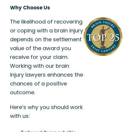
Why Choose Us
The likelihood of recovering
or coping with a brain injury
depends on the settlement
value of the award you
receive for your claim.
Working with our brain
injury lawyers enhances the
chances of a positive
outcome.
Here’s why you should work
with us: