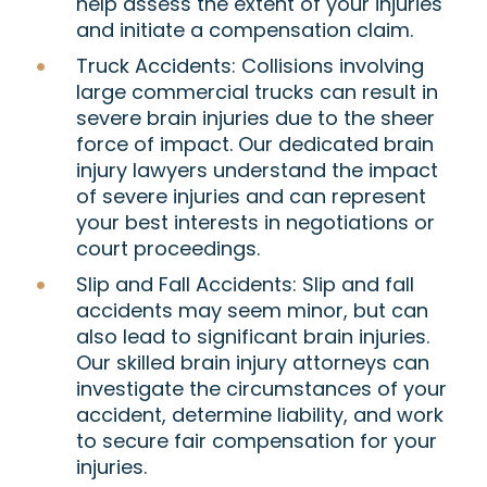
help assess the extent of your injuries
and initiate a compensation claim.
Truck Accidents:
Collisions involving
large commercial trucks can result in
severe brain injuries due to the sheer
force of impact. Our dedicated brain
injury lawyers understand the impact
of severe injuries and can represent
your best interests in negotiations or
court proceedings.
Slip and Fall Accidents:
Slip and fall
accidents may seem minor, but can
also lead to significant brain injuries.
Our skilled brain injury attorneys can
investigate the circumstances of your
accident, determine liability, and work
to secure fair compensation for your
injuries.