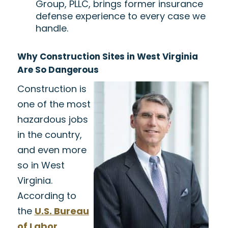
Group, PLLC, brings former insurance
defense experience to every case we
handle.
Why Construction Sites in West Virginia
Are So Dangerous
Construction is
one of the most
hazardous jobs
in the country,
and even more
so in West
Virginia.
According to
the
U.S. Bureau
of Labor