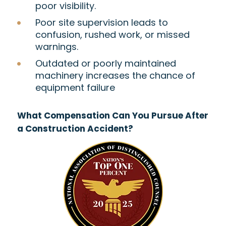
poor visibility.
Poor site supervision leads to
confusion, rushed work, or missed
warnings.
Outdated or poorly maintained
machinery increases the chance of
equipment failure
What Compensation Can You Pursue After
a Construction Accident?