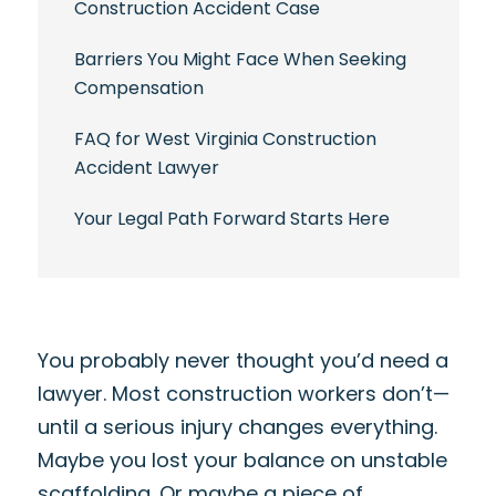
Construction Accident Case
Barriers You Might Face When Seeking
Compensation
FAQ for West Virginia Construction
Accident Lawyer
Your Legal Path Forward Starts Here
You probably never thought you’d need a
lawyer. Most construction workers don’t—
until a serious injury changes everything.
Maybe you lost your balance on unstable
scaffolding. Or maybe a piece of