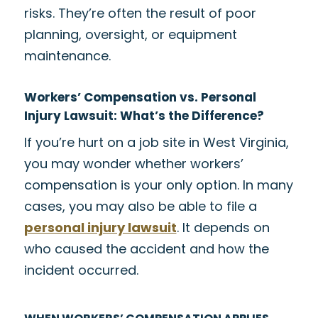
risks. They’re often the result of poor
planning, oversight, or equipment
maintenance.
Workers’ Compensation vs. Personal
Injury Lawsuit: What’s the Difference?
If you’re hurt on a job site in West Virginia,
you may wonder whether workers’
compensation is your only option. In many
cases, you may also be able to file a
personal injury lawsuit
. It depends on
who caused the accident and how the
incident occurred.