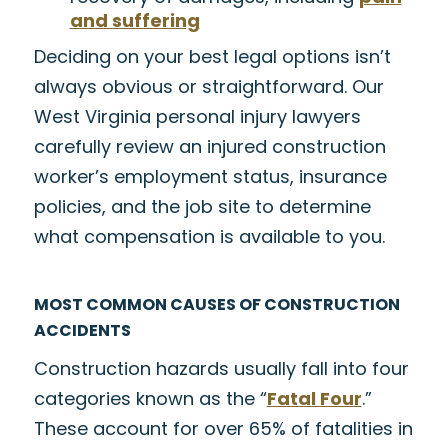
and suffering
Deciding on your best legal options isn’t
always obvious or straightforward. Our
West Virginia personal injury lawyers
carefully review an injured construction
worker’s employment status, insurance
policies, and the job site to determine
what compensation is available to you.
MOST COMMON CAUSES OF CONSTRUCTION
ACCIDENTS
Construction hazards usually fall into four
categories known as the “
Fatal Four
.”
These account for over 65% of fatalities in