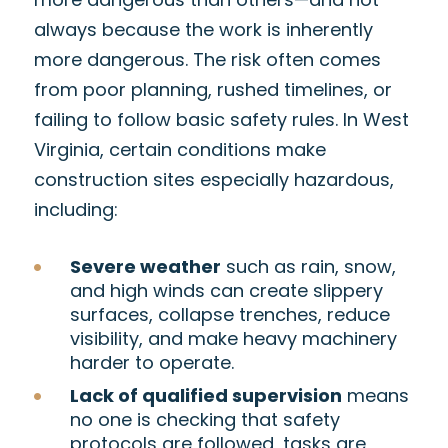
always because the work is inherently
more dangerous. The risk often comes
from poor planning, rushed timelines, or
failing to follow basic safety rules. In West
Virginia, certain conditions make
construction sites especially hazardous,
including:
Severe weather
such as rain, snow,
and high winds can create slippery
surfaces, collapse trenches, reduce
visibility, and make heavy machinery
harder to operate.
Lack of qualified supervision
means
no one is checking that safety
protocols are followed, tasks are