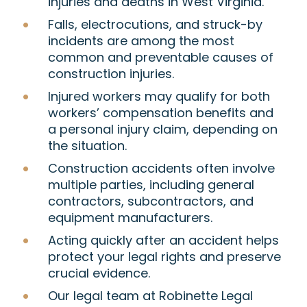
injuries and deaths in West Virginia.
Falls, electrocutions, and struck-by
incidents are among the most
common and preventable causes of
construction injuries.
Injured workers may qualify for both
workers’ compensation benefits and
a personal injury claim, depending on
the situation.
Construction accidents often involve
multiple parties, including general
contractors, subcontractors, and
equipment manufacturers.
Acting quickly after an accident helps
protect your legal rights and preserve
crucial evidence.
Our legal team at Robinette Legal