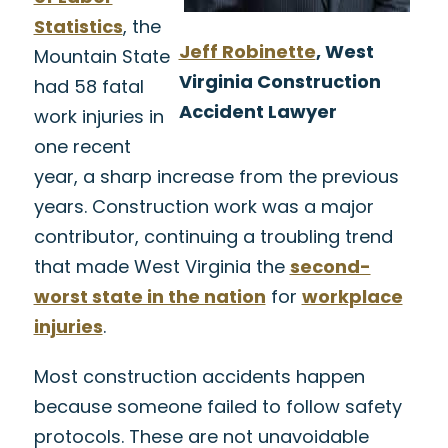
Statistics
, the
Jeff Robinette
, West
Mountain State
Virginia Construction
had 58 fatal
Accident Lawyer
work injuries in
one recent
year, a sharp increase from the previous
years. Construction work was a major
contributor, continuing a troubling trend
that made West Virginia the
second-
worst state in the nation
for
workplace
injuries
.
Most construction accidents happen
because someone failed to follow safety
protocols. These are not unavoidable