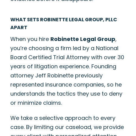
WHAT SETS ROBINETTE LEGAL GROUP, PLLC
APART
When you hire
Robinette Legal Group
,
you’re choosing a firm led by a National
Board Certified Trial Attorney with over 30
years of litigation experience. Founding
attorney Jeff Robinette previously
represented insurance companies, so he
understands the tactics they use to deny
or minimize claims.
We take a selective approach to every
case. By limiting our caseload, we provide