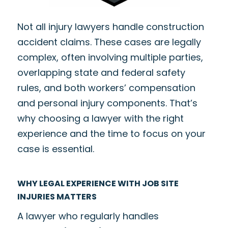
Not all injury lawyers handle construction
accident claims. These cases are legally
complex, often involving multiple parties,
overlapping state and federal safety
rules, and both workers’ compensation
and personal injury components. That’s
why choosing a lawyer with the right
experience and the time to focus on your
case is essential.
WHY LEGAL EXPERIENCE WITH JOB SITE
INJURIES MATTERS
A lawyer who regularly handles