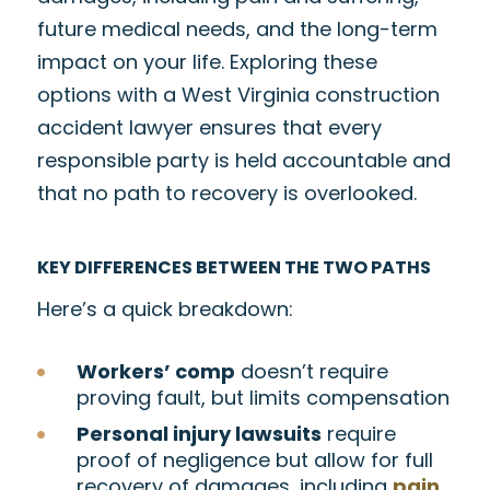
future medical needs, and the long-term
impact on your life. Exploring these
options with a West Virginia construction
accident lawyer ensures that every
responsible party is held accountable and
that no path to recovery is overlooked.
KEY DIFFERENCES BETWEEN THE TWO PATHS
Here’s a quick breakdown:
Workers’ comp
doesn’t require
proving fault, but limits compensation
Personal injury lawsuits
require
proof of negligence but allow for full
recovery of damages, including
pain