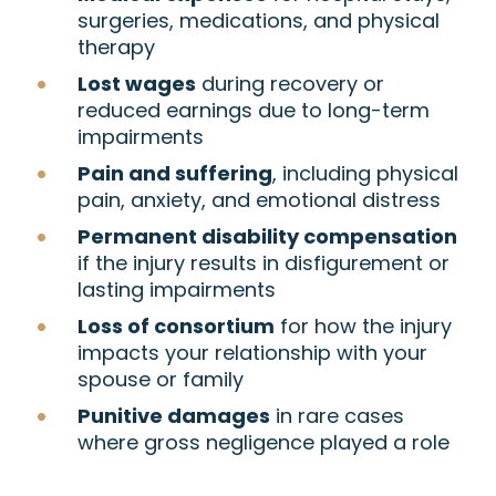
surgeries, medications, and physical
therapy
Lost wages
during recovery or
reduced earnings due to long-term
impairments
Pain and suffering
, including physical
pain, anxiety, and emotional distress
Permanent disability compensation
if the injury results in disfigurement or
lasting impairments
Loss of consortium
for how the injury
impacts your relationship with your
spouse or family
Punitive damages
in rare cases
where gross negligence played a role