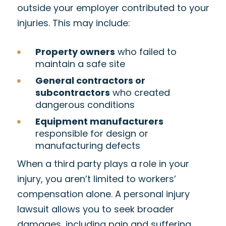
outside your employer contributed to your
injuries. This may include:
Property owners
who failed to
maintain a safe site
General contractors or
subcontractors
who created
dangerous conditions
Equipment manufacturers
responsible for design or
manufacturing defects
When a third party plays a role in your
injury, you aren’t limited to workers’
compensation alone. A personal injury
lawsuit allows you to seek broader
damages, including pain and suffering,