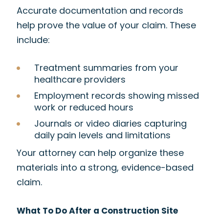
Accurate documentation and records
help prove the value of your claim. These
include:
Treatment summaries from your
healthcare providers
Employment records showing missed
work or reduced hours
Journals or video diaries capturing
daily pain levels and limitations
Your attorney can help organize these
materials into a strong, evidence-based
claim.
What To Do After a Construction Site