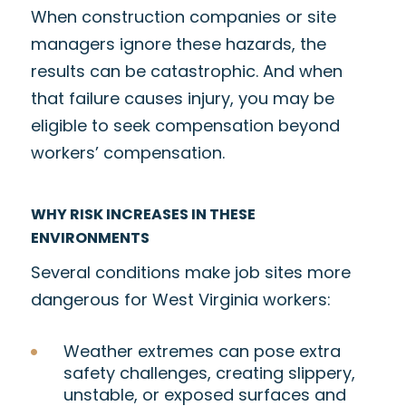
When construction companies or site
managers ignore these hazards, the
results can be catastrophic. And when
that failure causes injury, you may be
eligible to seek compensation beyond
workers’ compensation.
WHY RISK INCREASES IN THESE
ENVIRONMENTS
Several conditions make job sites more
dangerous for West Virginia workers:
Weather extremes can pose extra
safety challenges, creating slippery,
unstable, or exposed surfaces and