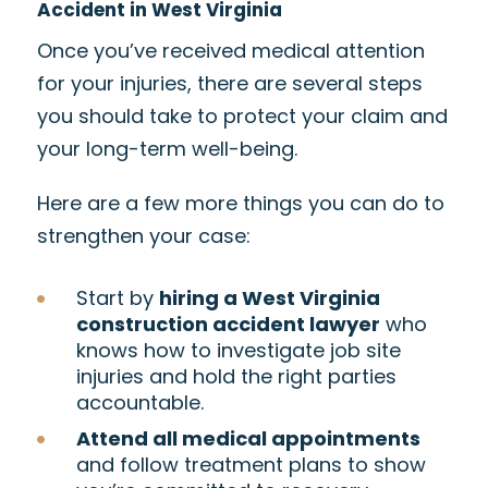
Accident in West Virginia
Once you’ve received medical attention
for your injuries, there are several steps
you should take to protect your claim and
your long-term well-being.
Here are a few more things you can do to
strengthen your case:
Start by
hiring a West Virginia
construction accident lawyer
who
knows how to investigate job site
injuries and hold the right parties
accountable.
Attend all medical appointments
and follow treatment plans to show