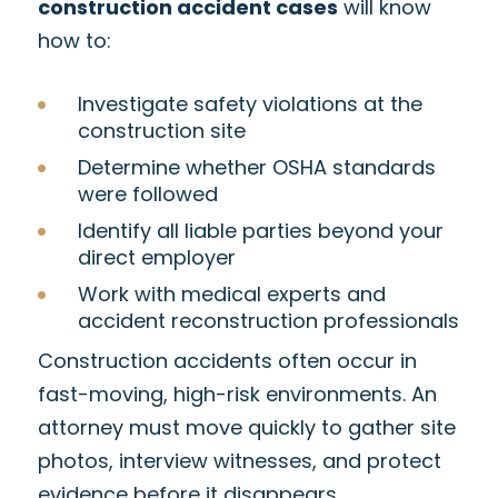
construction accident cases
will know
how to:
Investigate safety violations at the
construction site
Determine whether OSHA standards
were followed
Identify all liable parties beyond your
direct employer
Work with medical experts and
accident reconstruction professionals
Construction accidents often occur in
fast-moving, high-risk environments. An
attorney must move quickly to gather site
photos, interview witnesses, and protect
evidence before it disappears.