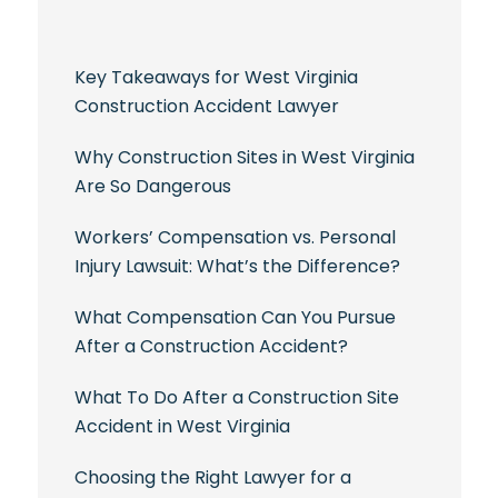
Key Takeaways for West Virginia
Construction Accident Lawyer
Why Construction Sites in West Virginia
Are So Dangerous
Workers’ Compensation vs. Personal
Injury Lawsuit: What’s the Difference?
What Compensation Can You Pursue
After a Construction Accident?
What To Do After a Construction Site
Accident in West Virginia
Choosing the Right Lawyer for a