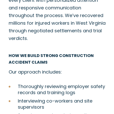
every client with personalized attention
and responsive communication
throughout the process. We’ve recovered
millions for injured workers in West Virginia
through negotiated settlements and trial
verdicts.
HOW WE BUILD STRONG CONSTRUCTION
ACCIDENT CLAIMS
Our approach includes:
Thoroughly reviewing employer safety
records and training logs
Interviewing co-workers and site
supervisors