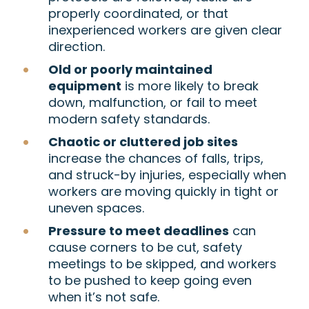
properly coordinated, or that
inexperienced workers are given clear
direction.
Old or poorly maintained
equipment
is more likely to break
down, malfunction, or fail to meet
modern safety standards.
Chaotic or cluttered job sites
increase the chances of falls, trips,
and struck-by injuries, especially when
workers are moving quickly in tight or
uneven spaces.
Pressure to meet deadlines
can
cause corners to be cut, safety
meetings to be skipped, and workers
to be pushed to keep going even
when it’s not safe.