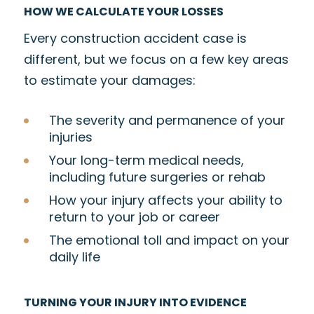
HOW WE CALCULATE YOUR LOSSES
Every construction accident case is
different, but we focus on a few key areas
to estimate your damages:
The severity and permanence of your
injuries
Your long-term medical needs,
including future surgeries or rehab
How your injury affects your ability to
return to your job or career
The emotional toll and impact on your
daily life
TURNING YOUR INJURY INTO EVIDENCE