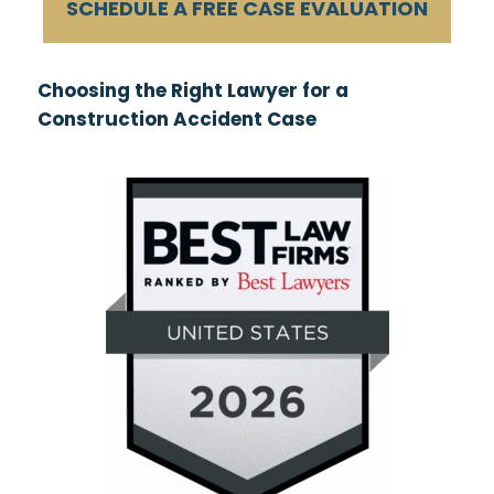
SCHEDULE A FREE CASE EVALUATION
Choosing the Right Lawyer for a
Construction Accident Case