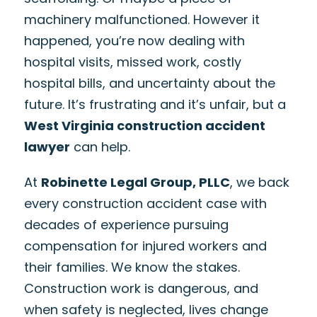
machinery malfunctioned. However it
happened, you’re now dealing with
hospital visits, missed work, costly
hospital bills, and uncertainty about the
future. It’s frustrating and it’s unfair, but a
West Virginia construction accident
lawyer
can help.
At
Robinette Legal Group, PLLC
, we back
every construction accident case with
decades of experience pursuing
compensation for injured workers and
their families. We know the stakes.
Construction work is dangerous, and
when safety is neglected, lives change