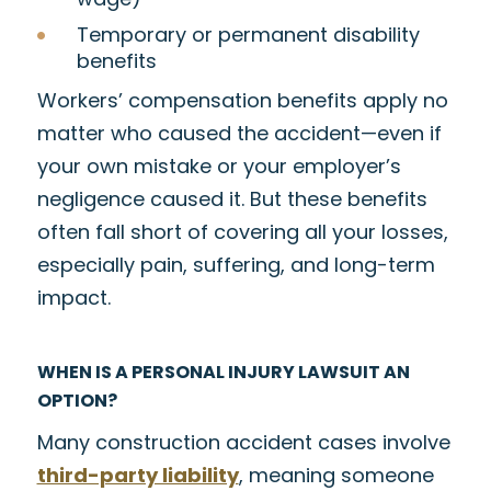
Temporary or permanent disability
benefits
Workers’ compensation benefits apply no
matter who caused the accident—even if
your own mistake or your employer’s
negligence caused it. But these benefits
often fall short of covering all your losses,
especially pain, suffering, and long-term
impact.
WHEN IS A PERSONAL INJURY LAWSUIT AN
OPTION?
Many construction accident cases involve
third-party liability
, meaning someone