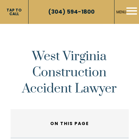
TAP TO
(304) 594-1800
MENU
CALL
West Virginia
Construction
Accident Lawyer
ON THIS PAGE