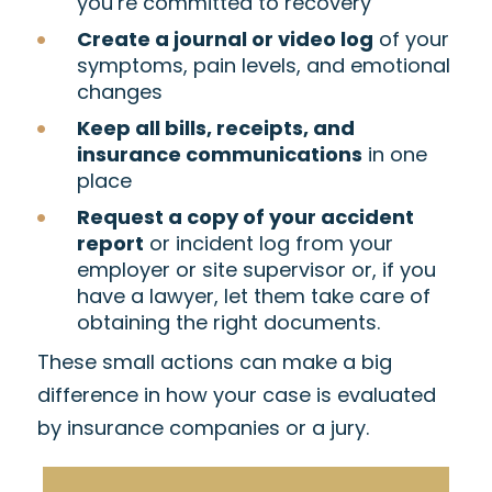
you’re committed to recovery
Create a journal or video log
of your
symptoms, pain levels, and emotional
changes
Keep all bills, receipts, and
insurance communications
in one
place
Request a copy of your accident
report
or incident log from your
employer or site supervisor or, if you
have a lawyer, let them take care of
obtaining the right documents.
These small actions can make a big
difference in how your case is evaluated
by insurance companies or a jury.