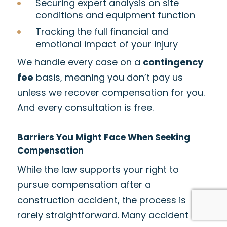
Securing expert analysis on site
conditions and equipment function
Tracking the full financial and
emotional impact of your injury
We handle every case on a
contingency
fee
basis, meaning you don’t pay us
unless we recover compensation for you.
And every consultation is free.
Barriers You Might Face When Seeking
Compensation
While the law supports your right to
pursue compensation after a
construction accident, the process is
rarely straightforward. Many accident