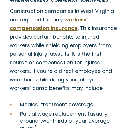
WHEN WORKERS’ COMPENSATION APPLIES
Construction companies in West Virginia
are required to carry
workers’
compensation insurance
. This insurance
provides certain benefits to injured
workers while shielding employers from
personal injury lawsuits. It is the first
source of compensation for injured
workers. If you’re a direct employee and
were hurt while doing your job, your
workers’ comp benefits may include:
Medical treatment coverage
Partial wage replacement (usually
around two-thirds of your average
wage)