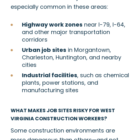
especially common in these areas:
Highway work zones
near I-79, I-64,
and other major transportation
corridors
Urban job sites
in Morgantown,
Charleston, Huntington, and nearby
cities
Industrial facilities
, such as chemical
plants, power stations, and
manufacturing sites
WHAT MAKES JOB SITES RISKY FOR WEST
VIRGINIA CONSTRUCTION WORKERS?
Some construction environments are
more dangerous than others—and not