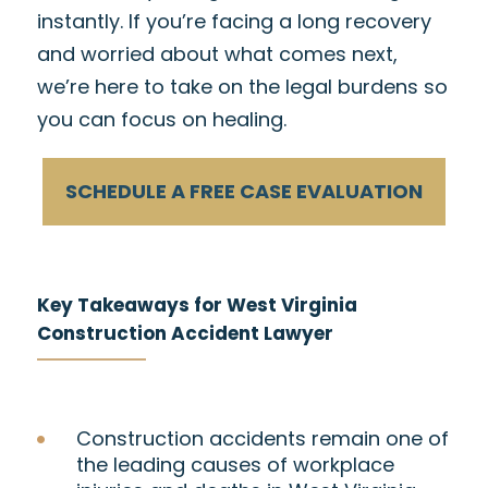
instantly. If you’re facing a long recovery
and worried about what comes next,
we’re here to take on the legal burdens so
you can focus on healing.
SCHEDULE A FREE CASE EVALUATION
Key Takeaways for West Virginia
Construction Accident Lawyer
Construction accidents remain one of
the leading causes of workplace