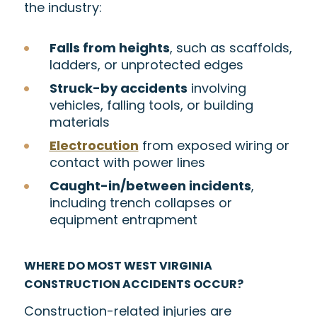
the industry:
Falls from heights
, such as scaffolds,
ladders, or unprotected edges
Struck-by accidents
involving
vehicles, falling tools, or building
materials
Electrocution
from exposed wiring or
contact with power lines
Caught-in/between incidents
,
including trench collapses or
equipment entrapment
WHERE DO MOST WEST VIRGINIA
CONSTRUCTION ACCIDENTS OCCUR?
Construction-related injuries are