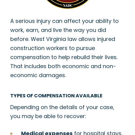
A serious injury can affect your ability to
work, earn, and live the way you did
before. West Virginia law allows injured
construction workers to pursue
compensation to help rebuild their lives.
That includes both economic and non-
economic damages.
TYPES OF COMPENSATION AVAILABLE
Depending on the details of your case,
you may be able to recover:
Medical expenses
for hospital stays,