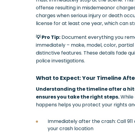
offense resulting in misdemeanor charges 
charges when serious injury or death occu
license for at least one year, which can s
💡 Pro Tip:
Document everything you reme
immediately – make, model, color, partial l
distinctive features. These details fade q
police investigations.
What to Expect: Your Timeline Aft
Understanding the timeline after a hi
ensures you take the right steps.
While 
happens helps you protect your rights a
Immediately after the crash: Call 91
your crash location