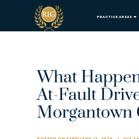
PRACTICE AREAS
What Happen
At-Fault Driv
Morgantown 
POSTED ON FEBRUARY 17, 2026
I
HIT A