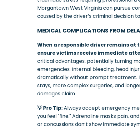
Morgantown West Virginia can pursue com
caused by the driver’s criminal decision to
MEDICAL COMPLICATIONS FROM DEL
When a responsible driver remains at t
ensure victims receive immediate atte
critical advantages, potentially turning m
emergencies. Internal bleeding, head inj
dramatically without prompt treatment. T
stays, more complex surgeries, and longer 
damages claim.
💡 Pro Tip:
Always accept emergency medica
you feel "fine." Adrenaline masks pain, and
or concussions don’t show immediate sy