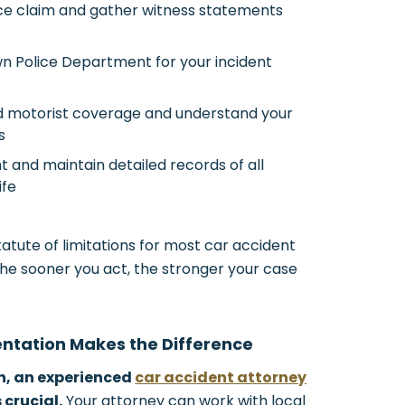
nce claim and gather witness statements
wn Police Department for your incident
ed motorist coverage and understand your
s
 and maintain detailed records of all
ife
atute of limitations for most car accident
The sooner you act, the stronger your case
entation Makes the Difference
h, an experienced
car accident attorney
crucial.
Your attorney can work with local