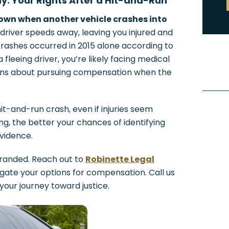
: Your Rights After a Hit-and-Run
wn when another vehicle crashes into
 driver speeds away, leaving you injured and
crashes occurred in 2015 alone according to
 fleeing driver, you’re likely facing medical
tions about pursuing compensation when the
it-and-run crash, even if injuries seem
ng, the better your chances of identifying
evidence.
tranded. Reach out to
Robinette Legal
igate your options for compensation. Call us
 your journey toward justice.