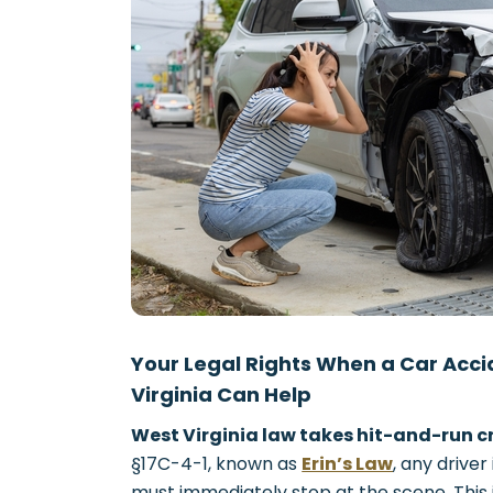
Your Legal Rights When a Car Acc
Virginia Can Help
West Virginia law takes hit-and-run cr
§17C-4-1, known as
Erin’s Law
, any driver
must immediately stop at the scene. This isn’