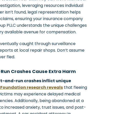
stigation, leveraging resources individual
ver isn’t found, legal representation helps
 claims, ensuring your insurance company
roup PLLC understands the unique challenges
ry available avenue for compensation.
ventually caught through surveillance
reports at local repair shops. Don’t assume
er fled.
-Run Crashes Cause Extra Harm
it-and-run crashes inflict unique
Foundation research reveals
that fleeing
victims may experience delayed medical
encies. Additionally, being abandoned at a
 increased anxiety, trust issues, and post-
reatment. A car accident attorney in