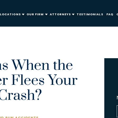
LOCATIONS
OUR FIRM
ATTORNEYS
TESTIMONIALS
FAQ
s When the
er Flees Your
Crash?
ND RUN ACCIDENTS