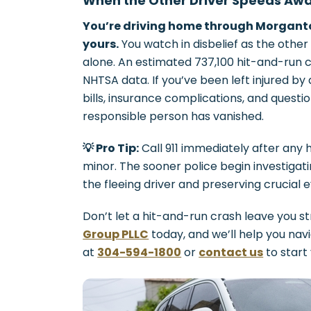
When the Other Driver Speeds Away
You’re driving home through Morganto
yours.
You watch in disbelief as the other
alone. An estimated 737,100 hit-and-run 
NHTSA data. If you’ve been left injured by a
bills, insurance complications, and ques
responsible person has vanished.
💡 Pro Tip:
Call 911 immediately after any h
minor. The sooner police begin investigati
the fleeing driver and preserving crucial 
Don’t let a hit-and-run crash leave you s
Group PLLC
today, and we’ll help you nav
at
304-594-1800
or
contact us
to start