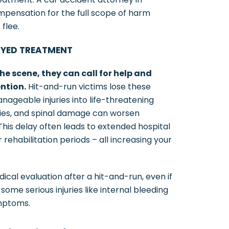
pensation for the full scope of harm
 flee.
AYED TREATMENT
he scene, they can call for help and
ntion.
Hit-and-run victims lose these
anageable injuries into life-threatening
uries, and spinal damage can worsen
his delay often leads to extended hospital
rehabilitation periods – all increasing your
l evaluation after a hit-and-run, even if
 some serious injuries like internal bleeding
mptoms.