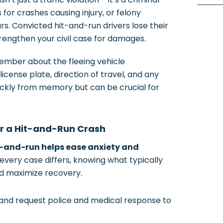
for crashes causing injury, or felony
rs. Convicted hit-and-run drivers lose their
trengthen your civil case for damages.
mber about the fleeing vehicle
icense plate, direction of travel, and any
uickly from memory but can be crucial for
er a Hit-and-Run Crash
t-and-run helps ease anxiety and
every case differs, knowing what typically
nd maximize recovery.
1 and request police and medical response to