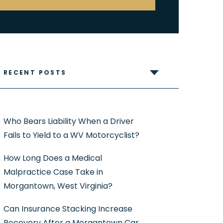
RECENT POSTS
Who Bears Liability When a Driver
Fails to Yield to a WV Motorcyclist?
How Long Does a Medical
Malpractice Case Take in
Morgantown, West Virginia?
Can Insurance Stacking Increase
Recovery After a Morgantown Car