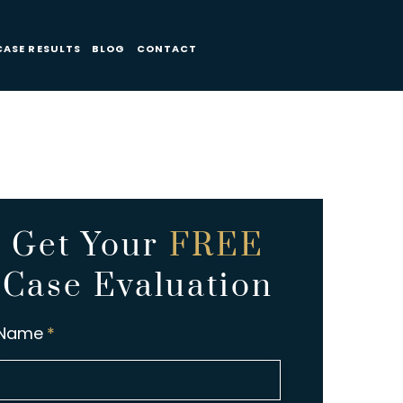
CASE RESULTS
BLOG
CONTACT
Get Your
FREE
Case Evaluation
Name
*