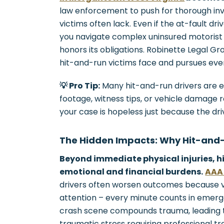
law enforcement to push for thorough inve
victims often lack. Even if the at-fault dri
you navigate complex uninsured motorist
honors its obligations. Robinette Legal G
hit-and-run victims face and pursues eve
💡 Pro Tip:
Many hit-and-run drivers are e
footage, witness tips, or vehicle damage 
your case is hopeless just because the driv
The Hidden Impacts: Why Hit-and
Beyond immediate physical injuries, h
emotional and financial burdens.
AAA 
drivers often worsen outcomes because 
attention – every minute counts in emerg
crash scene compounds trauma, leading to
traumatic stress requiring professional t