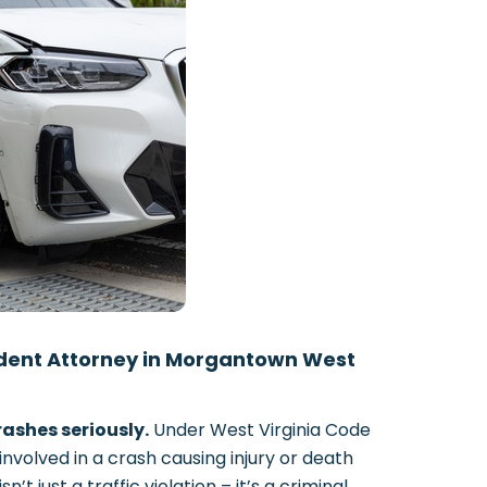
ident Attorney in Morgantown West
ashes seriously.
Under West Virginia Code
 involved in a crash causing injury or death
t just a traffic violation – it’s a criminal