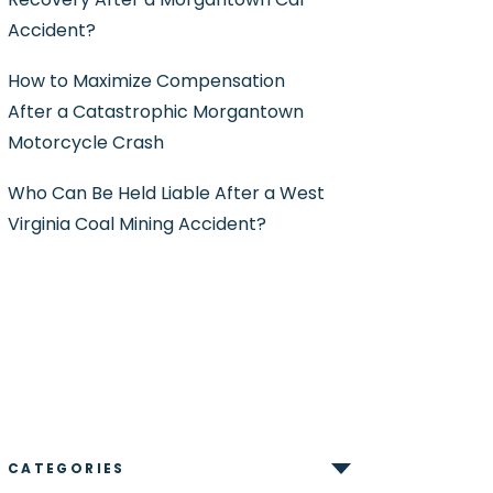
Accident?
How to Maximize Compensation
After a Catastrophic Morgantown
Motorcycle Crash
Who Can Be Held Liable After a West
Virginia Coal Mining Accident?
CATEGORIES