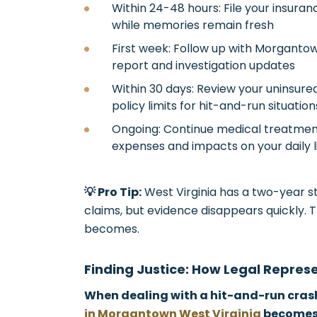
Within 24-48 hours: File your insura
while memories remain fresh
First week: Follow up with Morganto
report and investigation updates
Within 30 days: Review your uninsur
policy limits for hit-and-run situation
Ongoing: Continue medical treatment
expenses and impacts on your daily l
💡 Pro Tip:
West Virginia has a two-year st
claims, but evidence disappears quickly. 
becomes.
Finding Justice: How Legal Repres
When dealing with a hit-and-run cras
in Morgantown West Virginia
becomes 