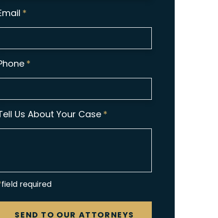
Email
*
Phone
*
Tell Us About Your Case
*
*field required
CAPTCHA
SEND TO OUR ATTORNEYS