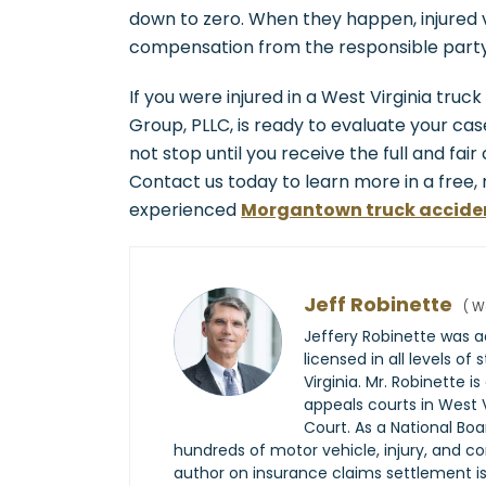
down to zero. When they happen, injured vi
compensation from the responsible party
If you were injured in a West Virginia truc
Group, PLLC, is ready to evaluate your case
not stop until you receive the full and fai
Contact us today to learn more in a free,
experienced
Morgantown truck accide
Jeff Robinette
(
We
Jeffery Robinette was ad
licensed in all levels of
Virginia. Mr. Robinette is
appeals courts in West 
Court. As a National Boa
hundreds of motor vehicle, injury, and c
author on insurance claims settlement issu