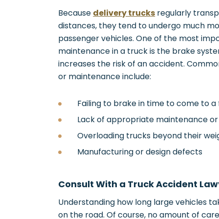
Because
delivery trucks
regularly transp
distances, they tend to undergo much m
passenger vehicles. One of the most imp
maintenance in a truck is the brake syst
increases the risk of an accident. Commo
or maintenance include:
Failing to brake in time to come to a 
Lack of appropriate maintenance or
Overloading trucks beyond their weig
Manufacturing or design defects
Consult With a Truck Accident Law
Understanding how long large vehicles tak
on the road. Of course, no amount of care 