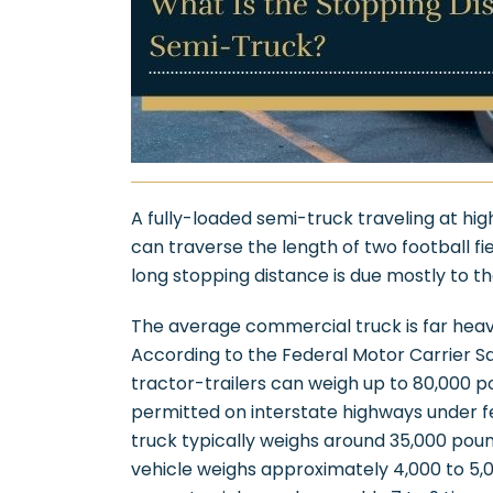
A fully-loaded semi-truck traveling at hig
can traverse the length of two football f
long stopping distance is due mostly to th
The average commercial truck is far heav
According to the Federal Motor Carrier Sa
tractor-trailers can weigh up to 80,000 
permitted on interstate highways under 
truck typically weighs around 35,000 pou
vehicle weighs approximately 4,000 to 5