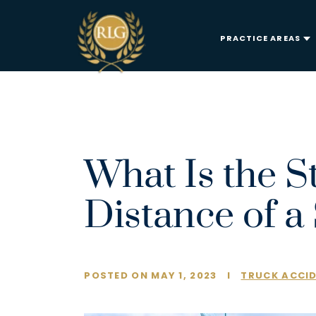
PRACTICE AREAS
What Is the S
Distance of a
POSTED ON MAY 1, 2023
I
TRUCK ACCI