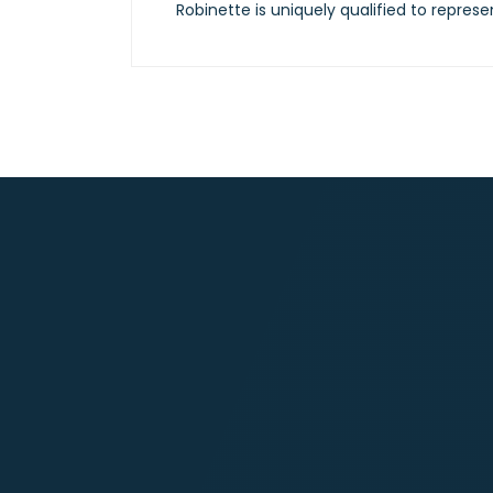
Robinette is uniquely qualified to represe