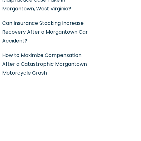
Morgantown, West Virginia?
Can Insurance Stacking Increase
Recovery After a Morgantown Car
Accident?
How to Maximize Compensation
After a Catastrophic Morgantown
Motorcycle Crash