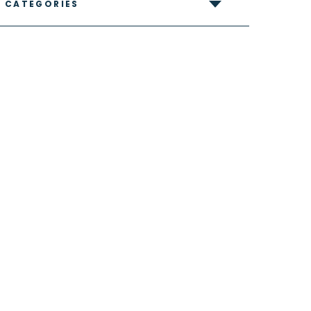
CATEGORIES