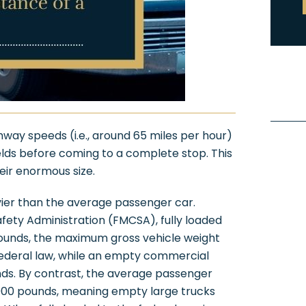
hway speeds (i.e., around 65 miles per hour)
ields before coming to a complete stop. This
eir enormous size.
ier than the average passenger car.
fety Administration (FMCSA), fully loaded
pounds, the maximum gross vehicle weight
federal law, while an empty commercial
nds. By contrast, the average passenger
,000 pounds, meaning empty large trucks