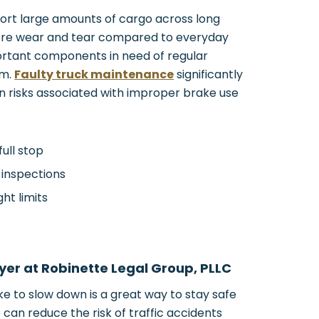
ort large amounts of cargo across long
ore wear and tear compared to everyday
ortant components in need of regular
em.
Faulty truck maintenance
significantly
n risks associated with improper brake use
full stop
 inspections
ht limits
yer at Robinette Legal Group, PLLC
e to slow down is a great way to stay safe
can reduce the risk of traffic accidents