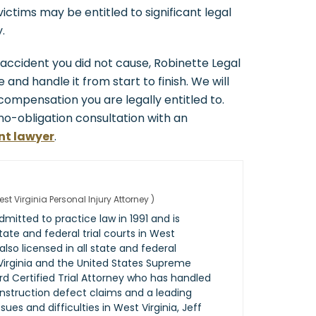
ctims may be entitled to significant legal
.
k accident you did not cause, Robinette Legal
 and handle it from start to finish. We will
r compensation you are legally entitled to.
 no-obligation consultation with an
nt lawyer
.
st Virginia Personal Injury Attorney
)
mitted to practice law in 1991 and is
 state and federal trial courts in West
 also licensed in all state and federal
Virginia and the United States Supreme
rd Certified Trial Attorney who has handled
onstruction defect claims and a leading
es and difficulties in West Virginia, Jeff