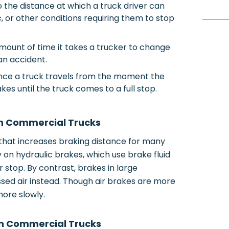
o the distance at which a truck driver can
c, or other conditions requiring them to stop
amount of time it takes a trucker to change
an accident.
tance a truck travels from the moment the
kes until the truck comes to a full stop.
in Commercial Trucks
that increases braking distance for many
 on hydraulic brakes, which use brake fluid
r stop. By contrast, brakes in large
ed air instead. Though air brakes are more
more slowly.
in Commercial Trucks