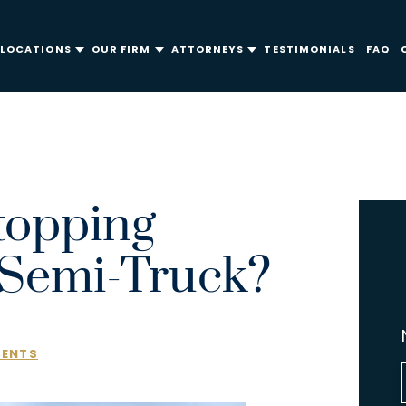
LOCATIONS
OUR FIRM
ATTORNEYS
TESTIMONIALS
FAQ
topping
 Semi-Truck?
DENTS