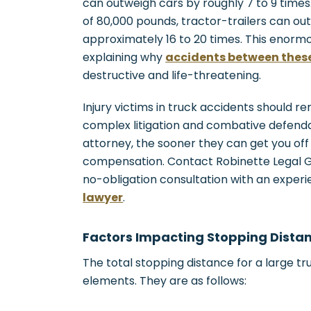
can outweigh cars by roughly 7 to 9 time
of 80,000 pounds, tractor-trailers can o
approximately 16 to 20 times. This enormou
explaining why
accidents between these
destructive and life-threatening.
Injury victims in truck accidents should 
complex litigation and combative defenda
attorney, the sooner they can get you off
compensation. Contact Robinette Legal Gro
no-obligation consultation with an exper
lawyer
.
Factors Impacting Stopping Dista
The total stopping distance for a large t
elements. They are as follows: