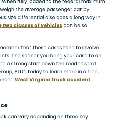
s. When fully loaded to the federal maximum
utweigh the average passenger car by
s size differential also goes a long way in
 two classes of vehicles
can be so
remember that these cases tend to involve
nts. The sooner you bring your case to an
 to a strong start down the road toward
up, PLLC, today to learn more in a free,
ienced
West Virginia truck accident
nce
ruck can vary depending on three key