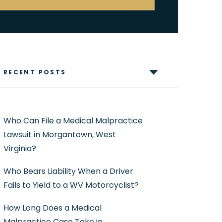
RECENT POSTS
Who Can File a Medical Malpractice
Lawsuit in Morgantown, West
Virginia?
Who Bears Liability When a Driver
Fails to Yield to a WV Motorcyclist?
How Long Does a Medical
Malpractice Case Take in