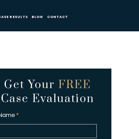
CASE RESULTS
BLOG
CONTACT
Get Your
FREE
Case Evaluation
Name
*