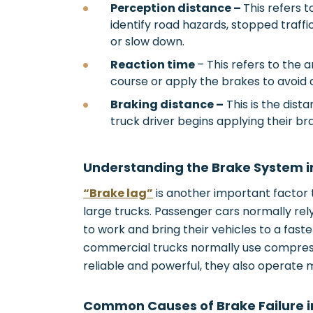
Perception distance –
This refers t
identify road hazards, stopped traffi
or slow down.
Reaction time
– This refers to the 
course or apply the brakes to avoid 
Braking distance –
This is the dis
truck driver begins applying their bra
Understanding the Brake System 
“Brake lag”
is another important factor 
large trucks. Passenger cars normally rely
to work and bring their vehicles to a faste
commercial trucks normally use compress
reliable and powerful, they also operate 
Common Causes of Brake Failure 