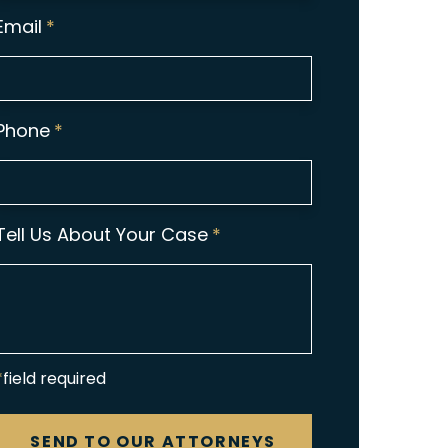
Email
*
Phone
*
Tell Us About Your Case
*
*field required
CAPTCHA
SEND TO OUR ATTORNEYS