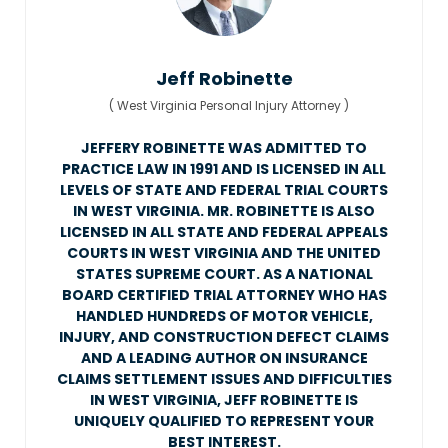
Jeff Robinette
(
West Virginia Personal Injury Attorney
)
JEFFERY ROBINETTE WAS ADMITTED TO
PRACTICE LAW IN 1991 AND IS LICENSED IN ALL
LEVELS OF STATE AND FEDERAL TRIAL COURTS
IN WEST VIRGINIA. MR. ROBINETTE IS ALSO
LICENSED IN ALL STATE AND FEDERAL APPEALS
COURTS IN WEST VIRGINIA AND THE UNITED
STATES SUPREME COURT. AS A NATIONAL
BOARD CERTIFIED TRIAL ATTORNEY WHO HAS
HANDLED HUNDREDS OF MOTOR VEHICLE,
INJURY, AND CONSTRUCTION DEFECT CLAIMS
AND A LEADING AUTHOR ON INSURANCE
CLAIMS SETTLEMENT ISSUES AND DIFFICULTIES
IN WEST VIRGINIA, JEFF ROBINETTE IS
UNIQUELY QUALIFIED TO REPRESENT YOUR
BEST INTEREST.