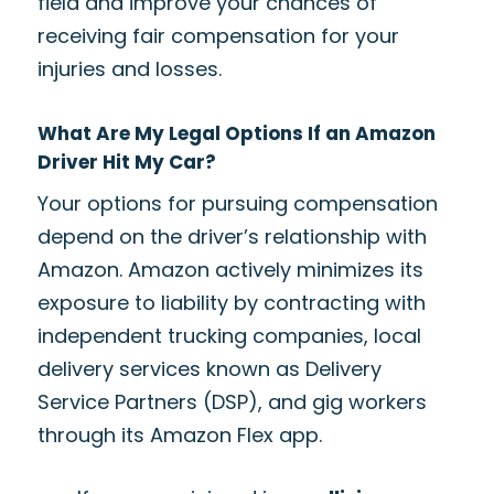
field and improve your chances of
receiving fair compensation for your
injuries and losses.
What Are My Legal Options If an Amazon
Driver Hit My Car?
Your options for pursuing compensation
depend on the driver’s relationship with
Amazon. Amazon actively minimizes its
exposure to liability by contracting with
independent trucking companies, local
delivery services known as Delivery
Service Partners (DSP), and gig workers
through its Amazon Flex app.