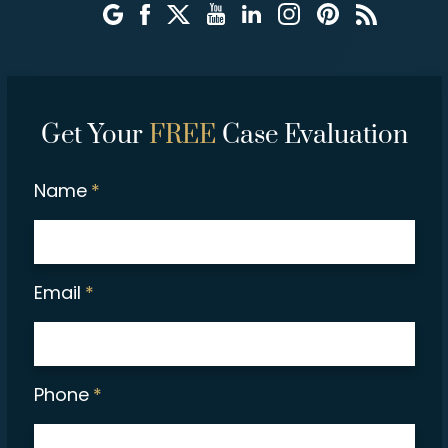
Get Your
FREE
Case Evaluation
Name
*
Email
*
Phone
*