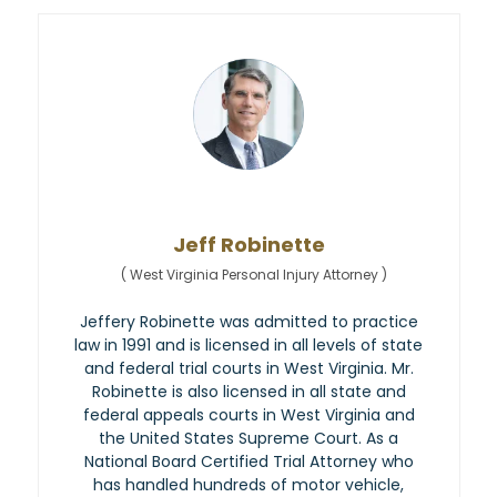
Jeff Robinette
(
West Virginia Personal Injury Attorney
)
Jeffery Robinette was admitted to practice
law in 1991 and is licensed in all levels of state
and federal trial courts in West Virginia. Mr.
Robinette is also licensed in all state and
federal appeals courts in West Virginia and
the United States Supreme Court. As a
National Board Certified Trial Attorney who
has handled hundreds of motor vehicle,