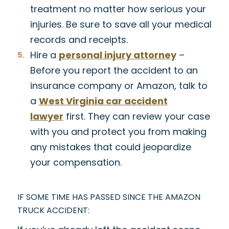
treatment no matter how serious your
injuries. Be sure to save all your medical
records and receipts.
Hire a
personal injury attorney
–
Before you report the accident to an
insurance company or Amazon, talk to
a
West Virginia car accident
lawyer
first. They can review your case
with you and protect you from making
any mistakes that could jeopardize
your compensation.
IF SOME TIME HAS PASSED SINCE THE AMAZON
TRUCK ACCIDENT: