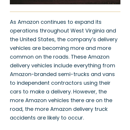
As Amazon continues to expand its
operations throughout West Virginia and
the United States, the company’s delivery
vehicles are becoming more and more
common on the roads. These Amazon
delivery vehicles include everything from
Amazon-branded semi-trucks and vans
to independent contractors using their
cars to make a delivery. However, the
more Amazon vehicles there are on the
road, the more Amazon delivery truck
accidents are likely to occur.