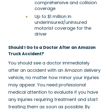
comprehensive and collision
coverage
Up to $1 million in
underinsured/uninsured
motorist coverage for the
driver
Should I Go to a Doctor After an Amazon
Truck Accident
?
You should see a doctor immediately
after an accident with an Amazon delivery
vehicle, no matter how minor your injuries
may appear. You need professional
medical attention to evaluate if you have
any injuries requiring treatment and start
treating them as soon as possible. By