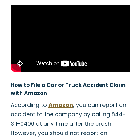
How to File a Car or Truck Accident Claim
with Amazon
According to
Amazon
, you can report an
accident to the company by calling 844-
311-0406 at any time after the crash.
However, you should not report an