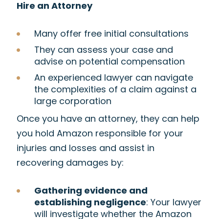
Hire an Attorney
Many offer free initial consultations
They can assess your case and
advise on potential compensation
An experienced lawyer can navigate
the complexities of a claim against a
large corporation
Once you have an attorney, they can help
you hold Amazon responsible for your
injuries and losses and assist in
recovering damages by:
Gathering evidence and
establishing negligence
: Your lawyer
will investigate whether the Amazon