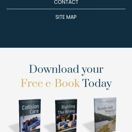
CONTACT
SITE MAP
Download your
Free e-Book
Today