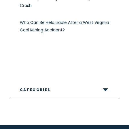
Crash
Who Can Be Held Liable After a West Virginia
Coal Mining Accident?
CATEGORIES