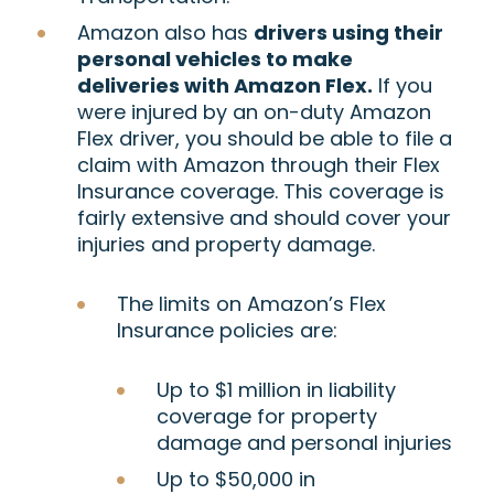
Amazon also has
drivers using their
personal vehicles to make
deliveries with Amazon Flex.
If you
were injured by an on-duty Amazon
Flex driver, you should be able to file a
claim with Amazon through their Flex
Insurance coverage. This coverage is
fairly extensive and should cover your
injuries and property damage.
The limits on Amazon’s Flex
Insurance policies are:
Up to $1 million in liability
coverage for property
damage and personal injuries
Up to $50,000 in