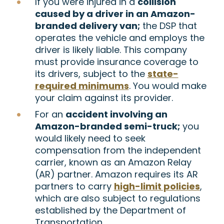
If you were injured in a
collision
caused by a driver in an Amazon-
branded delivery van;
the DSP that
operates the vehicle and employs the
driver is likely liable. This company
must provide insurance coverage to
its drivers, subject to the
state-
required minimums
. You would make
your claim against its provider.
For an
accident involving an
Amazon-branded semi-truck;
you
would likely need to seek
compensation from the independent
carrier, known as an Amazon Relay
(AR) partner. Amazon requires its AR
partners to carry
high-limit policies
,
which are also subject to regulations
established by the Department of
Transportation.