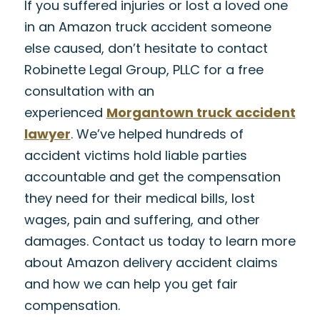
If you suffered injuries or lost a loved one
in an Amazon truck accident someone
else caused, don’t hesitate to contact
Robinette Legal Group, PLLC for a free
consultation with an
experienced
Morgantown truck accident
lawyer
. We’ve helped hundreds of
accident victims hold liable parties
accountable and get the compensation
they need for their medical bills, lost
wages, pain and suffering, and other
damages. Contact us today to learn more
about Amazon delivery accident claims
and how we can help you get fair
compensation.