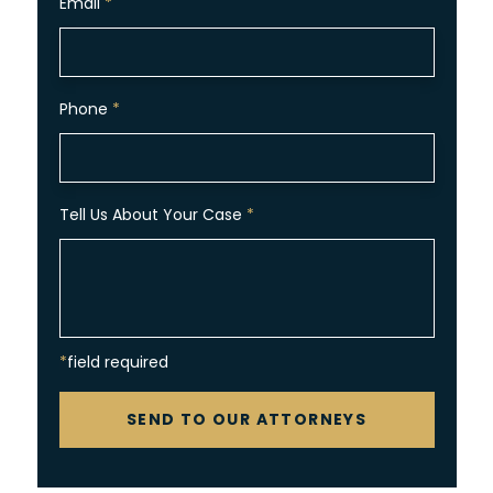
Email
*
Phone
*
Tell Us About Your Case
*
*field required
CAPTCHA
SEND TO OUR ATTORNEYS