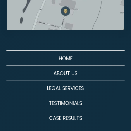
HOME
ABOUT US
LEGAL SERVICES
TESTIMONIALS
CASE RESULTS