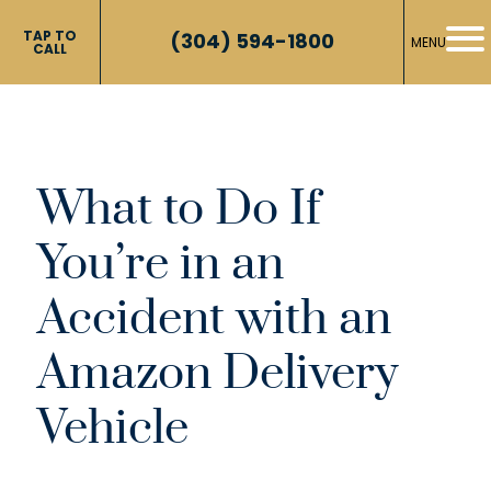
TAP TO
(304) 594-1800
MENU
CALL
What to Do If
You’re in an
Accident with an
Amazon Delivery
Vehicle