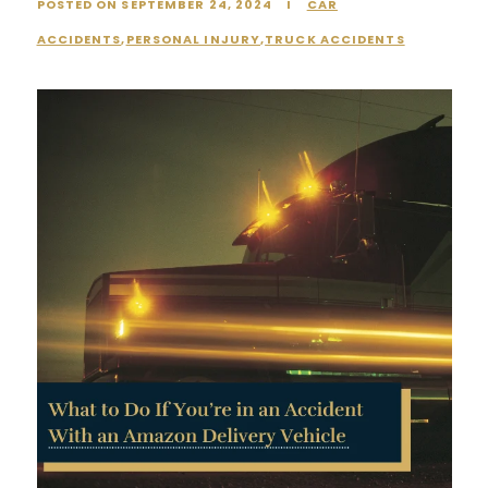
POSTED ON SEPTEMBER 24, 2024
I
CAR
ACCIDENTS
,
PERSONAL INJURY
,
TRUCK ACCIDENTS