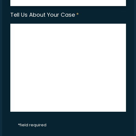
Tell Us About Your Case
*
CAPTCHA
*field required