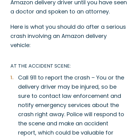
Amazon delivery driver until you have seen
a doctor and spoken to an attorney.
Here is what you should do after a serious
crash involving an Amazon delivery
vehicle:
AT THE ACCIDENT SCENE:
Call 911 to report the crash – You or the
delivery driver may be injured, so be
sure to contact law enforcement and
notify emergency services about the
crash right away. Police will respond to
the scene and make an accident
report, which could be valuable for