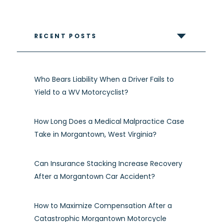
RECENT POSTS
Who Bears Liability When a Driver Fails to
Yield to a WV Motorcyclist?
How Long Does a Medical Malpractice Case
Take in Morgantown, West Virginia?
Can Insurance Stacking Increase Recovery
After a Morgantown Car Accident?
How to Maximize Compensation After a
Catastrophic Morgantown Motorcycle