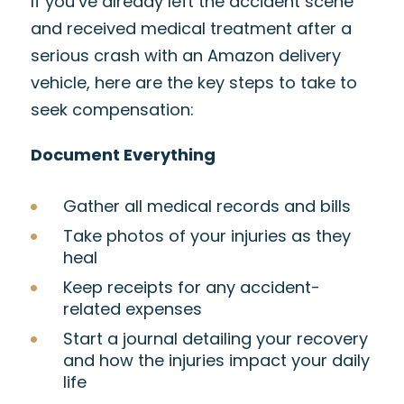
If you’ve already left the accident scene
and received medical treatment after a
serious crash with an Amazon delivery
vehicle, here are the key steps to take to
seek compensation:
Document Everything
Gather all medical records and bills
Take photos of your injuries as they
heal
Keep receipts for any accident-
related expenses
Start a journal detailing your recovery
and how the injuries impact your daily
life