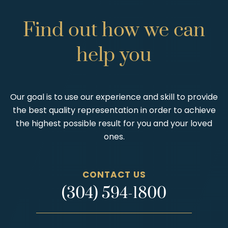
Find
out
how
we
can
help
you
Our goal is to use our experience and skill to provide
the best quality representation in order to achieve
the highest possible result for you and your loved
ones.
CONTACT US
(304) 594-1800