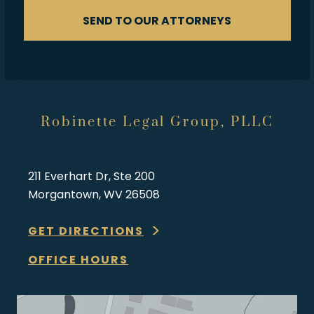
SEND TO OUR ATTORNEYS
Robinette Legal Group, PLLC
211 Everhart Dr, Ste 200
Morgantown, WV 26508
GET DIRECTIONS
OFFICE HOURS