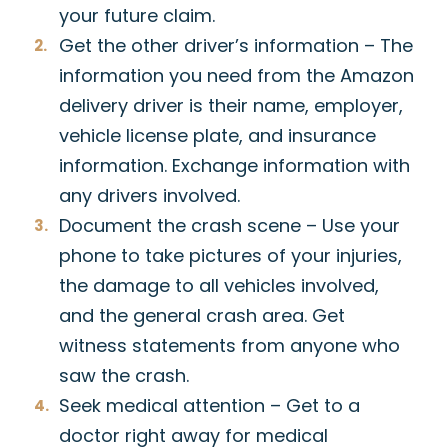
your future claim.
Get the other driver’s information – The
information you need from the Amazon
delivery driver is their name, employer,
vehicle license plate, and insurance
information. Exchange information with
any drivers involved.
Document the crash scene – Use your
phone to take pictures of your injuries,
the damage to all vehicles involved,
and the general crash area. Get
witness statements from anyone who
saw the crash.
Seek medical attention – Get to a
doctor right away for medical