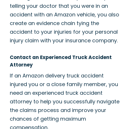
telling your doctor that you were in an
accident with an Amazon vehicle, you also
create an evidence chain tying the
accident to your injuries for your personal
injury claim with your insurance company.
Contact an Experienced Truck Accident
Attorney
If an Amazon delivery truck accident
injured you or a close family member, you
need an experienced truck accident
attorney to help you successfully navigate
the claims process and improve your
chances of getting maximum
compensation.