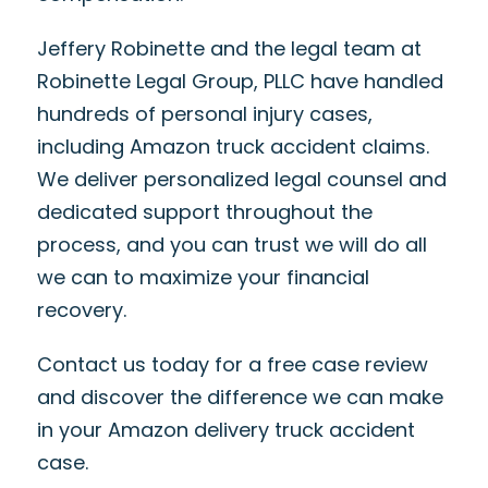
Jeffery Robinette and the legal team at
Robinette Legal Group, PLLC have handled
hundreds of personal injury cases,
including Amazon truck accident claims.
We deliver personalized legal counsel and
dedicated support throughout the
process, and you can trust we will do all
we can to maximize your financial
recovery.
Contact us today for a free case review
and discover the difference we can make
in your Amazon delivery truck accident
case.