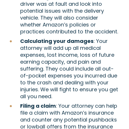
driver was at fault and look into
potential issues with the delivery
vehicle. They will also consider
whether Amazon’s policies or
practices contributed to the accident.
Calculating your damages
: Your
attorney will add up all medical
expenses, lost income, loss of future
earning capacity, and pain and
suffering. They could include all out-
of-pocket expenses you incurred due
to the crash and dealing with your
injuries. We will fight to ensure you get
all you need.
Filing a claim
: Your attorney can help
file a claim with Amazon’s insurance
and counter any potential pushbacks
or lowball offers from the insurance