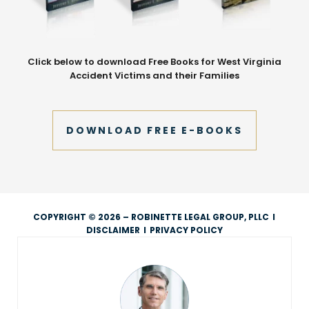
Click below to download Free Books for West Virginia
Accident Victims and their Families
DOWNLOAD FREE E-BOOKS
COPYRIGHT © 2026 – ROBINETTE LEGAL GROUP, PLLC
I
DISCLAIMER
I
PRIVACY POLICY