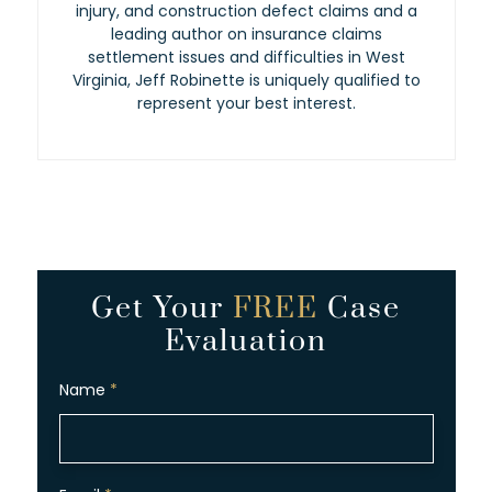
injury, and construction defect claims and a
leading author on insurance claims
settlement issues and difficulties in West
Virginia, Jeff Robinette is uniquely qualified to
represent your best interest.
Get Your
FREE
Case
Evaluation
Name
*