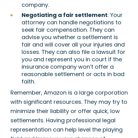
company.
Negotiating a fair settlement
: Your
attorney can handle negotiations to
seek fair compensation. They can
advise you whether a settlement is
fair and will cover all your injuries and
losses. They can also file a lawsuit for
you and represent you in court if the
insurance company won’t offer a
reasonable settlement or acts in bad
faith.
Remember, Amazon is a large corporation
with significant resources. They may try to
minimize their liability or offer quick, low
settlements. Having professional legal
representation can help level the playing