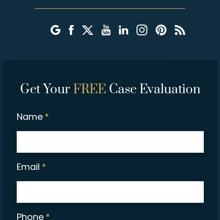
Get Your
FREE
Case Evaluation
Name
*
Email
*
Phone
*