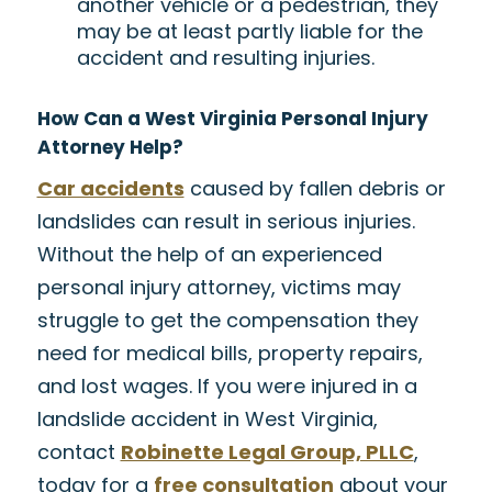
another vehicle or a pedestrian, they
may be at least partly liable for the
accident and resulting injuries.
How Can a West Virginia Personal Injury
Attorney Help?
Car accidents
caused by fallen debris or
landslides can result in serious injuries.
Without the help of an experienced
personal injury attorney, victims may
struggle to get the compensation they
need for medical bills, property repairs,
and lost wages. If you were injured in a
landslide accident in West Virginia,
contact
Robinette Legal Group, PLLC
,
today for a
free consultation
about your