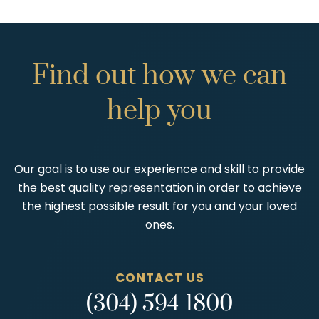
Find
out
how
we
can
help
you
Our goal is to use our experience and skill to provide
the best quality representation in order to achieve
the highest possible result for you and your loved
ones.
CONTACT US
(304) 594-1800