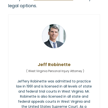
legal options.
Jeff Robinette
(
West Virginia Personal Injury Attorney
)
Jeffery Robinette was admitted to practice
law in 1991 and is licensed in all levels of state
and federal trial courts in West Virginia. Mr.
Robinette is also licensed in all state and
federal appeals courts in West Virginia and
the United States Supreme Court. As a