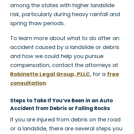
among the states with higher landslide
risk, particularly during heavy rainfall and
spring thaw periods.
To learn more about what to do after an
accident caused by a landslide or debris
and how we could help you pursue
compensation, contact the attorneys at
Robinette Legal Group, PLLC
, for a
free
consultation
.
Steps to Take If You’ve Been in an Auto
Accident from Debris or Falling Rocks
If you are injured from debris on the road
or a landslide, there are several steps you