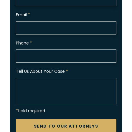
Email
*
Phone
*
Tell Us About Your Case
*
*field required
CAPTCHA
SEND TO OUR ATTORNEYS