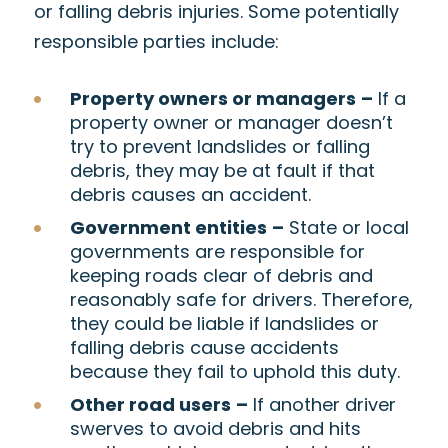
or falling debris injuries. Some potentially
responsible parties include:
Property owners or managers
–
If a
property owner or manager doesn’t
try to prevent landslides or falling
debris, they may be at fault if that
debris causes an accident.
Government entities
–
State or local
governments are responsible for
keeping roads clear of debris and
reasonably safe for drivers. Therefore,
they could be liable if landslides or
falling debris cause accidents
because they fail to uphold this duty.
Other road users
–
If another driver
swerves to avoid debris and hits