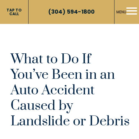
TAP TO
(304) 594-1800
MENU
CALL
What to Do If
You’ve Been in an
Auto Accident
Caused by
Landslide or Debris