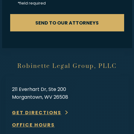
*field required
SEND TO OUR ATTORNEYS
Robinette Legal Group, PLLC
211 Everhart Dr, Ste 200
Morgantown, WV 26508
GET DIRECTIONS
OFFICE HOURS