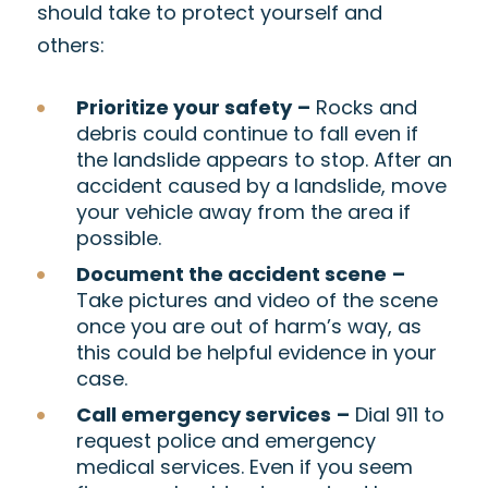
should take to protect yourself and
others:
Prioritize your safety
–
Rocks and
debris could continue to fall even if
the landslide appears to stop. After an
accident caused by a landslide, move
your vehicle away from the area if
possible.
Document the accident scene
–
Take pictures and video of the scene
once you are out of harm’s way, as
this could be helpful evidence in your
case.
Call emergency services
–
Dial 911 to
request police and emergency
medical services. Even if you seem