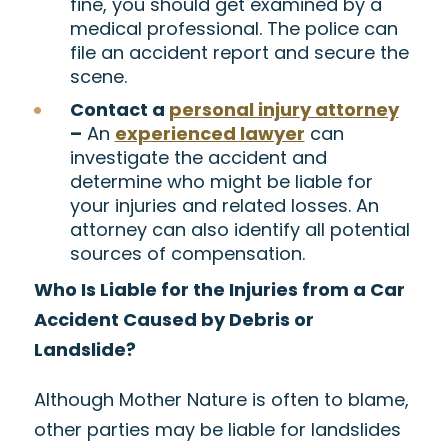
fine, you should get examined by a
medical professional. The police can
file an accident report and secure the
scene.
Contact a
personal injury attorney
–
An
experienced lawyer
can
investigate the accident and
determine who might be liable for
your injuries and related losses. An
attorney can also identify all potential
sources of compensation.
Who Is Liable for the Injuries from a Car
Accident Caused by Debris or
Landslide?
Although Mother Nature is often to blame,
other parties may be liable for landslides