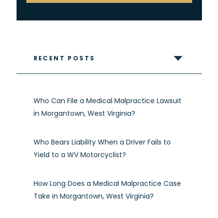
RECENT POSTS
Who Can File a Medical Malpractice Lawsuit
in Morgantown, West Virginia?
Who Bears Liability When a Driver Fails to
Yield to a WV Motorcyclist?
How Long Does a Medical Malpractice Case
Take in Morgantown, West Virginia?