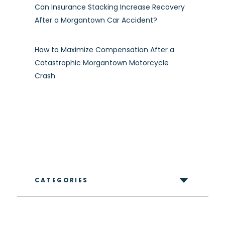
Can Insurance Stacking Increase Recovery
After a Morgantown Car Accident?
How to Maximize Compensation After a
Catastrophic Morgantown Motorcycle
Crash
CATEGORIES