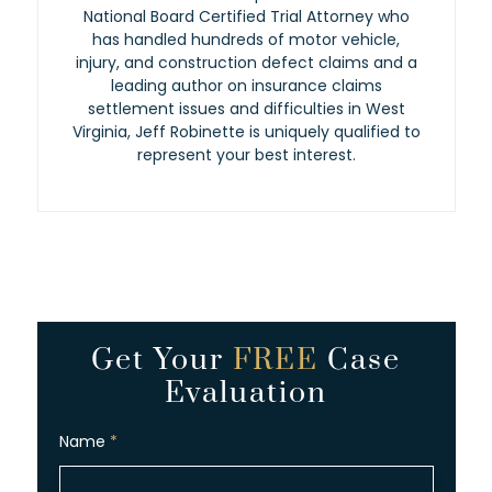
National Board Certified Trial Attorney who
has handled hundreds of motor vehicle,
injury, and construction defect claims and a
leading author on insurance claims
settlement issues and difficulties in West
Virginia, Jeff Robinette is uniquely qualified to
represent your best interest.
Get Your
FREE
Case
Evaluation
Name
*