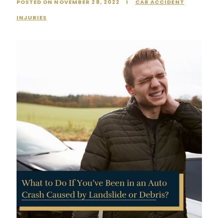
POSTED ON NOVEMBER 28, 2022
I
CAR ACCIDENT
INJURIES