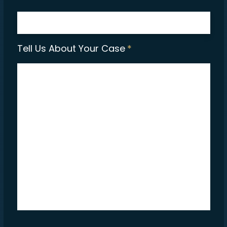
Tell Us About Your Case
*
CAPTCHA