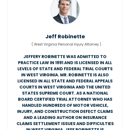
Jeff Robinette
(
West Virginia Personal Injury Attorney
)
JEFFERY ROBINETTE WAS ADMITTED TO
PRACTICE LAW IN 1991 AND IS LICENSED IN ALL
LEVELS OF STATE AND FEDERAL TRIAL COURTS
IN WEST VIRGINIA. MR. ROBINETTE IS ALSO
LICENSED IN ALL STATE AND FEDERAL APPEALS
COURTS IN WEST VIRGINIA AND THE UNITED
STATES SUPREME COURT. AS A NATIONAL
BOARD CERTIFIED TRIAL ATTORNEY WHO HAS
HANDLED HUNDREDS OF MOTOR VEHICLE,
INJURY, AND CONSTRUCTION DEFECT CLAIMS
AND A LEADING AUTHOR ON INSURANCE
CLAIMS SETTLEMENT ISSUES AND DIFFICULTIES
IN WEST VIRGINIA, JEFF ROBINETTE IS