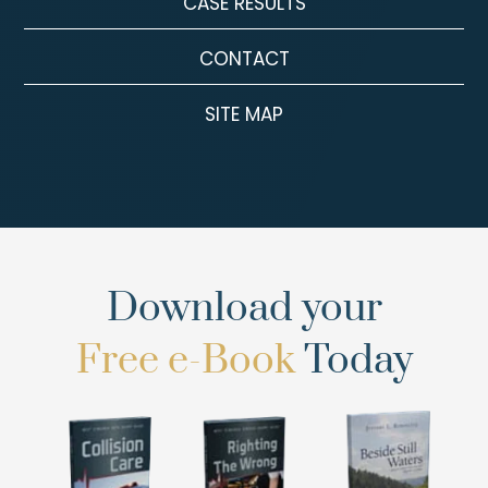
CASE RESULTS
CONTACT
SITE MAP
Download your
Free e-Book
Today