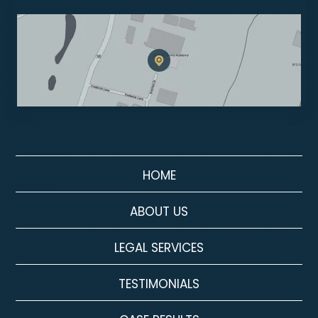
HOME
ABOUT US
LEGAL SERVICES
TESTIMONIALS