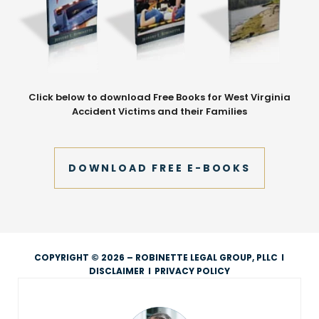
Click below to download Free Books for West Virginia
Accident Victims and their Families
DOWNLOAD FREE E-BOOKS
COPYRIGHT © 2026 – ROBINETTE LEGAL GROUP, PLLC
I
DISCLAIMER
I
PRIVACY POLICY