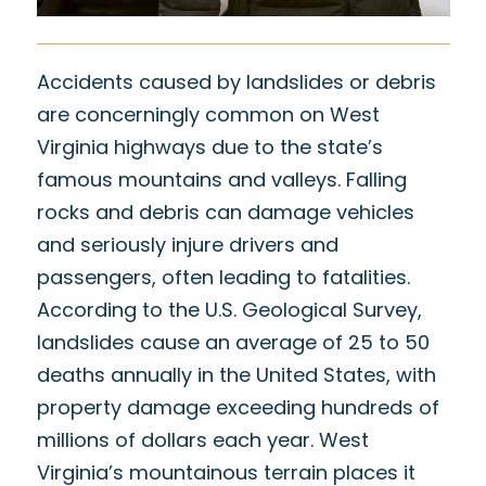
Accidents caused by landslides or debris
are concerningly common on West
Virginia highways due to the state’s
famous mountains and valleys. Falling
rocks and debris can damage vehicles
and seriously injure drivers and
passengers, often leading to fatalities.
According to the
U.S. Geological Survey
,
landslides cause an average of 25 to 50
deaths annually in the United States, with
property damage exceeding hundreds of
millions of dollars each year. West
Virginia’s mountainous terrain places it