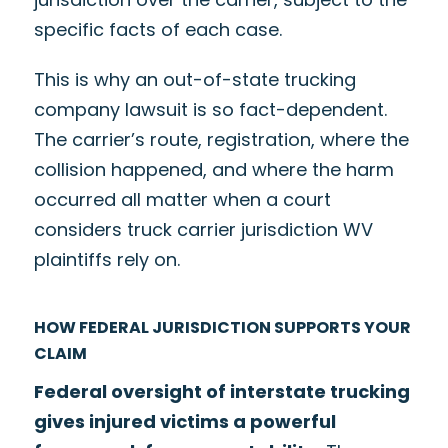
specific facts of each case.
This is why an out-of-state trucking
company lawsuit is so fact-dependent.
The carrier’s route, registration, where the
collision happened, and where the harm
occurred all matter when a court
considers truck carrier jurisdiction WV
plaintiffs rely on.
HOW FEDERAL JURISDICTION SUPPORTS YOUR
CLAIM
Federal oversight of interstate trucking
gives injured victims a powerful