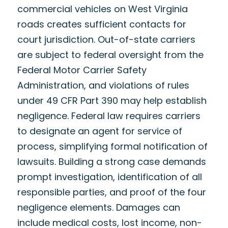
commercial vehicles on West Virginia
roads creates sufficient contacts for
court jurisdiction. Out-of-state carriers
are subject to federal oversight from the
Federal Motor Carrier Safety
Administration, and violations of rules
under 49 CFR Part 390 may help establish
negligence. Federal law requires carriers
to designate an agent for service of
process, simplifying formal notification of
lawsuits. Building a strong case demands
prompt investigation, identification of all
responsible parties, and proof of the four
negligence elements. Damages can
include medical costs, lost income, non-