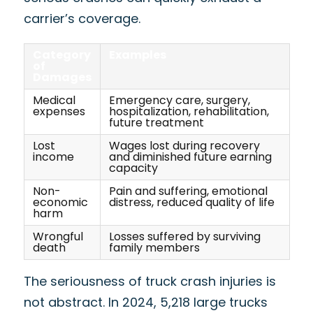
carrier’s coverage.
Category
Examples
of
Damages
Medical
Emergency care, surgery,
expenses
hospitalization, rehabilitation,
future treatment
Lost
Wages lost during recovery
income
and diminished future earning
capacity
Non-
Pain and suffering, emotional
economic
distress, reduced quality of life
harm
Wrongful
Losses suffered by surviving
death
family members
The seriousness of truck crash injuries is
not abstract. In 2024, 5,218 large trucks