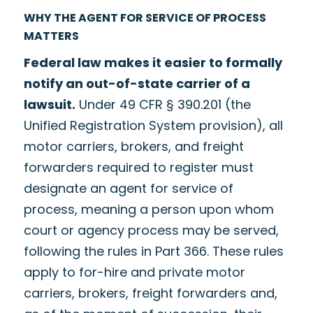
WHY THE AGENT FOR SERVICE OF PROCESS
MATTERS
Federal law makes it easier to formally
notify an out-of-state carrier of a
lawsuit.
Under 49 CFR § 390.201 (the
Unified Registration System provision), all
motor carriers, brokers, and freight
forwarders required to register must
designate an agent for service of
process, meaning a person upon whom
court or agency process may be served,
following the rules in Part 366. These rules
apply to for-hire and private motor
carriers, brokers, freight forwarders and,