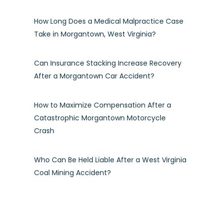
How Long Does a Medical Malpractice Case
Take in Morgantown, West Virginia?
Can Insurance Stacking Increase Recovery
After a Morgantown Car Accident?
How to Maximize Compensation After a
Catastrophic Morgantown Motorcycle
Crash
Who Can Be Held Liable After a West Virginia
Coal Mining Accident?