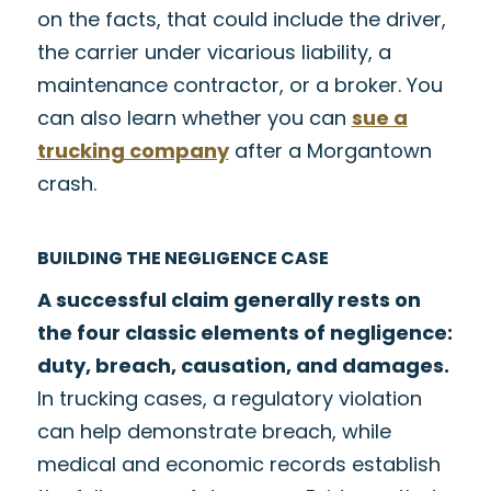
on the facts, that could include the driver,
the carrier under vicarious liability, a
maintenance contractor, or a broker. You
can also learn whether you can
sue a
trucking company
after a Morgantown
crash.
BUILDING THE NEGLIGENCE CASE
A successful claim generally rests on
the four classic elements of negligence:
duty, breach, causation, and damages.
In trucking cases, a regulatory violation
can help demonstrate breach, while
medical and economic records establish