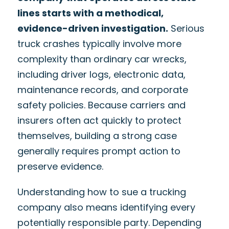
lines starts with a methodical,
evidence-driven investigation.
Serious
truck crashes typically involve more
complexity than ordinary car wrecks,
including driver logs, electronic data,
maintenance records, and corporate
safety policies. Because carriers and
insurers often act quickly to protect
themselves, building a strong case
generally requires prompt action to
preserve evidence.
Understanding how to sue a trucking
company also means identifying every
potentially responsible party. Depending