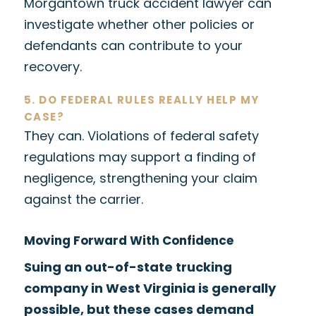
Morgantown truck accident lawyer can
investigate whether other policies or
defendants can contribute to your
recovery.
5. DO FEDERAL RULES REALLY HELP MY
CASE?
They can. Violations of federal safety
regulations may support a finding of
negligence, strengthening your claim
against the carrier.
Moving Forward With Confidence
Suing an out-of-state trucking
company in West Virginia is generally
possible, but these cases demand