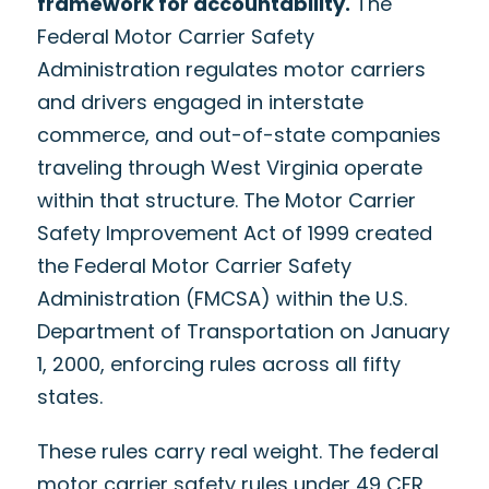
framework for accountability.
The
Federal Motor Carrier Safety
Administration regulates motor carriers
and drivers engaged in interstate
commerce, and out-of-state companies
traveling through West Virginia operate
within that structure. The Motor Carrier
Safety Improvement Act of 1999 created
the Federal Motor Carrier Safety
Administration (FMCSA) within the U.S.
Department of Transportation on January
1, 2000, enforcing rules across all fifty
states.
These rules carry real weight. The federal
motor carrier safety rules under 49 CFR