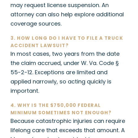
may request license suspension. An
attorney can also help explore additional
coverage sources.
3. HOW LONG DO I HAVE TO FILE A TRUCK
ACCIDENT LAWSUIT?
In most cases, two years from the date
the claim accrued, under W. Va. Code §
55-2-12. Exceptions are limited and
applied narrowly, so acting quickly is
important.
4. WHY IS THE $750,000 FEDERAL
MINIMUM SOMETIMES NOT ENOUGH?
Because catastrophic injuries can require
lifelong care that exceeds that amount. A