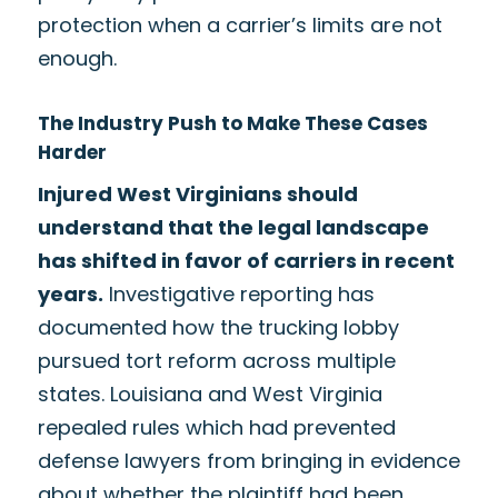
protection when a carrier’s limits are not
enough.
The Industry Push to Make These Cases
Harder
Injured West Virginians should
understand that the legal landscape
has shifted in favor of carriers in recent
years.
Investigative reporting has
documented how the trucking lobby
pursued tort reform across multiple
states. Louisiana and West Virginia
repealed rules which had prevented
defense lawyers from bringing in evidence
about whether the plaintiff had been