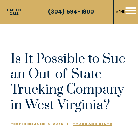
TAP TO
(304) 594-1800
MENU
CALL
Is It Possible to Sue
an Out-of-State
Trucking Company
in West Virginia?
POSTED ON JUNE 16, 2026
I
TRUCK ACCIDENTS