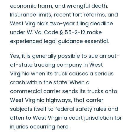
economic harm, and wrongful death.
Insurance limits, recent tort reforms, and
West Virginia’s two-year filing deadline
under W. Va. Code § 55-2-12 make
experienced legal guidance essential.
Yes, it is generally possible to sue an out-
of-state trucking company in West
Virginia when its truck causes a serious
crash within the state. When a
commercial carrier sends its trucks onto
West Virginia highways, that carrier
subjects itself to federal safety rules and
often to West Virginia court jurisdiction for
injuries occurring here.