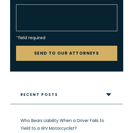
*field required
CAPTCHA
SEND TO OUR ATTORNEYS
RECENT POSTS
Who Bears Liability When a Driver Fails to
Yield to a WV Motorcyclist?