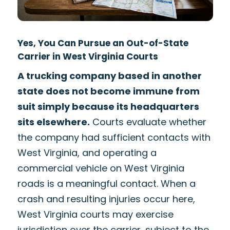
Yes, You Can Pursue an Out-of-State
Carrier in West Virginia Courts
A trucking company based in another
state does not become immune from
suit simply because its headquarters
sits elsewhere.
Courts evaluate whether
the company had sufficient contacts with
West Virginia, and operating a
commercial vehicle on West Virginia
roads is a meaningful contact. When a
crash and resulting injuries occur here,
West Virginia courts may exercise
jurisdiction over the carrier, subject to the