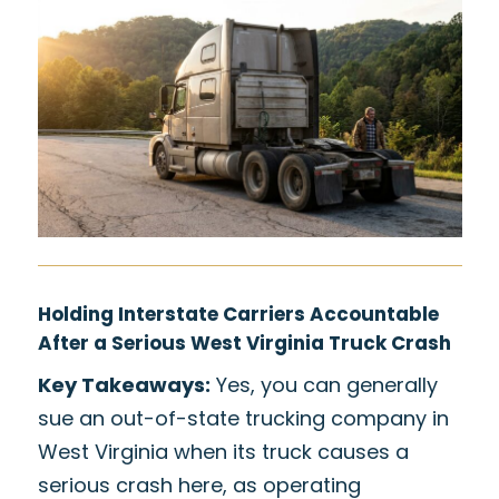
Holding Interstate Carriers Accountable
After a Serious West Virginia Truck Crash
Key Takeaways:
Yes, you can generally
sue an out-of-state trucking company in
West Virginia when its truck causes a
serious crash here, as operating