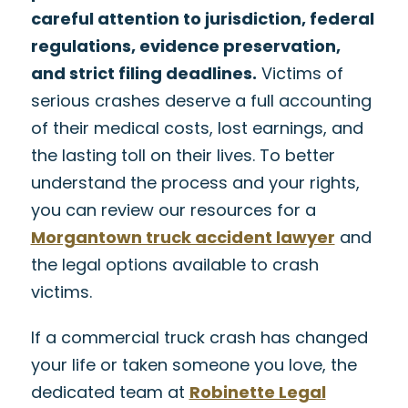
careful attention to jurisdiction, federal
regulations, evidence preservation,
and strict filing deadlines.
Victims of
serious crashes deserve a full accounting
of their medical costs, lost earnings, and
the lasting toll on their lives. To better
understand the process and your rights,
you can review our resources for a
Morgantown truck accident lawyer
and
the legal options available to crash
victims.
If a commercial truck crash has changed
your life or taken someone you love, the
dedicated team at
Robinette Legal