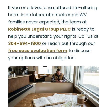
If you or a loved one suffered life-altering
harm in an interstate truck crash WV
families never expected, the team at
Robinette Legal Group PLLC
is ready to
help you understand your rights. Call us at
304-594-1800
or reach out through our
free case evaluation form
to discuss
your options with no obligation.