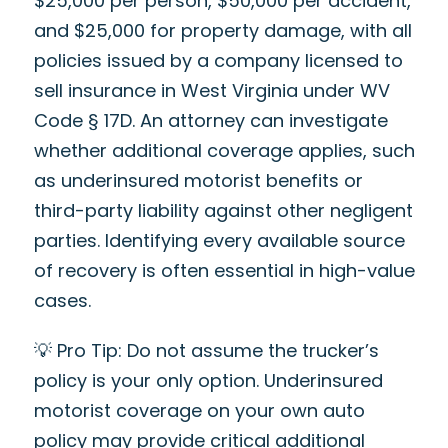
$25,000 per person, $50,000 per accident,
and $25,000 for property damage, with all
policies issued by a company licensed to
sell insurance in West Virginia under WV
Code § 17D. An attorney can investigate
whether additional coverage applies, such
as underinsured motorist benefits or
third-party liability against other negligent
parties. Identifying every available source
of recovery is often essential in high-value
cases.
💡 Pro Tip: Do not assume the trucker’s
policy is your only option. Underinsured
motorist coverage on your own auto
policy may provide critical additional