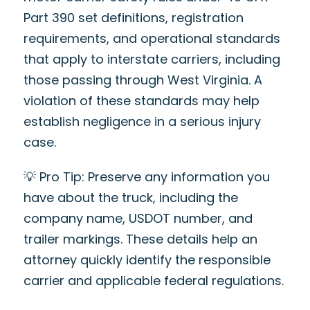
Part 390 set definitions, registration
requirements, and operational standards
that apply to interstate carriers, including
those passing through West Virginia. A
violation of these standards may help
establish negligence in a serious injury
case.
💡 Pro Tip: Preserve any information you
have about the truck, including the
company name, USDOT number, and
trailer markings. These details help an
attorney quickly identify the responsible
carrier and applicable federal regulations.