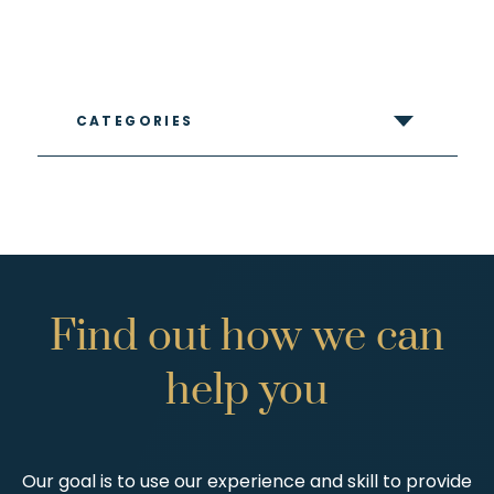
CATEGORIES
Find
out
how
we
can
help
you
Our goal is to use our experience and skill to provide