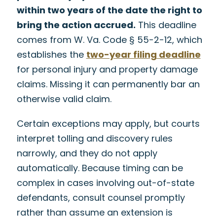
within two years of the date the right to
bring the action accrued.
This deadline
comes from W. Va. Code § 55-2-12, which
establishes the
two-year filing deadline
for personal injury and property damage
claims. Missing it can permanently bar an
otherwise valid claim.
Certain exceptions may apply, but courts
interpret tolling and discovery rules
narrowly, and they do not apply
automatically. Because timing can be
complex in cases involving out-of-state
defendants, consult counsel promptly
rather than assume an extension is