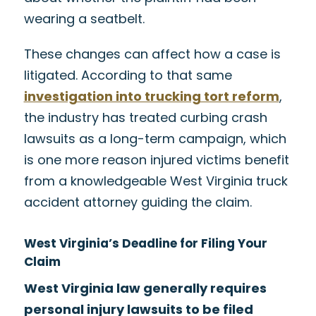
wearing a seatbelt.
These changes can affect how a case is
litigated. According to that same
investigation into trucking tort reform
,
the industry has treated curbing crash
lawsuits as a long-term campaign, which
is one more reason injured victims benefit
from a knowledgeable West Virginia truck
accident attorney guiding the claim.
West Virginia’s Deadline for Filing Your
Claim
West Virginia law generally requires
personal injury lawsuits to be filed