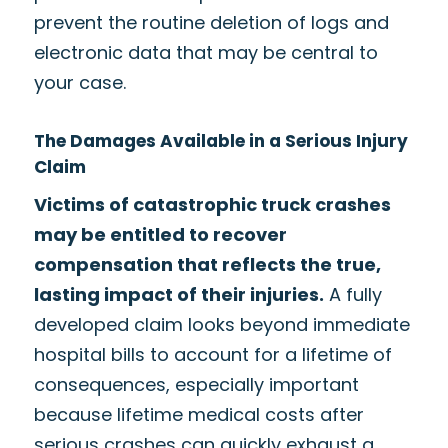
prevent the routine deletion of logs and
electronic data that may be central to
your case.
The Damages Available in a Serious Injury
Claim
Victims of catastrophic truck crashes
may be entitled to recover
compensation that reflects the true,
lasting impact of their injuries.
A fully
developed claim looks beyond immediate
hospital bills to account for a lifetime of
consequences, especially important
because lifetime medical costs after
serious crashes can quickly exhaust a