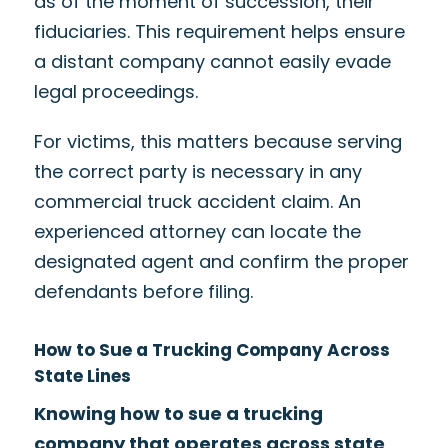
as of the moment of succession, their
fiduciaries. This requirement helps ensure
a distant company cannot easily evade
legal proceedings.
For victims, this matters because serving
the correct party is necessary in any
commercial truck accident claim. An
experienced attorney can locate the
designated agent and confirm the proper
defendants before filing.
How to Sue a Trucking Company Across
State Lines
Knowing how to sue a trucking
company that operates across state