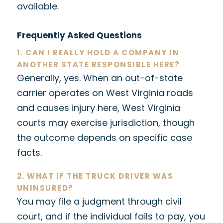
available.
Frequently Asked Questions
1. CAN I REALLY HOLD A COMPANY IN
ANOTHER STATE RESPONSIBLE HERE?
Generally, yes. When an out-of-state
carrier operates on West Virginia roads
and causes injury here, West Virginia
courts may exercise jurisdiction, though
the outcome depends on specific case
facts.
2. WHAT IF THE TRUCK DRIVER WAS
UNINSURED?
You may file a judgment through civil
court, and if the individual fails to pay, you