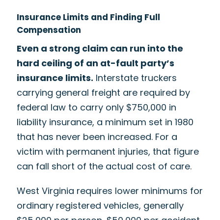
Insurance Limits and Finding Full
Compensation
Even a strong claim can run into the
hard ceiling of an at-fault party’s
insurance limits.
Interstate truckers
carrying general freight are required by
federal law to carry only $750,000 in
liability insurance, a minimum set in 1980
that has never been increased. For a
victim with permanent injuries, that figure
can fall short of the actual cost of care.
West Virginia requires lower minimums for
ordinary registered vehicles, generally