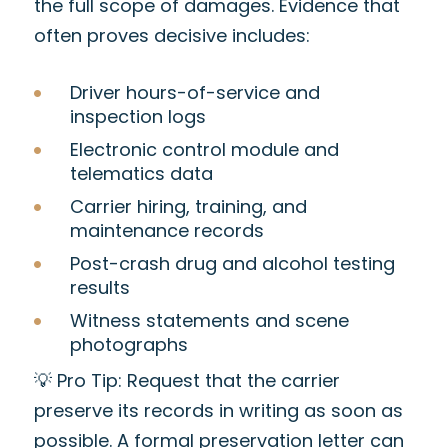
the full scope of damages. Evidence that
often proves decisive includes:
Driver hours-of-service and
inspection logs
Electronic control module and
telematics data
Carrier hiring, training, and
maintenance records
Post-crash drug and alcohol testing
results
Witness statements and scene
photographs
💡 Pro Tip: Request that the carrier
preserve its records in writing as soon as
possible. A formal preservation letter can