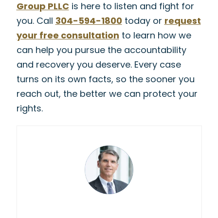
Group PLLC
is here to listen and fight for
you. Call
304-594-1800
today or
request
your free consultation
to learn how we
can help you pursue the accountability
and recovery you deserve. Every case
turns on its own facts, so the sooner you
reach out, the better we can protect your
rights.