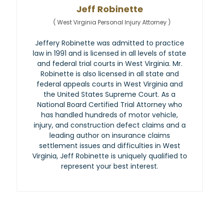
Jeff Robinette
(
West Virginia Personal Injury Attorney
)
Jeffery Robinette was admitted to practice
law in 1991 and is licensed in all levels of state
and federal trial courts in West Virginia. Mr.
Robinette is also licensed in all state and
federal appeals courts in West Virginia and
the United States Supreme Court. As a
National Board Certified Trial Attorney who
has handled hundreds of motor vehicle,
injury, and construction defect claims and a
leading author on insurance claims
settlement issues and difficulties in West
Virginia, Jeff Robinette is uniquely qualified to
represent your best interest.