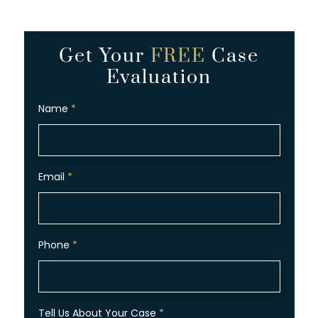
Get Your
FREE
Case
Evaluation
Name
*
Email
*
Phone
*
Tell Us About Your Case
*