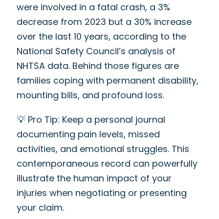
were involved in a fatal crash, a 3%
decrease from 2023 but a 30% increase
over the last 10 years, according to the
National Safety Council’s analysis of
NHTSA data. Behind those figures are
families coping with permanent disability,
mounting bills, and profound loss.
💡 Pro Tip: Keep a personal journal
documenting pain levels, missed
activities, and emotional struggles. This
contemporaneous record can powerfully
illustrate the human impact of your
injuries when negotiating or presenting
your claim.