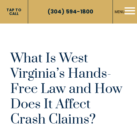
TAP TO
(304) 594-1800
MENU
CALL
What Is West
Virginia’s Hands-
Free Law and How
Does It Affect
Crash Claims?