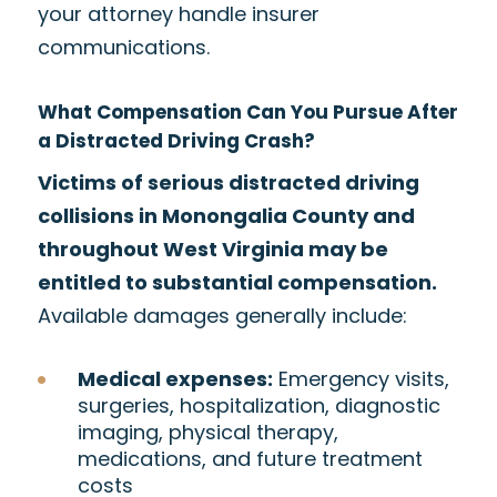
your attorney handle insurer
communications.
What Compensation Can You Pursue After
a Distracted Driving Crash?
Victims of serious distracted driving
collisions in Monongalia County and
throughout West Virginia may be
entitled to substantial compensation.
Available damages generally include:
Medical expenses:
Emergency visits,
surgeries, hospitalization, diagnostic
imaging, physical therapy,
medications, and future treatment
costs