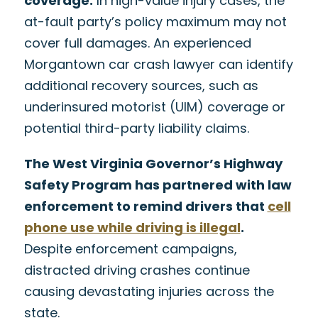
coverage.
In high-value injury cases, the
at-fault party’s policy maximum may not
cover full damages. An experienced
Morgantown car crash lawyer can identify
additional recovery sources, such as
underinsured motorist (UIM) coverage or
potential third-party liability claims.
The West Virginia Governor’s Highway
Safety Program has partnered with law
enforcement to remind drivers that
cell
phone use while driving is illegal
.
Despite enforcement campaigns,
distracted driving crashes continue
causing devastating injuries across the
state.