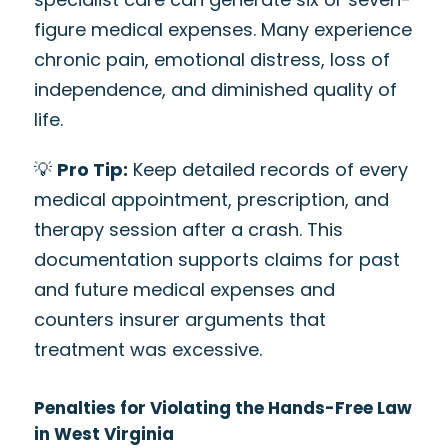
figure medical expenses. Many experience
chronic pain, emotional distress, loss of
independence, and diminished quality of
life.
💡
Pro Tip:
Keep detailed records of every
medical appointment, prescription, and
therapy session after a crash. This
documentation supports claims for past
and future medical expenses and
counters insurer arguments that
treatment was excessive.
Penalties for Violating the Hands-Free Law
in West Virginia