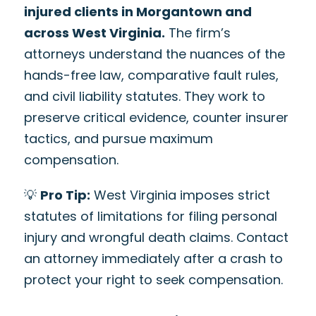
injured clients in Morgantown and
across West Virginia.
The firm’s
attorneys understand the nuances of the
hands-free law, comparative fault rules,
and civil liability statutes. They work to
preserve critical evidence, counter insurer
tactics, and pursue maximum
compensation.
💡
Pro Tip:
West Virginia imposes strict
statutes of limitations for filing personal
injury and wrongful death claims. Contact
an attorney immediately after a crash to
protect your right to seek compensation.