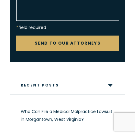
*field required
CAPTCHA
SEND TO OUR ATTORNEYS
RECENT POSTS
Who Can File a Medical Malpractice Lawsuit
in Morgantown, West Virginia?