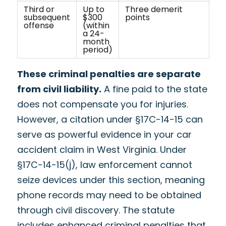
Third or
Up to
Three demerit
subsequent
$300
points
offense
(within
a 24-
month
period)
These criminal penalties are separate
from civil liability.
A fine paid to the state
does not compensate you for injuries.
However, a citation under §17C-14-15 can
serve as powerful evidence in your car
accident claim in West Virginia. Under
§17C-14-15(j), law enforcement cannot
seize devices under this section, meaning
phone records may need to be obtained
through civil discovery. The statute
includes enhanced criminal penalties that