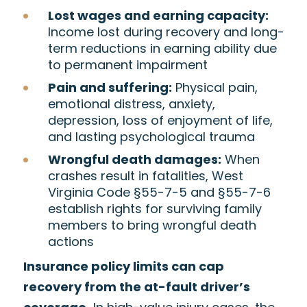
Lost wages and earning capacity:
Income lost during recovery and long-
term reductions in earning ability due
to permanent impairment
Pain and suffering:
Physical pain,
emotional distress, anxiety,
depression, loss of enjoyment of life,
and lasting psychological trauma
Wrongful death damages:
When
crashes result in fatalities, West
Virginia Code §55-7-5 and §55-7-6
establish rights for surviving family
members to bring wrongful death
actions
Insurance policy limits can cap
recovery from the at-fault driver’s