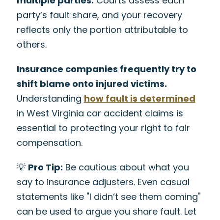
multiple parties.
Courts assess each
party’s fault share, and your recovery
reflects only the portion attributable to
others.
Insurance companies frequently try to
shift blame onto injured victims.
Understanding
how fault is determined
in West Virginia car accident claims is
essential to protecting your right to fair
compensation.
💡
Pro Tip:
Be cautious about what you
say to insurance adjusters. Even casual
statements like "I didn’t see them coming"
can be used to argue you share fault. Let