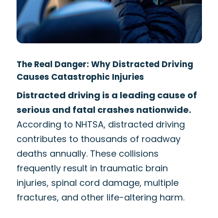
The Real Danger: Why Distracted Driving
Causes Catastrophic Injuries
Distracted driving is a leading cause of
serious and fatal crashes nationwide.
According to NHTSA, distracted driving
contributes to thousands of roadway
deaths annually. These collisions
frequently result in traumatic brain
injuries, spinal cord damage, multiple
fractures, and other life-altering harm.