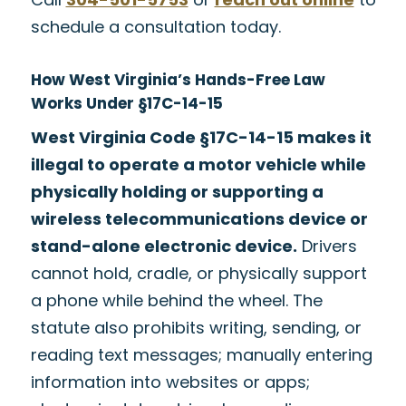
schedule a consultation today.
How West Virginia’s Hands-Free Law
Works Under §17C-14-15
West Virginia Code §17C-14-15 makes it
illegal to operate a motor vehicle while
physically holding or supporting a
wireless telecommunications device or
stand-alone electronic device.
Drivers
cannot hold, cradle, or physically support
a phone while behind the wheel. The
statute also prohibits writing, sending, or
reading text messages; manually entering
information into websites or apps;