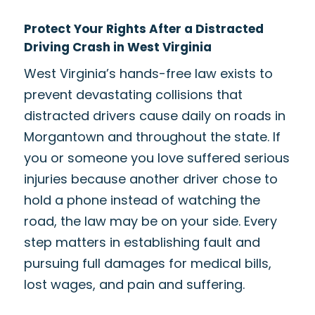
Protect Your Rights After a Distracted
Driving Crash in West Virginia
West Virginia’s hands-free law exists to
prevent devastating collisions that
distracted drivers cause daily on roads in
Morgantown and throughout the state. If
you or someone you love suffered serious
injuries because another driver chose to
hold a phone instead of watching the
road, the law may be on your side. Every
step matters in establishing fault and
pursuing full damages for medical bills,
lost wages, and pain and suffering.