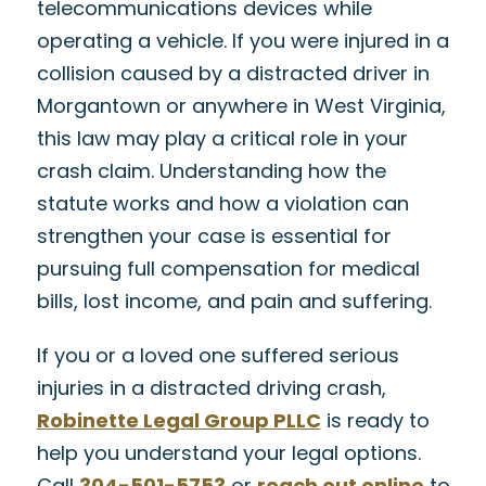
telecommunications devices while
operating a vehicle. If you were injured in a
collision caused by a distracted driver in
Morgantown or anywhere in West Virginia,
this law may play a critical role in your
crash claim. Understanding how the
statute works and how a violation can
strengthen your case is essential for
pursuing full compensation for medical
bills, lost income, and pain and suffering.
If you or a loved one suffered serious
injuries in a distracted driving crash,
Robinette Legal Group PLLC
is ready to
help you understand your legal options.
Call
304-501-5753
or
reach out online
to