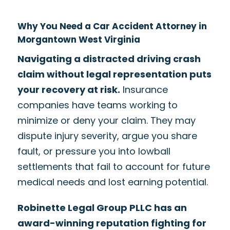
Why You Need a Car Accident Attorney in
Morgantown West Virginia
Navigating a distracted driving crash
claim without legal representation puts
your recovery at risk.
Insurance
companies have teams working to
minimize or deny your claim. They may
dispute injury severity, argue you share
fault, or pressure you into lowball
settlements that fail to account for future
medical needs and lost earning potential.
Robinette Legal Group PLLC has an
award-winning reputation fighting for