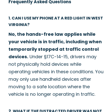
Frequently Asked Questions
1. CAN I USE MY PHONE AT A RED LIGHT IN WEST
VIRGINIA?
No, the hands-free law applies while
your vehicle is in traffic, including when
temporarily stopped at traffic control
devices.
Under §17C-14-15, drivers may
not physically hold devices while
operating vehicles in these conditions. You
may only use handheld devices after
moving to a safe location where the
vehicle is no longer operating in traffic.
2. WHAT IF THE DISTRACTED DRIVER WAS NOT