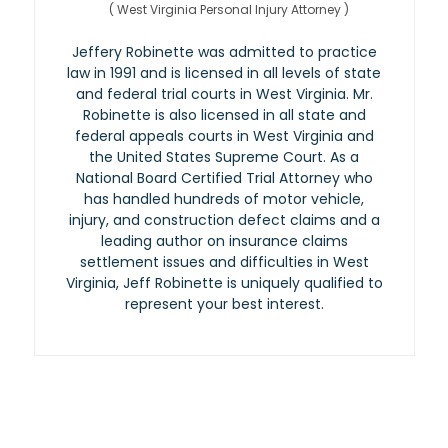
(
West Virginia Personal Injury Attorney
)
Jeffery Robinette was admitted to practice
law in 1991 and is licensed in all levels of state
and federal trial courts in West Virginia. Mr.
Robinette is also licensed in all state and
federal appeals courts in West Virginia and
the United States Supreme Court. As a
National Board Certified Trial Attorney who
has handled hundreds of motor vehicle,
injury, and construction defect claims and a
leading author on insurance claims
settlement issues and difficulties in West
Virginia, Jeff Robinette is uniquely qualified to
represent your best interest.