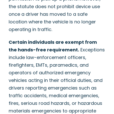
the statute does not prohibit device use
once a driver has moved to a safe
location where the vehicle is no longer
operating in traffic.
Certain individuals are exempt from
the hands-free requirement.
Exceptions
include law-enforcement officers,
firefighters, EMTs, paramedics, and
operators of authorized emergency
vehicles acting in their official duties, and
drivers reporting emergencies such as
traffic accidents, medical emergencies,
fires, serious road hazards, or hazardous
materials emergencies to appropriate