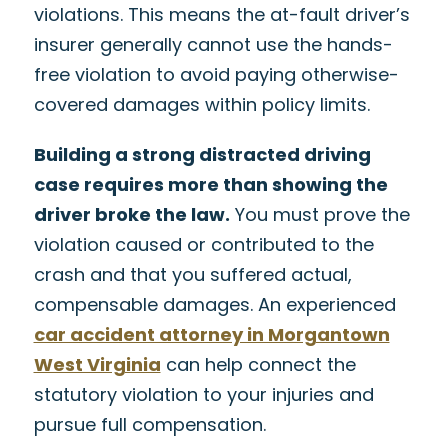
violations. This means the at-fault driver’s
insurer generally cannot use the hands-
free violation to avoid paying otherwise-
covered damages within policy limits.
Building a strong distracted driving
case requires more than showing the
driver broke the law.
You must prove the
violation caused or contributed to the
crash and that you suffered actual,
compensable damages. An experienced
car accident attorney in Morgantown
West Virginia
can help connect the
statutory violation to your injuries and
pursue full compensation.