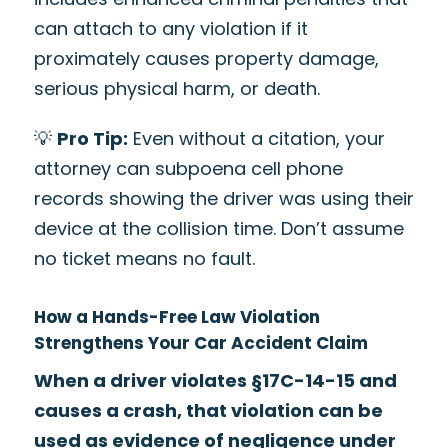
can attach to any violation if it
proximately causes property damage,
serious physical harm, or death.
💡
Pro Tip:
Even without a citation, your
attorney can subpoena cell phone
records showing the driver was using their
device at the collision time. Don’t assume
no ticket means no fault.
How a Hands-Free Law Violation
Strengthens Your Car Accident Claim
When a driver violates §17C-14-15 and
causes a crash, that violation can be
used as evidence of negligence under