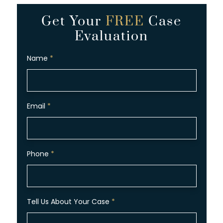
Get Your
FREE
Case
Evaluation
Name
*
Email
*
Phone
*
Tell Us About Your Case
*