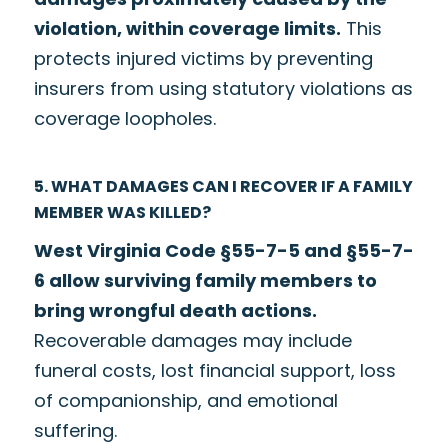
violation, within coverage limits.
This
protects injured victims by preventing
insurers from using statutory violations as
coverage loopholes.
5. WHAT DAMAGES CAN I RECOVER IF A FAMILY
MEMBER WAS KILLED?
West Virginia Code §55-7-5 and §55-7-
6 allow surviving family members to
bring wrongful death actions.
Recoverable damages may include
funeral costs, lost financial support, loss
of companionship, and emotional
suffering.