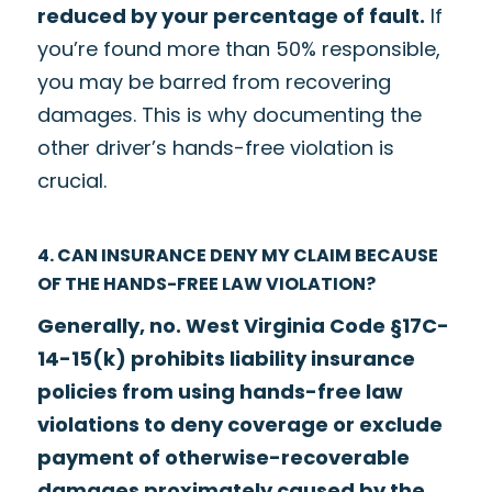
reduced by your percentage of fault.
If
you’re found more than 50% responsible,
you may be barred from recovering
damages. This is why documenting the
other driver’s hands-free violation is
crucial.
4. CAN INSURANCE DENY MY CLAIM BECAUSE
OF THE HANDS-FREE LAW VIOLATION?
Generally, no. West Virginia Code §17C-
14-15(k) prohibits liability insurance
policies from using hands-free law
violations to deny coverage or exclude
payment of otherwise-recoverable
damages proximately caused by the