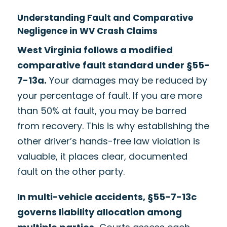
Understanding Fault and Comparative
Negligence in WV Crash Claims
West Virginia follows a modified
comparative fault standard under §55-
7-13a.
Your damages may be reduced by
your percentage of fault. If you are more
than 50% at fault, you may be barred
from recovery. This is why establishing the
other driver’s hands-free law violation is
valuable, it places clear, documented
fault on the other party.
In multi-vehicle accidents, §55-7-13c
governs liability allocation among