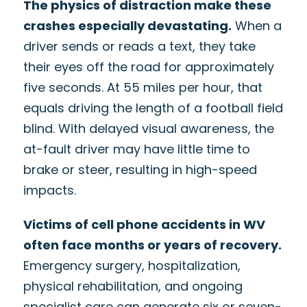
The physics of distraction make these
crashes especially devastating.
When a
driver sends or reads a text, they take
their eyes off the road for approximately
five seconds. At 55 miles per hour, that
equals driving the length of a football field
blind. With delayed visual awareness, the
at-fault driver may have little time to
brake or steer, resulting in high-speed
impacts.
Victims of cell phone accidents in WV
often face months or years of recovery.
Emergency surgery, hospitalization,
physical rehabilitation, and ongoing
specialist care can generate six or seven-