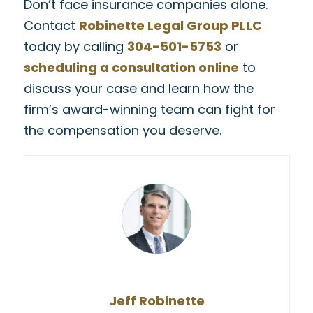
Don’t face insurance companies alone.
Contact
Robinette Legal Group PLLC
today by calling
304-501-5753
or
scheduling a consultation online
to
discuss your case and learn how the
firm’s award-winning team can fight for
the compensation you deserve.
Jeff Robinette