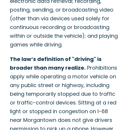
electronic data retrieval; recording,
posting, sending, or broadcasting video
(other than via devices used solely for
continuous recording or broadcasting
within or outside the vehicle); and playing
games while driving.
The law’s definition of "driving" is
broader than many realize.
Prohibitions
apply while operating a motor vehicle on
any public street or highway, including
being temporarily stopped due to traffic
or traffic-control devices. Sitting at a red
light or stopped in congestion on I-68
near Morgantown does not give drivers
permission to pick up a phone. However,