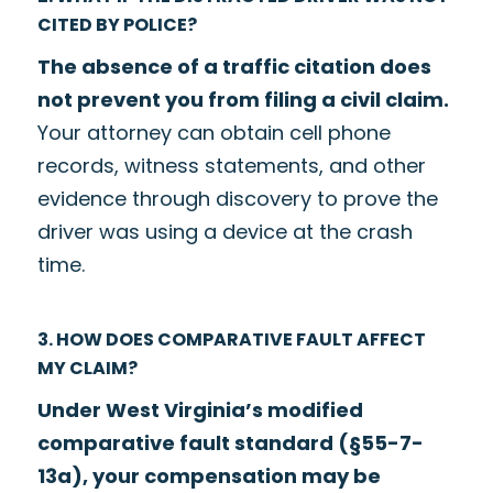
CITED BY POLICE?
The absence of a traffic citation does
not prevent you from filing a civil claim.
Your attorney can obtain cell phone
records, witness statements, and other
evidence through discovery to prove the
driver was using a device at the crash
time.
3. HOW DOES COMPARATIVE FAULT AFFECT
MY CLAIM?
Under West Virginia’s modified
comparative fault standard (§55-7-
13a), your compensation may be