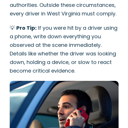
authorities. Outside these circumstances,
every driver in West Virginia must comply.
💡
Pro Tip:
If you were hit by a driver using
a phone, write down everything you
observed at the scene immediately.
Details like whether the driver was looking
down, holding a device, or slow to react
become critical evidence.