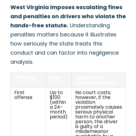
West Virginia imposes escalating fines
and penalties on drivers who violate the
hands-free statute.
Understanding
penalties matters because it illustrates
how seriously the state treats this
conduct and can factor into negligence
analysis.
Offense
Fine
Additional
Consequences
First
Up to
No court costs;
offense
$100
however, if the
(within
violation
a 24-
proximately causes
month
serious physical
period)
harm to another
person, the driver
is guilty of a
misdemeanor