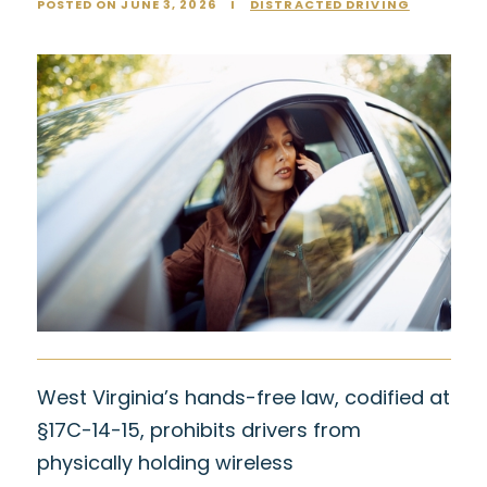
POSTED ON JUNE 3, 2026
I
DISTRACTED DRIVING
West Virginia’s hands-free law, codified at
§17C-14-15, prohibits drivers from
physically holding wireless