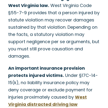
West Virginia law.
West Virginia Code
§55-7-9 provides that a person injured by
statute violation may recover damages
sustained by that violation. Depending on
the facts, a statutory violation may
support negligence per se arguments, but
you must still prove causation and
damages.
An important insurance provision
protects injured victims.
Under §17C-14-
15(k), no liability insurance policy may
deny coverage or exclude payment for
injuries proximately caused by
West
Virginia distracted driving law