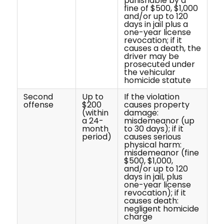
punishable by a
fine of $500, $1,000
and/or up to 120
days in jail plus a
one-year license
revocation; if it
causes a death, the
driver may be
prosecuted under
the vehicular
homicide statute
Second
Up to
If the violation
offense
$200
causes property
(within
damage:
a 24-
misdemeanor (up
month
to 30 days); if it
period)
causes serious
physical harm:
misdemeanor (fine
$500, $1,000,
and/or up to 120
days in jail, plus
one-year license
revocation); if it
causes death:
negligent homicide
charge